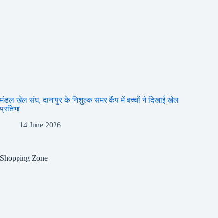
मंडल खेल संघ, दानापुर के निशुल्क समर कैंप में बच्चों ने दिखाई खेल
प्रतिभा
14 June 2026
Shopping Zone