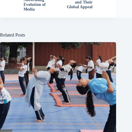
and Their
Evolution of
Global Appeal
Media
Related Posts