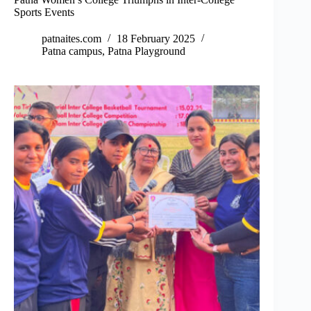
Sports Events
patnaites.com
18 February 2025
Patna campus
,
Patna Playground