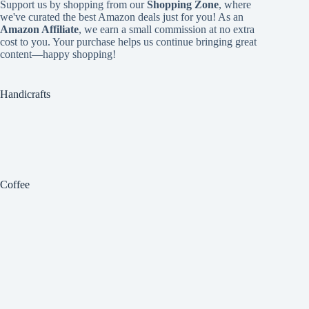
Support us by shopping from our
Shopping Zone
, where
we've curated the best Amazon deals just for you! As an
Amazon Affiliate
, we earn a small commission at no extra
cost to you. Your purchase helps us continue bringing great
content—happy shopping!
Handicrafts
Coffee