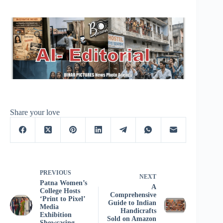
Share your love
PREVIOUS
NEXT
Patna Women’s
A
College Hosts
Comprehensive
‘Print to Pixel’
Guide to Indian
Media
Handicrafts
Exhibition
Sold on Amazon
Showcasing