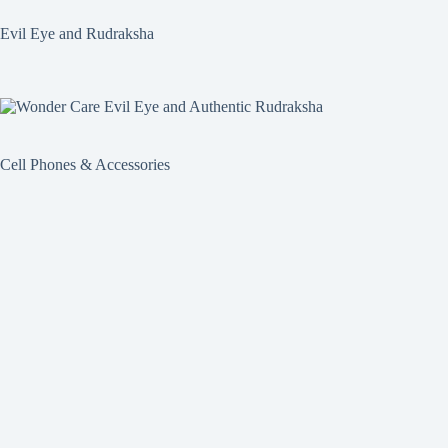
Evil Eye and Rudraksha
Cell Phones & Accessories