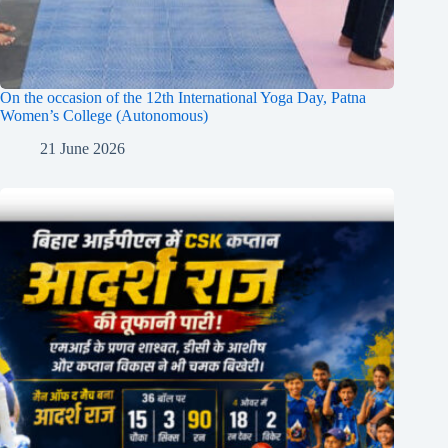
On the occasion of the 12th International Yoga Day, Patna
Women’s College (Autonomous)
21 June 2026