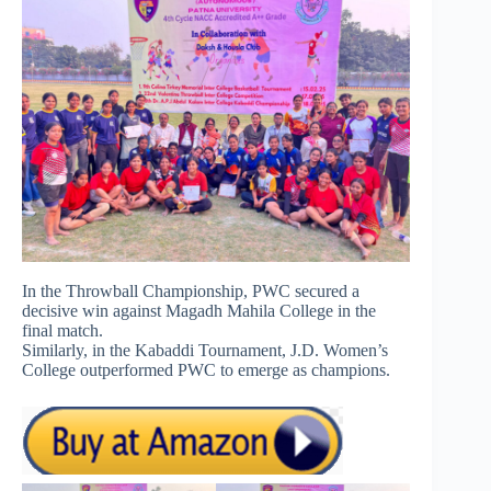
In the Throwball Championship, PWC secured a
decisive win against Magadh Mahila College in the
final match.
Similarly, in the Kabaddi Tournament, J.D. Women’s
College outperformed PWC to emerge as champions.