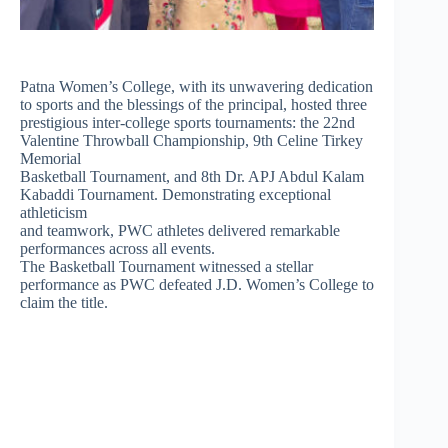
Patna Women’s College, with its unwavering dedication
to sports and the blessings of the principal, hosted three
prestigious inter-college sports tournaments: the 22nd
Valentine Throwball Championship, 9th Celine Tirkey
Memorial
Basketball Tournament, and 8th Dr. APJ Abdul Kalam
Kabaddi Tournament. Demonstrating exceptional
athleticism
and teamwork, PWC athletes delivered remarkable
performances across all events.
The Basketball Tournament witnessed a stellar
performance as PWC defeated J.D. Women’s College to
claim the title.