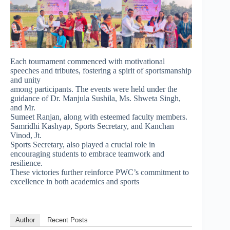
Each tournament commenced with motivational
speeches and tributes, fostering a spirit of sportsmanship
and unity
among participants. The events were held under the
guidance of Dr. Manjula Sushila, Ms. Shweta Singh,
and Mr.
Sumeet Ranjan, along with esteemed faculty members.
Samridhi Kashyap, Sports Secretary, and Kanchan
Vinod, Jt.
Sports Secretary, also played a crucial role in
encouraging students to embrace teamwork and
resilience.
These victories further reinforce PWC’s commitment to
excellence in both academics and sports
Author
Recent Posts