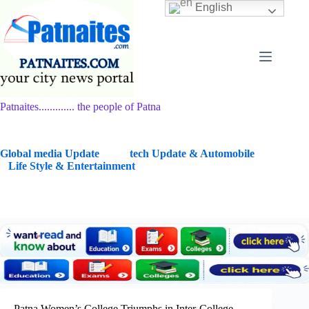
Skip
English
to
content
Patnaites............. the people of Patna
G
lobal media Update
tech Update & Automobile
Life Style & Entertainment
Patna Women’s College Triumphs in Inter-College