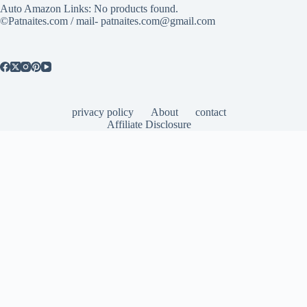
Auto Amazon Links: No products found.
©Patnaites.com / mail- patnaites.com@gmail.com
privacy policy
About
contact
Affiliate Disclosure