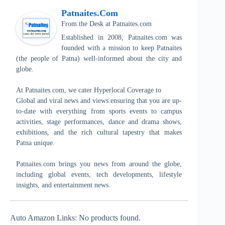
Patnaites.com
From the Desk
at
Patnaites.com
Established in 2008, Patnaites.com was
founded with a mission to keep Patnaites
(the people of Patna) well-informed about the city and
globe.
At Patnaites.com, we cater Hyperlocal Coverage to
Global and viral news and views.ensuring that you are up-
to-date with everything from sports events to campus
activities, stage performances, dance and drama shows,
exhibitions, and the rich cultural tapestry that makes
Patna unique.
Patnaites.com brings you news from around the globe,
including global events, tech developments, lifestyle
insights, and entertainment news.
Auto Amazon Links: No products found.