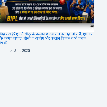
बिहार आईपीएल में सीएसके कप्तान आदर्श राज की तूफानी पारी, एमआई
के प्रणव शाश्वत, डीसी के आशीष और कप्तान विकास ने भी चमक
बिखेरी।
20 June 2026