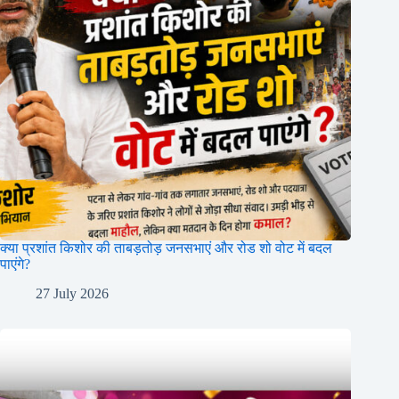
क्या प्रशांत किशोर की ताबड़तोड़ जनसभाएं और रोड शो वोट में बदल
पाएंगे?
27 July 2026