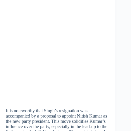
It is noteworthy that Singh’s resignation was
accompanied by a proposal to appoint Nitish Kumar as
the new party president. This move solidifies Kumar’s
influence over the party, especially in the lead-up to the