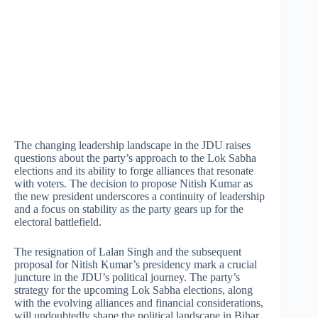
The changing leadership landscape in the JDU raises
questions about the party’s approach to the Lok Sabha
elections and its ability to forge alliances that resonate
with voters. The decision to propose Nitish Kumar as
the new president underscores a continuity of leadership
and a focus on stability as the party gears up for the
electoral battlefield.
The resignation of Lalan Singh and the subsequent
proposal for Nitish Kumar’s presidency mark a crucial
juncture in the JDU’s political journey. The party’s
strategy for the upcoming Lok Sabha elections, along
with the evolving alliances and financial considerations,
will undoubtedly shape the political landscape in Bihar