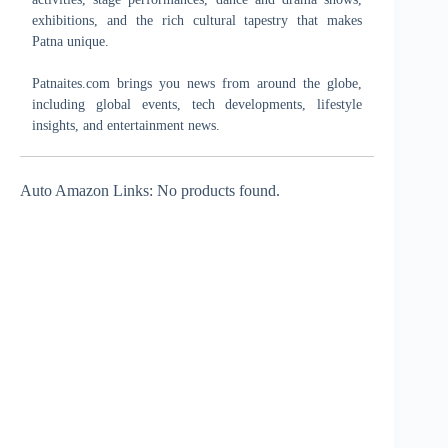
exhibitions, and the rich cultural tapestry that makes
Patna unique.
Patnaites.com brings you news from around the globe,
including global events, tech developments, lifestyle
insights, and entertainment news.
Auto Amazon Links: No products found.