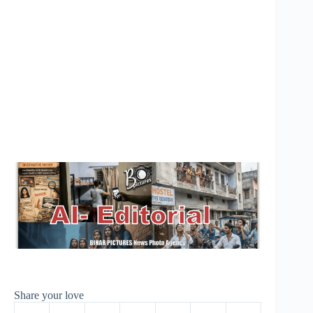
Share your love