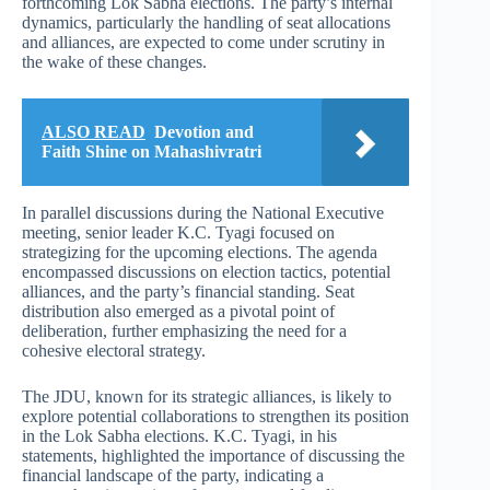
forthcoming Lok Sabha elections. The party’s internal
dynamics, particularly the handling of seat allocations
and alliances, are expected to come under scrutiny in
the wake of these changes.
ALSO READ
Devotion and
Faith Shine on Mahashivratri
In parallel discussions during the National Executive
meeting, senior leader K.C. Tyagi focused on
strategizing for the upcoming elections. The agenda
encompassed discussions on election tactics, potential
alliances, and the party’s financial standing. Seat
distribution also emerged as a pivotal point of
deliberation, further emphasizing the need for a
cohesive electoral strategy.
The JDU, known for its strategic alliances, is likely to
explore potential collaborations to strengthen its position
in the Lok Sabha elections. K.C. Tyagi, in his
statements, highlighted the importance of discussing the
financial landscape of the party, indicating a