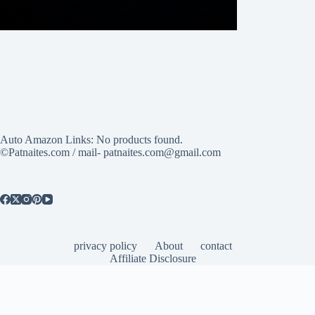
Auto Amazon Links: No products found.
©Patnaites.com / mail- patnaites.com@gmail.com
privacy policy
About
contact
Affiliate Disclosure