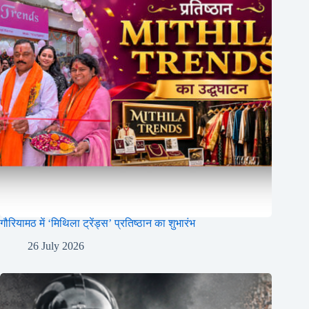
गौरियामठ में ‘मिथिला ट्रेंड्स’ प्रतिष्ठान का शुभारंभ
26 July 2026