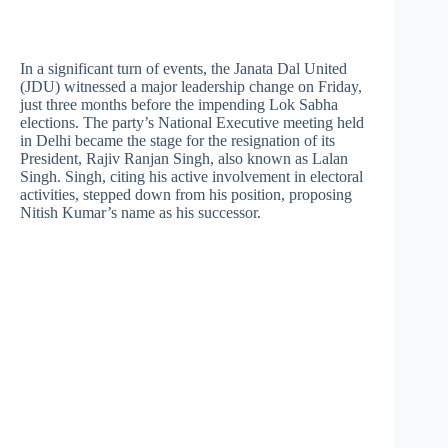
In a significant turn of events, the Janata Dal United
(JDU) witnessed a major leadership change on Friday,
just three months before the impending Lok Sabha
elections. The party’s National Executive meeting held
in Delhi became the stage for the resignation of its
President, Rajiv Ranjan Singh, also known as Lalan
Singh. Singh, citing his active involvement in electoral
activities, stepped down from his position, proposing
Nitish Kumar’s name as his successor.