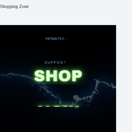
Shopping Zone