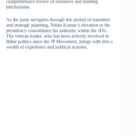
comprehensive review of resources and funding
mechanisms.
As the party navigates through this period of transition
and strategic planning, Nitish Kumar’s elevation to the
presidency consolidates his authority within the JDU.
The veteran leader, who has been actively involved in
Bihar politics since the JP Movement, brings with him a
wealth of experience and political acumen.