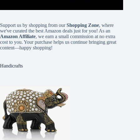
Support us by shopping from our
Shopping Zone
, where
we've curated the best Amazon deals just for you! As an
Amazon Affiliate
, we earn a small commission at no extra
cost to you. Your purchase helps us continue bringing great
content—happy shopping!
Handicrafts