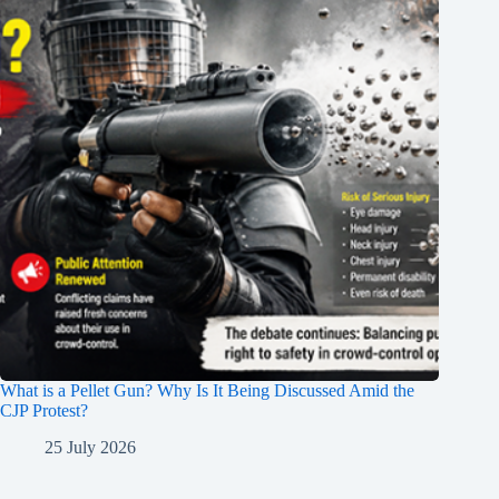
What is a Pellet Gun? Why Is It Being Discussed Amid the
CJP Protest?
25 July 2026