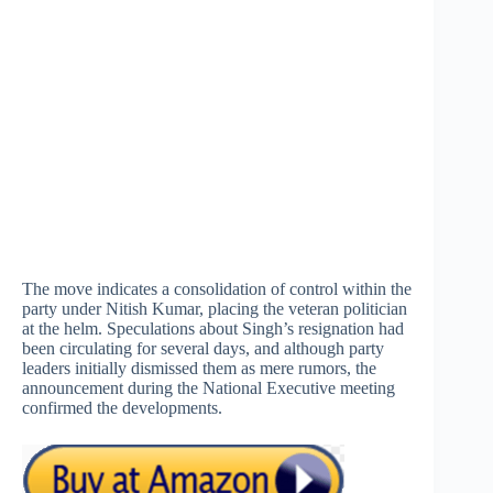
The move indicates a consolidation of control within the
party under Nitish Kumar, placing the veteran politician
at the helm. Speculations about Singh’s resignation had
been circulating for several days, and although party
leaders initially dismissed them as mere rumors, the
announcement during the National Executive meeting
confirmed the developments.