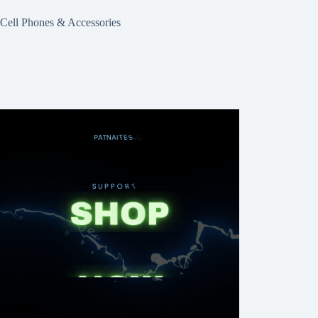
Cell Phones & Accessories