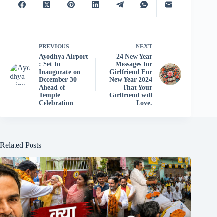
PREVIOUS
NEXT
Ayodhya Airport
24 New Year
: Set to
Messages for
Inaugurate on
Girlfriend For
December 30
New Year 2024
Ahead of
That Your
Temple
Girlfriend will
Celebration
Love.
Related Posts