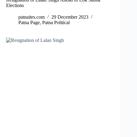
Elections
patnaites.com
29 December 2023
Patna Page
,
Patna Political