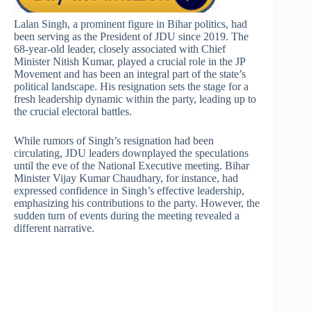
Lalan Singh, a prominent figure in Bihar politics, had
been serving as the President of JDU since 2019. The
68-year-old leader, closely associated with Chief
Minister Nitish Kumar, played a crucial role in the JP
Movement and has been an integral part of the state’s
political landscape. His resignation sets the stage for a
fresh leadership dynamic within the party, leading up to
the crucial electoral battles.
While rumors of Singh’s resignation had been
circulating, JDU leaders downplayed the speculations
until the eve of the National Executive meeting. Bihar
Minister Vijay Kumar Chaudhary, for instance, had
expressed confidence in Singh’s effective leadership,
emphasizing his contributions to the party. However, the
sudden turn of events during the meeting revealed a
different narrative.