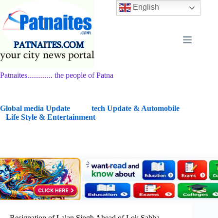
Skip
English
to
content
Patnaites............. the people of Patna
G
lobal media Update
tech Update & Automobile
Life Style & Entertainment
Resignation of Lalan Singh Ahead of Lok Sabha