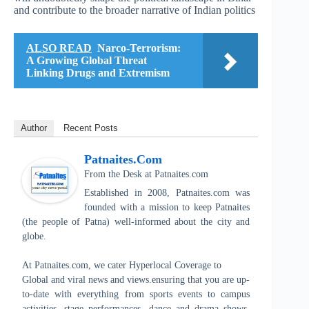
and contribute to the broader narrative of Indian politics
ALSO READ
Narco-Terrorism:
A Growing Global Threat
Linking Drugs and Extremism
Author
Recent Posts
Patnaites.com
From the Desk
at
Patnaites.com
Established in 2008, Patnaites.com was
founded with a mission to keep Patnaites
(the people of Patna) well-informed about the city and
globe.
At Patnaites.com, we cater Hyperlocal Coverage to
Global and viral news and views.ensuring that you are up-
to-date with everything from sports events to campus
activities, stage performances, dance and drama shows,