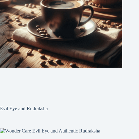
Evil Eye and Rudraksha