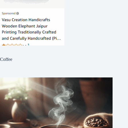
Coffee