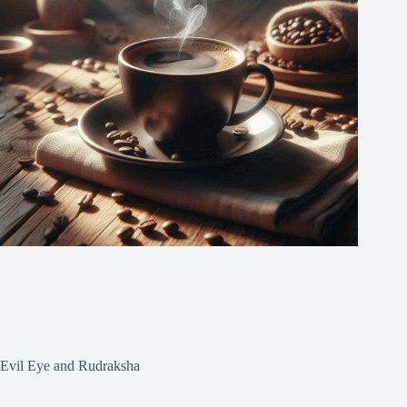
Evil Eye and Rudraksha