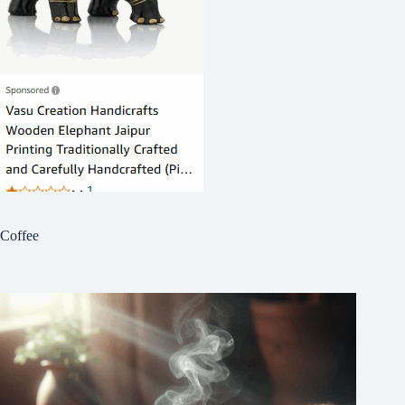
Coffee