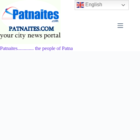
Skip
English
to
content
Patnaites............. the people of Patna