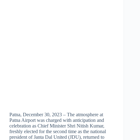
Patna, December 30, 2023 – The atmosphere at
Patna Airport was charged with anticipation and
celebration as Chief Minister Shri Nitish Kumar,
freshly elected for the second time as the national
president of Janta Dal United (JDU), returned to