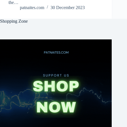
the…
patnaites.com
30 December 2023
Shopping Zone