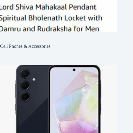
Cell Phones & Accessories