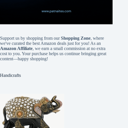
Support us by shopping from our
Shopping Zone
, where
we've curated the best Amazon deals just for you! As an
Amazon Affiliate
, we earn a small commission at no extra
cost to you. Your purchase helps us continue bringing great
content—happy shopping!
Handicrafts