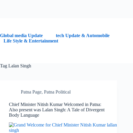
G
lobal media Update
tech Update & Automobile
Life Style & Entertainment
Tag
Lalan Singh
Patna Page
,
Patna Political
Chief Minister Nitish Kumar Welcomed in Patna:
Also present was Lalan Singh: A Tale of Divergent
Body Language