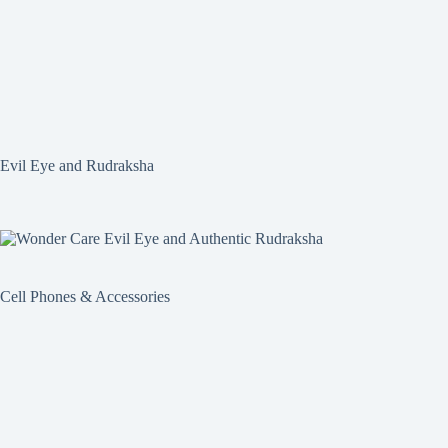
Evil Eye and Rudraksha
Cell Phones & Accessories