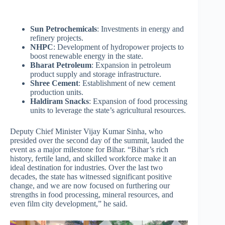
Sun Petrochemicals
: Investments in energy and
refinery projects.
NHPC
: Development of hydropower projects to
boost renewable energy in the state.
Bharat Petroleum
: Expansion in petroleum
product supply and storage infrastructure.
Shree Cement
: Establishment of new cement
production units.
Haldiram Snacks
: Expansion of food processing
units to leverage the state’s agricultural resources.
Deputy Chief Minister Vijay Kumar Sinha, who
presided over the second day of the summit, lauded the
event as a major milestone for Bihar. “Bihar’s rich
history, fertile land, and skilled workforce make it an
ideal destination for industries. Over the last two
decades, the state has witnessed significant positive
change, and we are now focused on furthering our
strengths in food processing, mineral resources, and
even film city development,” he said.