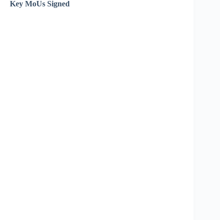
Key MoUs Signed