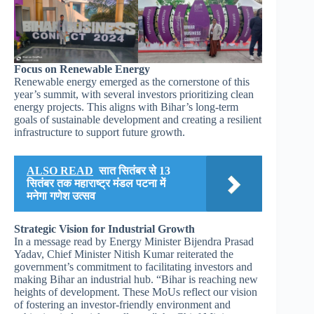
Focus on Renewable Energy
Renewable energy emerged as the cornerstone of this
year’s summit, with several investors prioritizing clean
energy projects. This aligns with Bihar’s long-term
goals of sustainable development and creating a resilient
infrastructure to support future growth.
ALSO READ
सात सितंबर से 13
सितंबर तक महाराष्ट्र मंडल पटना में
मनेगा गणेश उत्सव
Strategic Vision for Industrial Growth
In a message read by Energy Minister Bijendra Prasad
Yadav, Chief Minister Nitish Kumar reiterated the
government’s commitment to facilitating investors and
making Bihar an industrial hub. “Bihar is reaching new
heights of development. These MoUs reflect our vision
of fostering an investor-friendly environment and