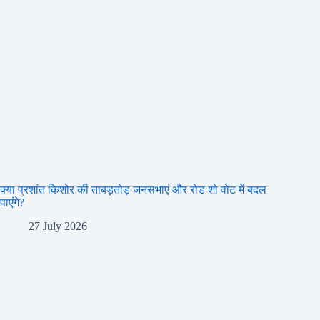
क्या प्रशांत किशोर की ताबड़तोड़ जनसभाएं और रोड शो वोट में बदल
पाएंगे?
27 July 2026