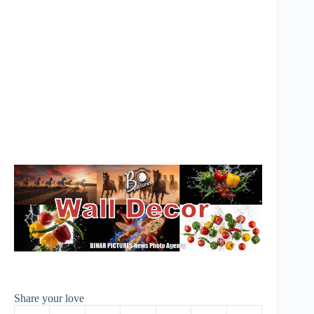
Share your love