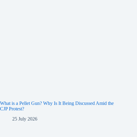
What is a Pellet Gun? Why Is It Being Discussed Amid the
CJP Protest?
25 July 2026