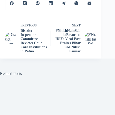
PREVIOUS
NEXT
District
#NitishHainSab
Inspection
keFavorite:
Committee
JDU's Viral Post
Reviews Child
Praises Bihar
Care Institutions
CM Nitish
in Patna
Kumar
Related Posts