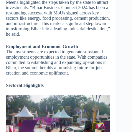
Meena highlighted the steps taken by the state to attract
investments. “Bihar Business Connect 2024 has been a
resounding success, with MoUs signed across key
sectors like energy, food processing, cement production,
and infrastructure. This marks a significant step toward
transforming Bihar into a leading industrial destination,”
he said.
Employment and Economic Growth
The investments are expected to generate substantial
employment opportunities in the state. With companies
committed to establishing and expanding operations in
Bihar, the summit heralds a promising future for job
creation and economic upliftment.
Sectoral Highlights