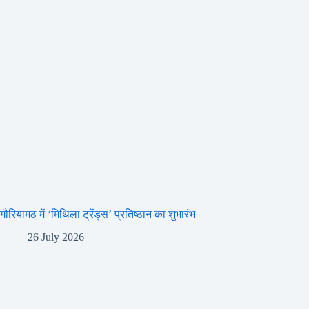
गौरियामठ में ‘मिथिला ट्रेंड्स’ प्रतिष्ठान का शुभारंभ
26 July 2026