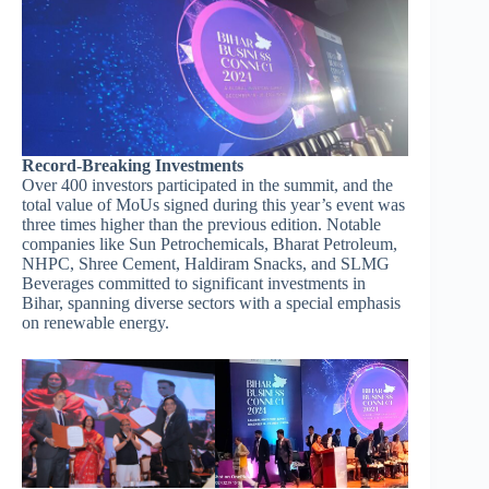
Record-Breaking Investments
Over 400 investors participated in the summit, and the
total value of MoUs signed during this year’s event was
three times higher than the previous edition. Notable
companies like Sun Petrochemicals, Bharat Petroleum,
NHPC, Shree Cement, Haldiram Snacks, and SLMG
Beverages committed to significant investments in
Bihar, spanning diverse sectors with a special emphasis
on renewable energy.