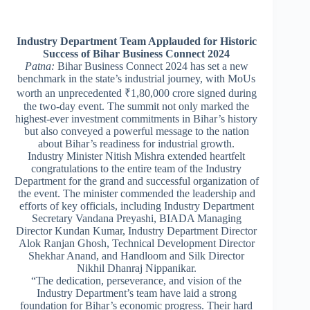
Industry Department Team Applauded for Historic
Success of Bihar Business Connect 2024
Patna:
Bihar Business Connect 2024 has set a new
benchmark in the state’s industrial journey, with MoUs
worth an unprecedented ₹1,80,000 crore signed during
the two-day event. The summit not only marked the
highest-ever investment commitments in Bihar’s history
but also conveyed a powerful message to the nation
about Bihar’s readiness for industrial growth.
Industry Minister Nitish Mishra extended heartfelt
congratulations to the entire team of the Industry
Department for the grand and successful organization of
the event. The minister commended the leadership and
efforts of key officials, including Industry Department
Secretary Vandana Preyashi, BIADA Managing
Director Kundan Kumar, Industry Department Director
Alok Ranjan Ghosh, Technical Development Director
Shekhar Anand, and Handloom and Silk Director
Nikhil Dhanraj Nippanikar.
“The dedication, perseverance, and vision of the
Industry Department’s team have laid a strong
foundation for Bihar’s economic progress. Their hard