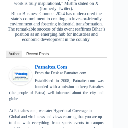
work is truly inspirational,” Mishra stated on X
(formerly Twitter).
Bihar Business Connect 2024 has underscored the
state’s commitment to creating an investor-friendly
environment and fostering industrial transformation.
The remarkable success of this event reaffirms Bihar’s
position as an emerging hub for industries and
economic development in the country.
Author
Recent Posts
Patnaites.com
From the Desk
at
Patnaites.com
Established in 2008, Patnaites.com was
founded with a mission to keep Patnaites
(the people of Patna) well-informed about the city and
globe.
At Patnaites.com, we cater Hyperlocal Coverage to
Global and viral news and views.ensuring that you are up-
to-date with everything from sports events to campus