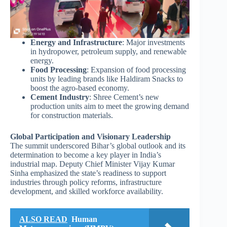
Energy and Infrastructure
: Major investments
in hydropower, petroleum supply, and renewable
energy.
Food Processing
: Expansion of food processing
units by leading brands like Haldiram Snacks to
boost the agro-based economy.
Cement Industry
: Shree Cement’s new
production units aim to meet the growing demand
for construction materials.
Global Participation and Visionary Leadership
The summit underscored Bihar’s global outlook and its
determination to become a key player in India’s
industrial map. Deputy Chief Minister Vijay Kumar
Sinha emphasized the state’s readiness to support
industries through policy reforms, infrastructure
development, and skilled workforce availability.
ALSO READ
Human