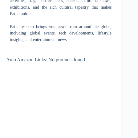
activities, stage performances, dance and drama shows,
exhibitions, and the rich cultural tapestry that makes
Patna unique.
Patnaites.com brings you news from around the globe,
including global events, tech developments, lifestyle
insights, and entertainment news.
Auto Amazon Links: No products found.