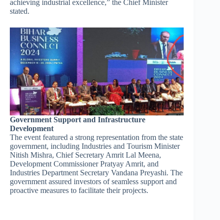
achieving industrial excellence,” the Chief Minister
stated.
Government Support and Infrastructure
Development
The event featured a strong representation from the state
government, including Industries and Tourism Minister
Nitish Mishra, Chief Secretary Amrit Lal Meena,
Development Commissioner Pratyay Amrit, and
Industries Department Secretary Vandana Preyashi. The
government assured investors of seamless support and
proactive measures to facilitate their projects.