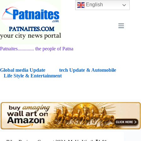
Skip
English
to
content
Patnaites............. the people of Patna
G
lobal media Update
tech Update & Automobile
Life Style & Entertainment