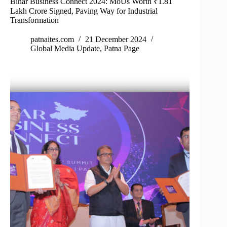
Bihar Business Connect 2024: MoUs Worth ₹1.81
Lakh Crore Signed, Paving Way for Industrial
Transformation
patnaites.com
21 December 2024
Global Media Update
,
Patna Page