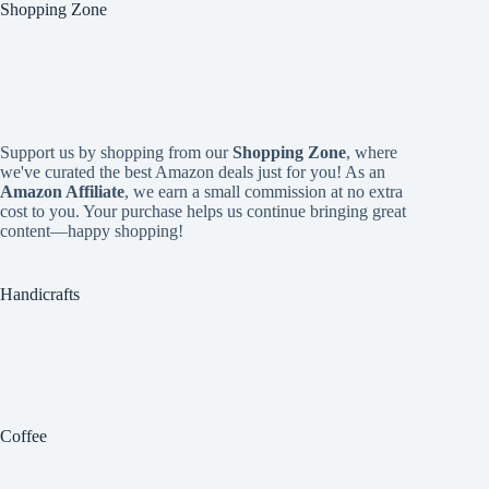
Shopping Zone
Support us by shopping from our
Shopping Zone
, where
we've curated the best Amazon deals just for you! As an
Amazon Affiliate
, we earn a small commission at no extra
cost to you. Your purchase helps us continue bringing great
content—happy shopping!
Handicrafts
Coffee