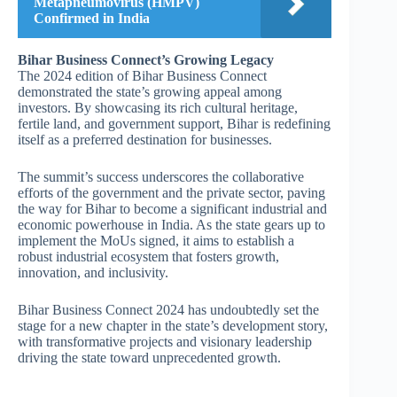
Metapneumovirus (HMPV)
Confirmed in India
Bihar Business Connect’s Growing Legacy
The 2024 edition of Bihar Business Connect
demonstrated the state’s growing appeal among
investors. By showcasing its rich cultural heritage,
fertile land, and government support, Bihar is redefining
itself as a preferred destination for businesses.
The summit’s success underscores the collaborative
efforts of the government and the private sector, paving
the way for Bihar to become a significant industrial and
economic powerhouse in India. As the state gears up to
implement the MoUs signed, it aims to establish a
robust industrial ecosystem that fosters growth,
innovation, and inclusivity.
Bihar Business Connect 2024 has undoubtedly set the
stage for a new chapter in the state’s development story,
with transformative projects and visionary leadership
driving the state toward unprecedented growth.