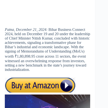
Patna, December 21, 2024:
Bihar Business Connect
2024, held on December 19 and 20 under the leadership
of Chief Minister Nitish Kumar, concluded with historic
achievements, signaling a transformative phase for
Bihar’s industrial and economic landscape. With the
signing of Memorandums of Understanding (MoUs)
worth ₹1,80,898.95 crore across 11 sectors, the event
witnessed an overwhelming response from investors,
setting a new benchmark in the state’s journey toward
industrialization.