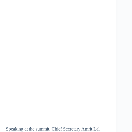
Speaking at the summit, Chief Secretary Amrit Lal