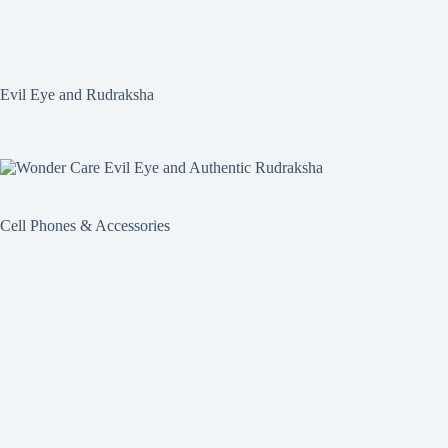
Evil Eye and Rudraksha
Cell Phones & Accessories