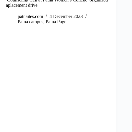
aplacement drive
patnaites.com
4 December 2023
Patna campus
,
Patna Page