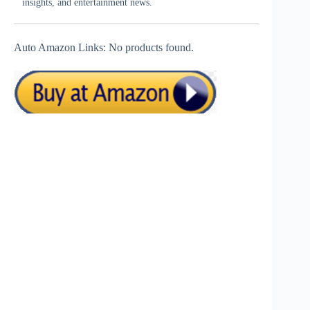
insights, and entertainment news.
Auto Amazon Links: No products found.