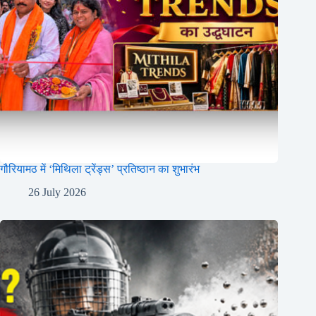
गौरियामठ में ‘मिथिला ट्रेंड्स’ प्रतिष्ठान का शुभारंभ
26 July 2026