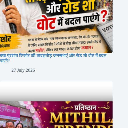
क्या प्रशांत किशोर की ताबड़तोड़ जनसभाएं और रोड शो वोट में बदल
पाएंगे?
27 July 2026