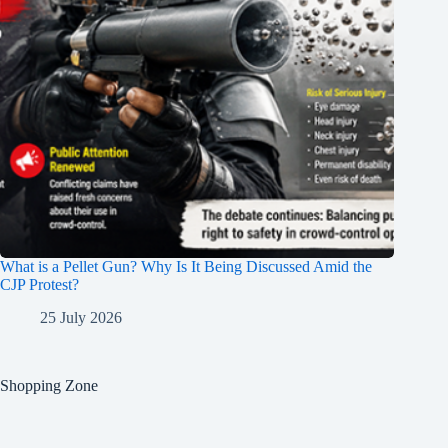
What is a Pellet Gun? Why Is It Being Discussed Amid the
CJP Protest?
25 July 2026
Shopping Zone