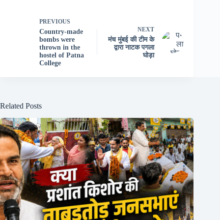
PREVIOUS
NEXT
Country-made
bombs were
मंच मुंबई की टीम के
thrown in the
द्वारा नाटक पगला
hostel of Patna
घोड़ा
College
Related Posts