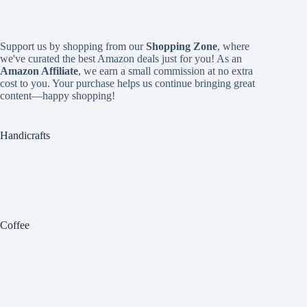
Support us by shopping from our
Shopping Zone
, where
we've curated the best Amazon deals just for you! As an
Amazon Affiliate
, we earn a small commission at no extra
cost to you. Your purchase helps us continue bringing great
content—happy shopping!
Handicrafts
Coffee