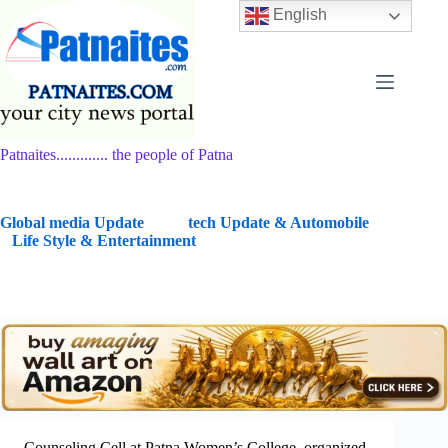
Skip
English
to
content
Patnaites............. the people of Patna
G
lobal media Update
tech Update & Automobile
Life Style & Entertainment
Counseling Cell at Patna Women’s College organized