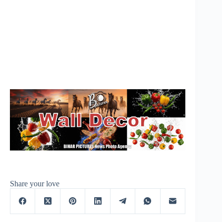
Share your love