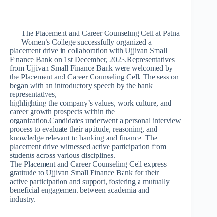
The Placement and Career Counseling Cell at Patna
Women’s College successfully organized a
placement drive in collaboration with Ujjivan Small
Finance Bank on 1st December, 2023.Representatives
from Ujjivan Small Finance Bank were welcomed by
the Placement and Career Counseling Cell. The session
began with an introductory speech by the bank
representatives,
highlighting the company’s values, work culture, and
career growth prospects within the
organization.Candidates underwent a personal interview
process to evaluate their aptitude, reasoning, and
knowledge relevant to banking and finance. The
placement drive witnessed active participation from
students across various disciplines.
The Placement and Career Counseling Cell express
gratitude to Ujjivan Small Finance Bank for their
active participation and support, fostering a mutually
beneficial engagement between academia and
industry.