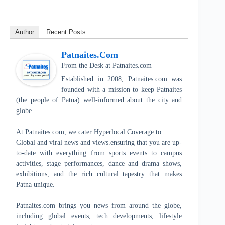
Author
Recent Posts
Patnaites.com
From the Desk
at
Patnaites.com
Established in 2008, Patnaites.com was
founded with a mission to keep Patnaites
(the people of Patna) well-informed about the city and
globe.
At Patnaites.com, we cater Hyperlocal Coverage to
Global and viral news and views.ensuring that you are up-
to-date with everything from sports events to campus
activities, stage performances, dance and drama shows,
exhibitions, and the rich cultural tapestry that makes
Patna unique.
Patnaites.com brings you news from around the globe,
including global events, tech developments, lifestyle