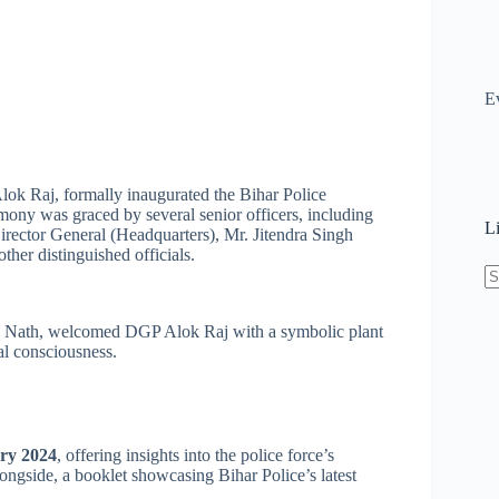
E
ok Raj, formally inaugurated the Bihar Police
mony was graced by several senior officers, including
L
ector General (Headquarters), Mr. Jitendra Singh
her distinguished officials.
N
re
s Nath, welcomed DGP Alok Raj with a symbolic plant
l consciousness.
ry 2024
, offering insights into the police force’s
ongside, a booklet showcasing Bihar Police’s latest