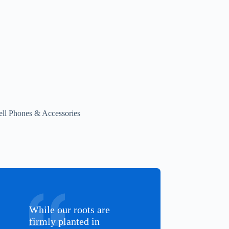
ell Phones & Accessories
While our roots are
firmly planted in