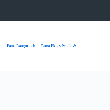
l
Patna Rangmanch
Patna Places People & festives
Patna Pra