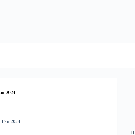
air 2024
H