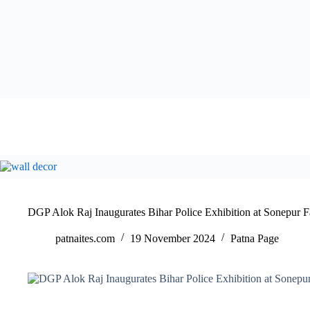
DGP Alok Raj Inaugurates Bihar Police Exhibition at Sonepur F
patnaites.com
19 November 2024
Patna Page