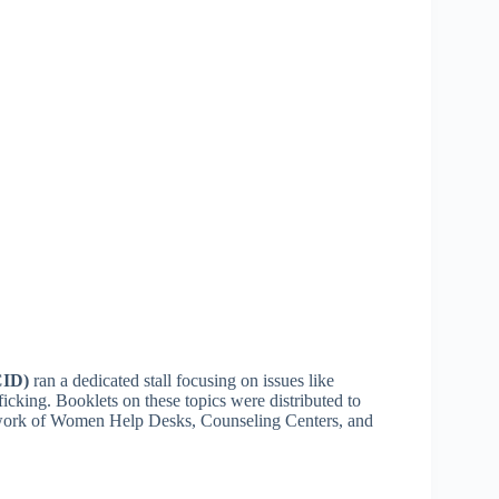
CID)
ran a dedicated stall focusing on issues like
icking. Booklets on these topics were distributed to
e work of Women Help Desks, Counseling Centers, and