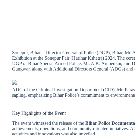
Sonepur, Bihar—Director General of Police (DGP), Bihar, Mr. Al
Exhibition at the Sonepur Fair (Harihar Kshetra) 2024. The cere
DGP of Bihar Special Armed Police, Mr. A.K. Ambedkar, and Dir
Gangwar, along with Additional Directors General (ADGs) and ot
ADG of the Criminal Investigation Department (CID), Mr. Para
sapling, emphasizing Bihar Police’s commitment to environmenta
Key Highlights of the Event
The event witnessed the release of the
Bihar Police Documenta
achievements, operations, and community-oriented initiatives. Al
activities and innovations was also unveiled.