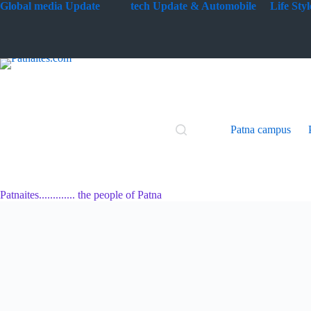
Skip
G
lobal media Update
tech Update & Automobile
Life St
to
content
Patna campus
Patnaites............. the people of Patna