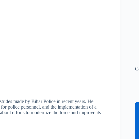
C
strides made by Bihar Police in recent years. He
 for police personnel, and the implementation of a
about efforts to modernize the force and improve its