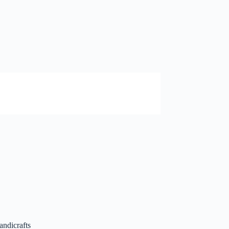
andicrafts