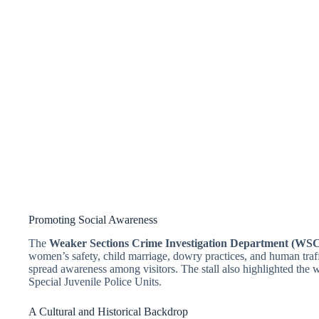
Promoting Social Awareness
The
Weaker Sections Crime Investigation Department (WS
women’s safety, child marriage, dowry practices, and human traff
spread awareness among visitors. The stall also highlighted th
Special Juvenile Police Units.
A Cultural and Historical Backdrop