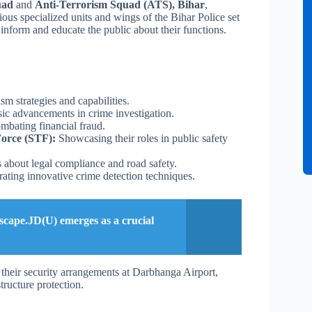
uad
and
Anti-Terrorism Squad (ATS), Bihar
,
ious specialized units and wings of the Bihar Police set
 inform and educate the public about their functions.
sm strategies and capabilities.
ic advancements in crime investigation.
mbating financial fraud.
Force (STF):
Showcasing their roles in public safety
 about legal compliance and road safety.
ting innovative crime detection techniques.
dscape.JD(U) emerges as a crucial
their security arrangements at Darbhanga Airport,
tructure protection.