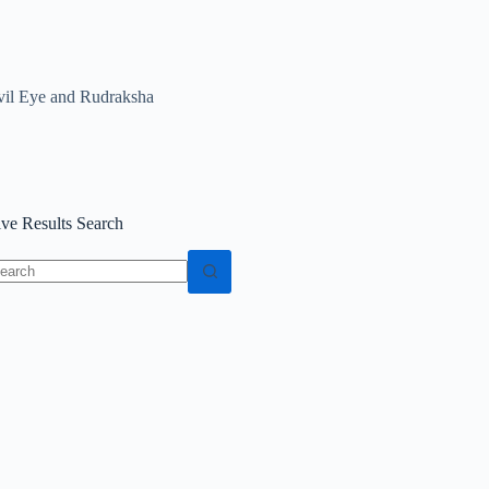
vil Eye and Rudraksha
ive Results Search
o
sults