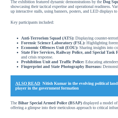
The exhibition featured dynamic demonstrations by the
Dog Sq
showcasing their tactical expertise and operational readiness. Var
up interactive stalls, using banners, posters, and LED displays to
Key participants included:
Anti-Terrorism Squad (ATS):
Displaying counter-terrori
Forensic Science Laboratory (FSL):
Highlighting forens
Economic Offences Unit (EOU):
Sharing insights into co
State Fire Services, Railway Police, and Special Task 
and crisis response.
Prohibition Unit and Traffic Police:
Educating attendees
Fingerprint and State Photography Bureaus:
Demonstra
ALSO READ
Nitish Kumar in the evolving political lan
player in the government formation
The
Bihar Special Armed Police (BSAP)
displayed a model of 
offering a glimpse into their meticulous approach to critical infras