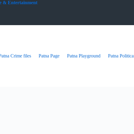
yle & Entertainment
Patna Crime files
Patna Page
Patna Playground
Patna Politica