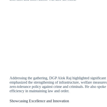
Addressing the gathering, DGP Alok Raj highlighted significant 
emphasized the strengthening of infrastructure, welfare measures
zero-tolerance policy against crime and criminals. He also spoke 
efficiency in maintaining law and order.
Showcasing Excellence and Innovation