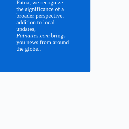
Patna, we recognize
the significance of a
broader perspective.
addition to local
updates,
Patnaites.com
brings
you news from around
the globe..