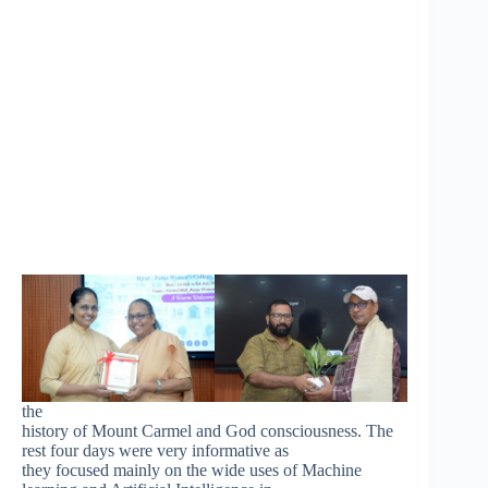
the
history of Mount Carmel and God consciousness. The
rest four days were very informative as
they focused mainly on the wide uses of Machine