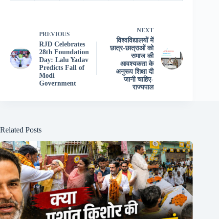
NEXT
PREVIOUS
विश्वविद्यालयों में
RJD Celebrates
छात्र-छात्राओं को
28th Foundation
समाज की
Day: Lalu Yadav
आवश्यकता के
Predicts Fall of
अनुरूप शिक्षा दी
Modi
जानी चाहिए-
Government
राज्यपाल
Related Posts