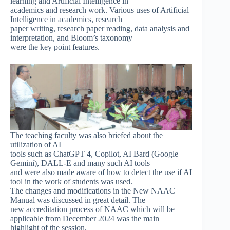
learning and Artificial Intelligence in
academics and research work. Various uses of Artificial
Intelligence in academics, research
paper writing, research paper reading, data analysis and
interpretation, and Bloom’s taxonomy
were the key point features.
The teaching faculty was also briefed about the
utilization of AI
tools such as ChatGPT 4, Copilot, AI Bard (Google
Gemini), DALL-E and many such AI tools
and were also made aware of how to detect the use if AI
tool in the work of students was used.
The changes and modifications in the New NAAC
Manual was discussed in great detail. The
new accreditation process of NAAC which will be
applicable from December 2024 was the main
highlight of the session.