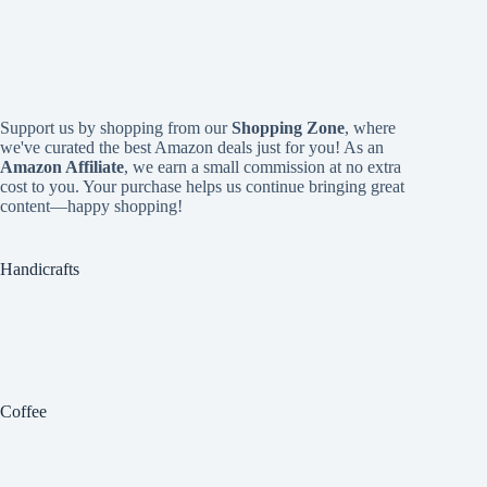
Support us by shopping from our
Shopping Zone
, where
we've curated the best Amazon deals just for you! As an
Amazon Affiliate
, we earn a small commission at no extra
cost to you. Your purchase helps us continue bringing great
content—happy shopping!
Handicrafts
Coffee