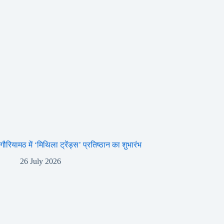
गौरियामठ में ‘मिथिला ट्रेंड्स’ प्रतिष्ठान का शुभारंभ
26 July 2026