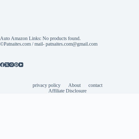
Auto Amazon Links: No products found.
©Patnaites.com / mail- patnaites.com@gmail.com
privacy policy
About
contact
Affiliate Disclosure