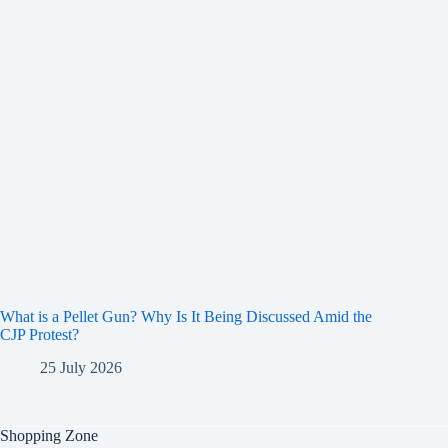
What is a Pellet Gun? Why Is It Being Discussed Amid the
CJP Protest?
25 July 2026
Shopping Zone