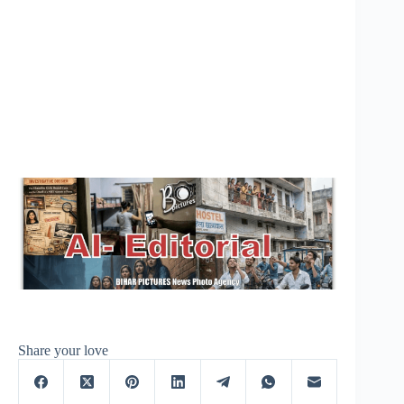
Share your love