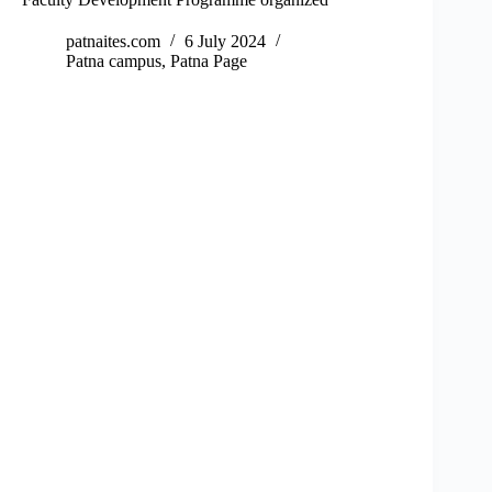
patnaites.com
6 July 2024
Patna campus
,
Patna Page