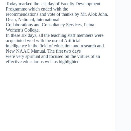
Today marked the last day of Faculty Development
Programme which ended with the
recommendations and vote of thanks by Mr. Alok John,
Dean, National, International
Collaborations and Consultancy Services, Patna
Women’s College.
In these six days, all the teaching staff members were
acquainted well with the use of Artificial
intelligence in the field of education and research and
New NAAC Manual. The first two days
were very spiritual and focused on the virtues of an
effective educator as well as highlighted