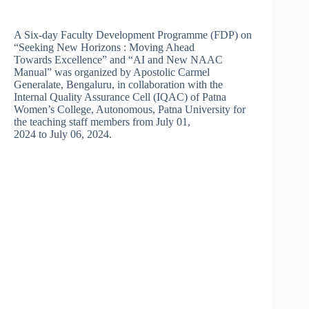
A Six-day Faculty Development Programme (FDP) on
“Seeking New Horizons : Moving Ahead
Towards Excellence” and “AI and New NAAC
Manual” was organized by Apostolic Carmel
Generalate, Bengaluru, in collaboration with the
Internal Quality Assurance Cell (IQAC) of Patna
Women’s College, Autonomous, Patna University for
the teaching staff members from July 01,
2024 to July 06, 2024.