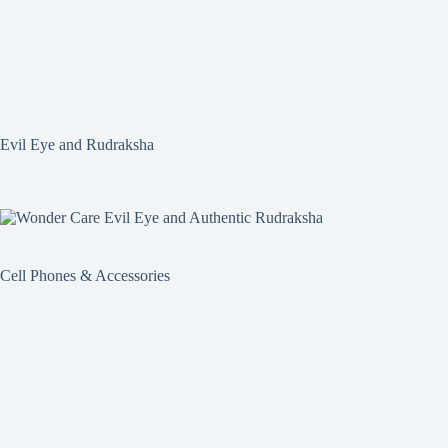
Evil Eye and Rudraksha
Cell Phones & Accessories