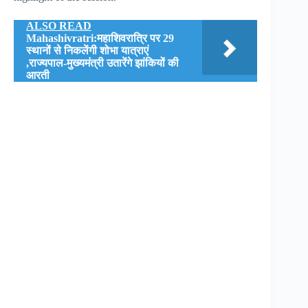
ALSO READ
Mahashivratri:महाशिवरात्रि पर 29
स्थानों से निकलेंगी शोभा यात्राएं
,राज्यपाल-मुख्यमंत्री उतारेंगे झांकियों की
आरती