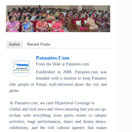
Author
Recent Posts
Patnaites.com
From the Desk
at
Patnaites.com
Established in 2008, Patnaites.com was
founded with a mission to keep Patnaites
(the people of Patna) well-informed about the city and
globe.
At Patnaites.com, we cater Hyperlocal Coverage to
Global and viral news and views.ensuring that you are up-
to-date with everything from sports events to campus
activities, stage performances, dance and drama shows,
exhibitions, and the rich cultural tapestry that makes