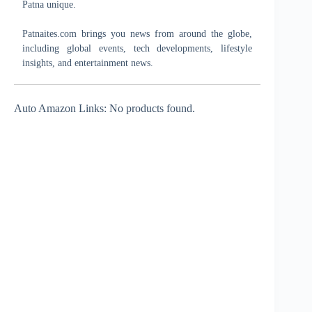
Patna unique.
Patnaites.com brings you news from around the globe,
including global events, tech developments, lifestyle
insights, and entertainment news.
Auto Amazon Links: No products found.