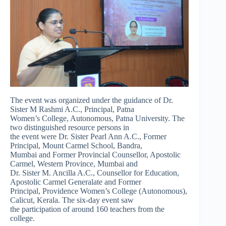
The event was organized under the guidance of Dr.
Sister M Rashmi A.C., Principal, Patna
Women’s College, Autonomous, Patna University. The
two distinguished resource persons in
the event were Dr. Sister Pearl Ann A.C., Former
Principal, Mount Carmel School, Bandra,
Mumbai and Former Provincial Counsellor, Apostolic
Carmel, Western Province, Mumbai and
Dr. Sister M. Ancilla A.C., Counsellor for Education,
Apostolic Carmel Generalate and Former
Principal, Providence Women’s College (Autonomous),
Calicut, Kerala. The six-day event saw
the participation of around 160 teachers from the
college.