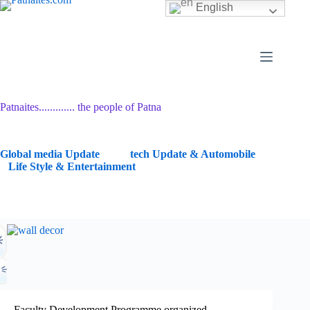
Skip
English
to
content
Patnaites............. the people of Patna
G
lobal media Update
tech Update & Automobile
Life Style & Entertainment
Faculty Development Programme organized