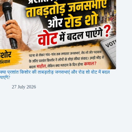
क्या प्रशांत किशोर की ताबड़तोड़ जनसभाएं और रोड शो वोट में बदल
पाएंगे?
27 July 2026