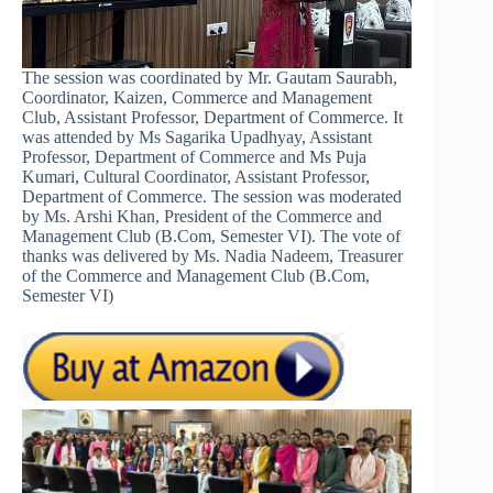
The session was coordinated by Mr. Gautam Saurabh,
Coordinator, Kaizen, Commerce and Management
Club, Assistant Professor, Department of Commerce. It
was attended by Ms Sagarika Upadhyay, Assistant
Professor, Department of Commerce and Ms Puja
Kumari, Cultural Coordinator, Assistant Professor,
Department of Commerce. The session was moderated
by Ms. Arshi Khan, President of the Commerce and
Management Club (B.Com, Semester VI). The vote of
thanks was delivered by Ms. Nadia Nadeem, Treasurer
of the Commerce and Management Club (B.Com,
Semester VI)