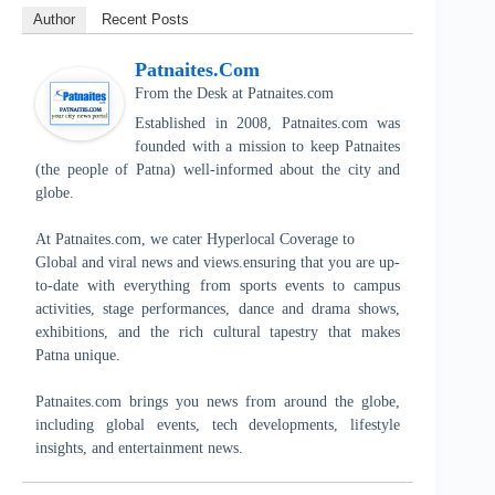
Author
Recent Posts
Patnaites.com
From the Desk
at
Patnaites.com
Established in 2008, Patnaites.com was
founded with a mission to keep Patnaites
(the people of Patna) well-informed about the city and
globe.
At Patnaites.com, we cater Hyperlocal Coverage to
Global and viral news and views.ensuring that you are up-
to-date with everything from sports events to campus
activities, stage performances, dance and drama shows,
exhibitions, and the rich cultural tapestry that makes
Patna unique.
Patnaites.com brings you news from around the globe,
including global events, tech developments, lifestyle
insights, and entertainment news.