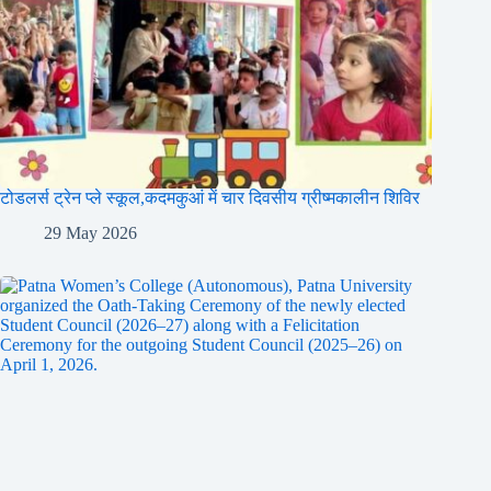
टोडलर्स ट्रेन प्ले स्कूल,कदमकुआं में चार दिवसीय ग्रीष्मकालीन शिविर
29 May 2026