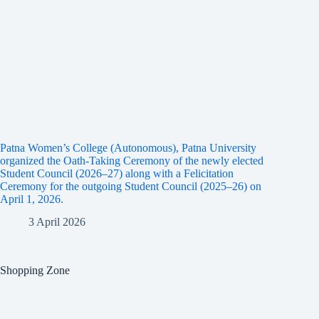
Patna Women’s College (Autonomous), Patna University
organized the Oath-Taking Ceremony of the newly elected
Student Council (2026–27) along with a Felicitation
Ceremony for the outgoing Student Council (2025–26) on
April 1, 2026.
3 April 2026
Shopping Zone