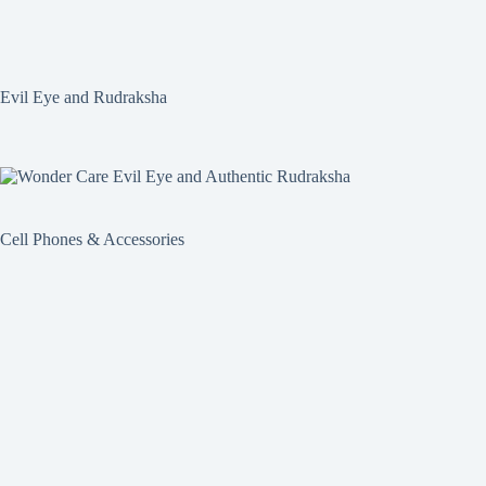
Evil Eye and Rudraksha
Cell Phones & Accessories