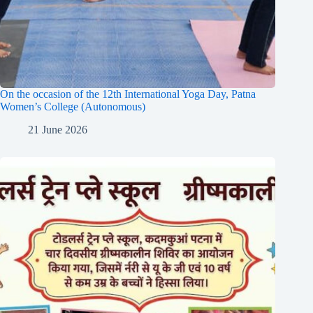
On the occasion of the 12th International Yoga Day, Patna
Women’s College (Autonomous)
21 June 2026