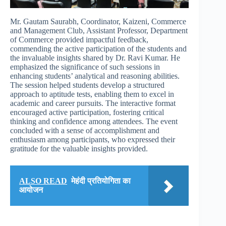
Mr. Gautam Saurabh, Coordinator, Kaizeni, Commerce
and Management Club, Assistant Professor, Department
of Commerce provided impactful feedback,
commending the active participation of the students and
the invaluable insights shared by Dr. Ravi Kumar. He
emphasized the significance of such sessions in
enhancing students’ analytical and reasoning abilities.
The session helped students develop a structured
approach to aptitude tests, enabling them to excel in
academic and career pursuits. The interactive format
encouraged active participation, fostering critical
thinking and confidence among attendees. The event
concluded with a sense of accomplishment and
enthusiasm among participants, who expressed their
gratitude for the valuable insights provided.
ALSO READ
मेहंदी प्रतियोगिता का
आयोजन