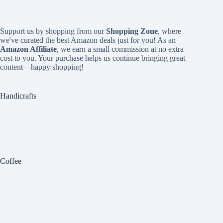
Support us by shopping from our
Shopping Zone
, where
we've curated the best Amazon deals just for you! As an
Amazon Affiliate
, we earn a small commission at no extra
cost to you. Your purchase helps us continue bringing great
content—happy shopping!
Handicrafts
Coffee