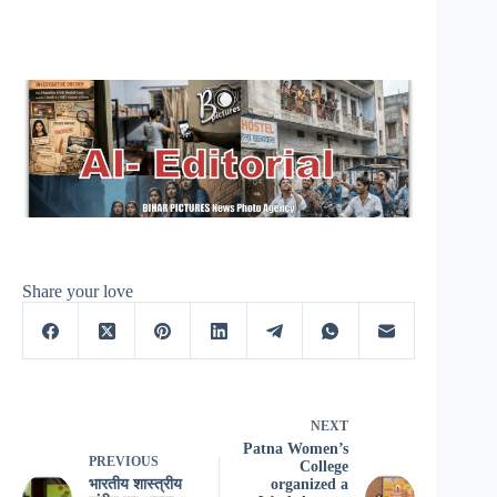
Share your love
NEXT
Patna Women’s
PREVIOUS
College
भारतीय शास्त्रीय
organized a