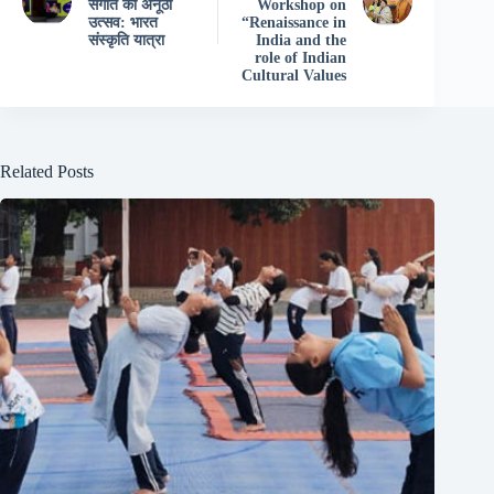
संगीत का अनूठा
Workshop on
उत्सव: भारत
“Renaissance in
संस्कृति यात्रा
India and the
role of Indian
Cultural Values
Related Posts