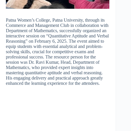
Patna Women’s College, Patna University, through its
Commerce and Management Club in collaboration with
Department of Mathematics, successfully organized an
interactive session on “Quantitative Aptitude and Verbal
Reasoning” on February 6, 2025. The event aimed to
equip students with essential analytical and problem-
solving skills, crucial for competitive exams and
professional success. The resource person for the
session was Dr. Ravi Kumar, Head, Department of
Mathematics, who provided expert insights into
mastering quantitative aptitude and verbal reasoning.
His engaging delivery and practical approach greatly
enhanced the learning experience for the attendees.