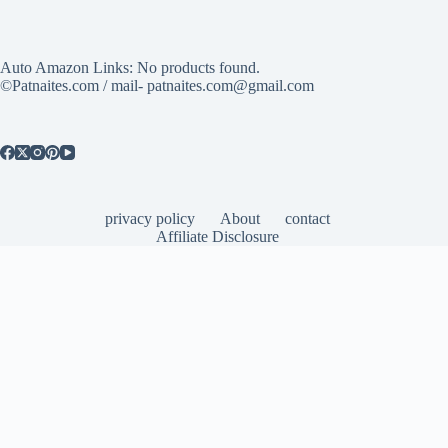
Auto Amazon Links: No products found.
©Patnaites.com / mail- patnaites.com@gmail.com
privacy policy
About
contact
Affiliate Disclosure