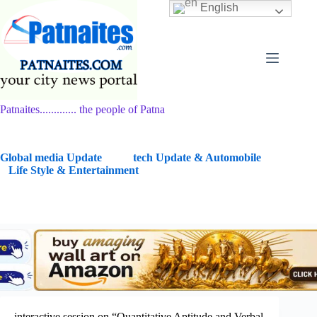
Skip
English
to
content
Patnaites............. the people of Patna
G
lobal media Update
tech Update & Automobile
Life Style & Entertainment
interactive session on “Quantitative Aptitude and Verbal