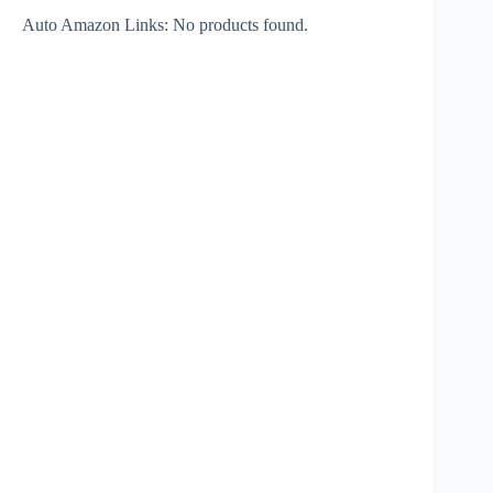
Auto Amazon Links: No products found.