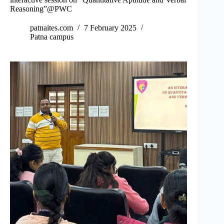
Reasoning”@PWC
patnaites.com
7 February 2025
Patna campus