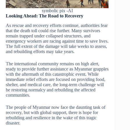
symbolic pix -AI
Looking Ahead: The Road to Recovery
As rescue and recovery efforts continue, authorities fear
that the death toll could rise further. Many survivors
remain trapped under collapsed structures, and
emergency workers are racing against time to save lives.
The full extent of the damage will take weeks to assess,
and rebuilding efforts may take years.
The international community remains on high alert,
ready to provide further assistance as Myanmar grapples
with the aftermath of this catastrophic event. While
immediate relief efforts are focused on providing food,
shelter, and medical care, the long-term challenge will
be restoring normalcy and rebuilding the affected
communities.
The people of Myanmar now face the daunting task of
recovery, but with global support, there is hope for
rebuilding and resilience in the wake of this tragic
disaster.