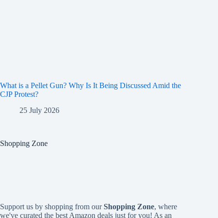
What is a Pellet Gun? Why Is It Being Discussed Amid the
CJP Protest?
25 July 2026
Shopping Zone
Support us by shopping from our
Shopping Zone
, where
we've curated the best Amazon deals just for you! As an