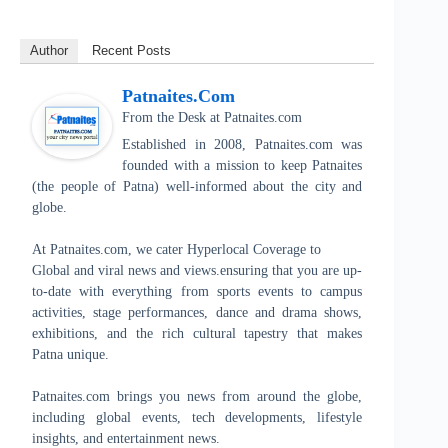
Author
Recent Posts
Patnaites.com
From the Desk
at
Patnaites.com
Established in 2008, Patnaites.com was
founded with a mission to keep Patnaites
(the people of Patna) well-informed about the city and
globe.
At Patnaites.com, we cater Hyperlocal Coverage to
Global and viral news and views.ensuring that you are up-
to-date with everything from sports events to campus
activities, stage performances, dance and drama shows,
exhibitions, and the rich cultural tapestry that makes
Patna unique.
Patnaites.com brings you news from around the globe,
including global events, tech developments, lifestyle
insights, and entertainment news.