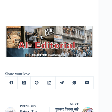
Share your love
NEXT
PREVIOUS
सरकार जितना चाहे
Patna: The