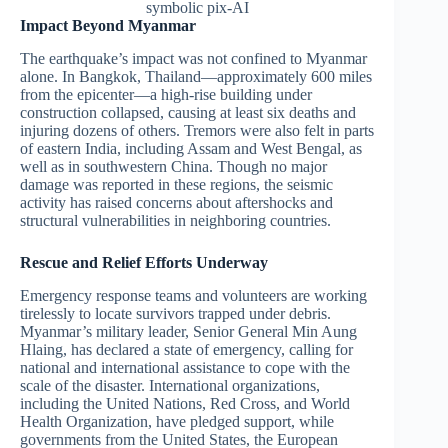
symbolic pix-AI
Impact Beyond Myanmar
The earthquake’s impact was not confined to Myanmar
alone. In Bangkok, Thailand—approximately 600 miles
from the epicenter—a high-rise building under
construction collapsed, causing at least six deaths and
injuring dozens of others. Tremors were also felt in parts
of eastern India, including Assam and West Bengal, as
well as in southwestern China. Though no major
damage was reported in these regions, the seismic
activity has raised concerns about aftershocks and
structural vulnerabilities in neighboring countries.
Rescue and Relief Efforts Underway
Emergency response teams and volunteers are working
tirelessly to locate survivors trapped under debris.
Myanmar’s military leader, Senior General Min Aung
Hlaing, has declared a state of emergency, calling for
national and international assistance to cope with the
scale of the disaster. International organizations,
including the United Nations, Red Cross, and World
Health Organization, have pledged support, while
governments from the United States, the European