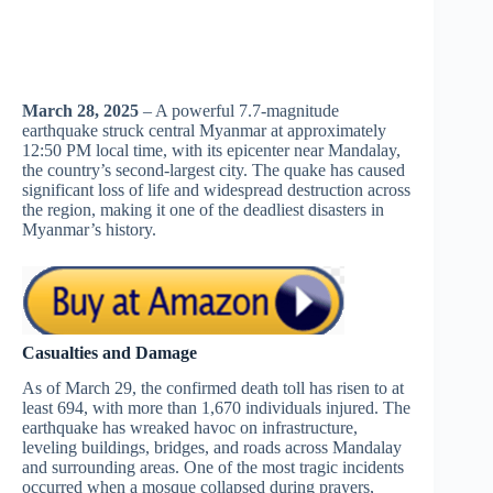
March 28, 2025
– A powerful 7.7-magnitude
earthquake struck central Myanmar at approximately
12:50 PM local time, with its epicenter near Mandalay,
the country’s second-largest city. The quake has caused
significant loss of life and widespread destruction across
the region, making it one of the deadliest disasters in
Myanmar’s history.
Casualties and Damage
As of March 29, the confirmed death toll has risen to at
least 694, with more than 1,670 individuals injured. The
earthquake has wreaked havoc on infrastructure,
leveling buildings, bridges, and roads across Mandalay
and surrounding areas. One of the most tragic incidents
occurred when a mosque collapsed during prayers,