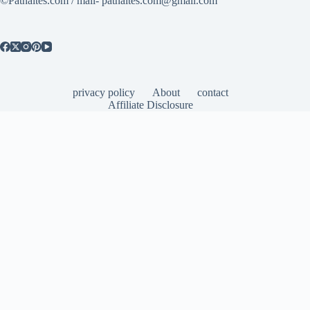
©Patnaites.com / mail- patnaites.com@gmail.com
privacy policy
About
contact
Affiliate Disclosure