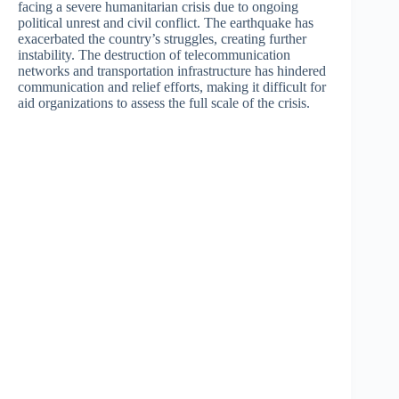
facing a severe humanitarian crisis due to ongoing
political unrest and civil conflict. The earthquake has
exacerbated the country’s struggles, creating further
instability. The destruction of telecommunication
networks and transportation infrastructure has hindered
communication and relief efforts, making it difficult for
aid organizations to assess the full scale of the crisis.