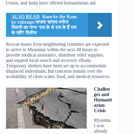
Union, and India have offered humanitarian aid.
ALSO READ
Ram ke the Ram
ke rahenge:भाजपा सांसद मनोज
तिवारी का गाना 'राम के थे राम के हैं राम
के रहेंगे' रिलीज
Rescue teams from neighboring countries are expected
to arrive in Myanmar within the next 48 hours to
provide medical assistance, distribute relief supplies,
and support local search and recovery efforts.
Temporary shelters have been set up to accommodate
displaced individuals, but concerns remain over the
availability of clean water, food, and medical resources.
Challen
ges and
Humanit
arian
Crisis
Myanma
r was
already