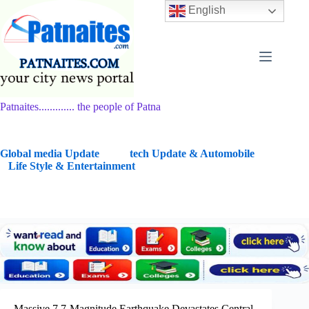
Skip
English
to
content
Patnaites............. the people of Patna
G
lobal media Update
tech Update & Automobile
Life Style & Entertainment
Massive 7.7-Magnitude Earthquake Devastates Central