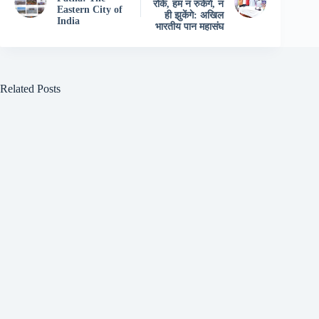
रोके, हम न रुकेंगे, न
Eastern City of
ही झुकेंगे: अखिल
India
भारतीय पान महासंघ
Related Posts