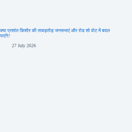
क्या प्रशांत किशोर की ताबड़तोड़ जनसभाएं और रोड शो वोट में बदल
पाएंगे?
27 July 2026