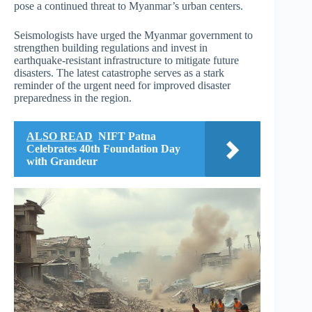
pose a continued threat to Myanmar’s urban centers.
Seismologists have urged the Myanmar government to
strengthen building regulations and invest in
earthquake-resistant infrastructure to mitigate future
disasters. The latest catastrophe serves as a stark
reminder of the urgent need for improved disaster
preparedness in the region.
ALSO READ
NIFT Patna
Celebrates 40th Foundation Day
with Grandeur