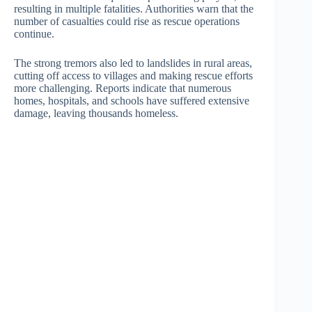
resulting in multiple fatalities. Authorities warn that the
number of casualties could rise as rescue operations
continue.
The strong tremors also led to landslides in rural areas,
cutting off access to villages and making rescue efforts
more challenging. Reports indicate that numerous
homes, hospitals, and schools have suffered extensive
damage, leaving thousands homeless.