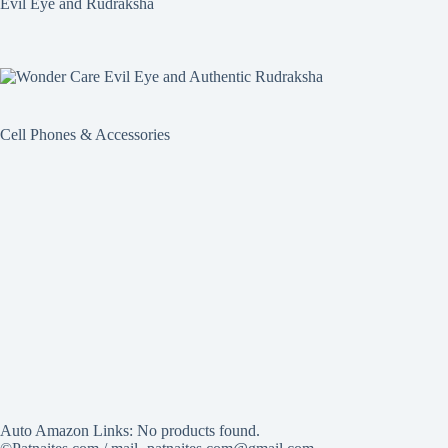
Evil Eye and Rudraksha
Cell Phones & Accessories
Auto Amazon Links: No products found.