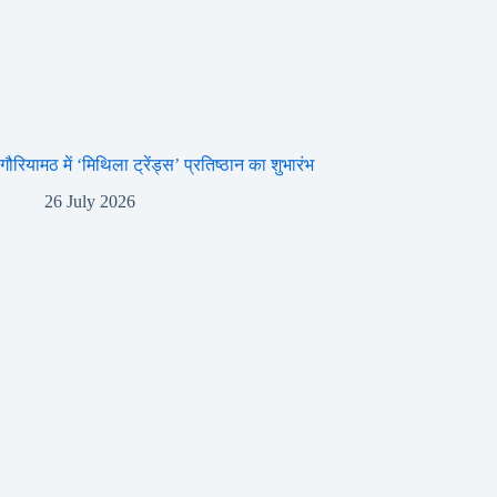
गौरियामठ में ‘मिथिला ट्रेंड्स’ प्रतिष्ठान का शुभारंभ
26 July 2026