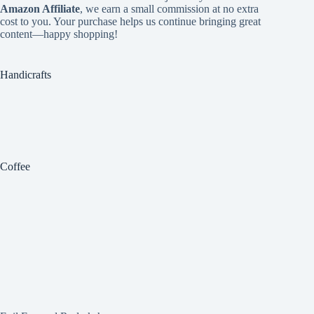
Amazon Affiliate
, we earn a small commission at no extra
cost to you. Your purchase helps us continue bringing great
content—happy shopping!
Handicrafts
Coffee