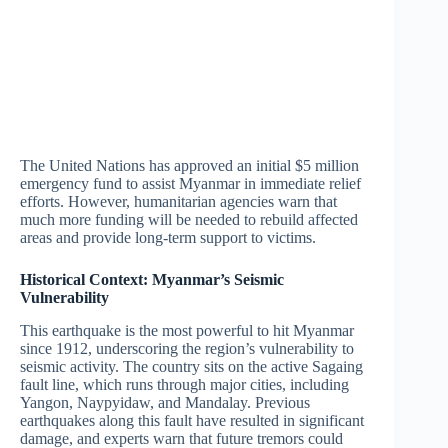
The United Nations has approved an initial $5 million
emergency fund to assist Myanmar in immediate relief
efforts. However, humanitarian agencies warn that
much more funding will be needed to rebuild affected
areas and provide long-term support to victims.
Historical Context: Myanmar’s Seismic
Vulnerability
This earthquake is the most powerful to hit Myanmar
since 1912, underscoring the region’s vulnerability to
seismic activity. The country sits on the active Sagaing
fault line, which runs through major cities, including
Yangon, Naypyidaw, and Mandalay. Previous
earthquakes along this fault have resulted in significant
damage, and experts warn that future tremors could