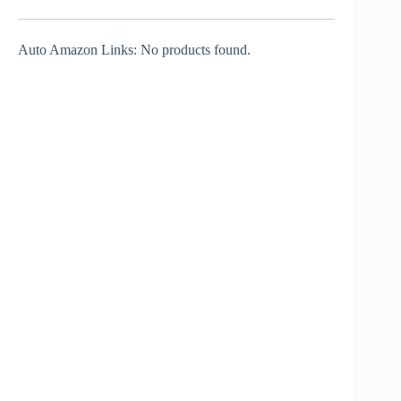
Auto Amazon Links: No products found.