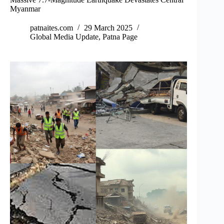
Myanmar
patnaites.com
29 March 2025
Global Media Update
,
Patna Page