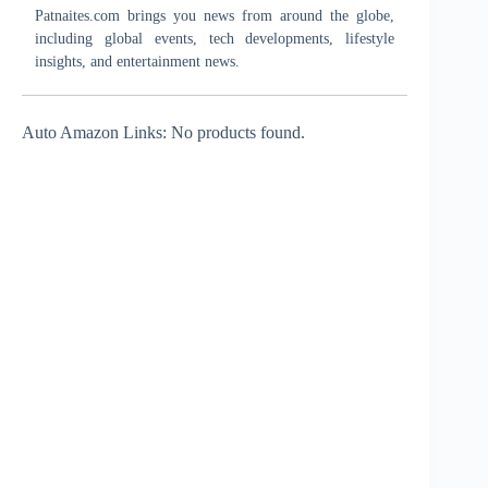
Patnaites.com brings you news from around the globe,
including global events, tech developments, lifestyle
insights, and entertainment news.
Auto Amazon Links: No products found.