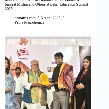
Sanjeet Mishra and Others at Bihar Education Summit
2025
patnaites.com
5 April 2025
Patna Pramotionals