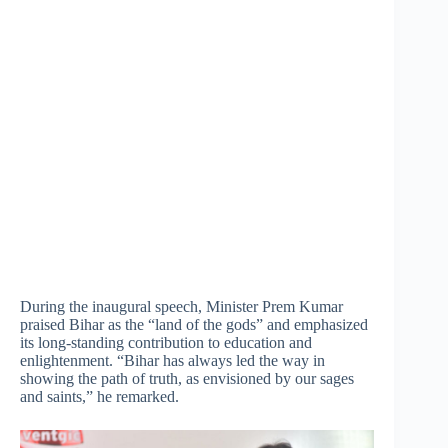
During the inaugural speech, Minister Prem Kumar
praised Bihar as the “land of the gods” and emphasized
its long-standing contribution to education and
enlightenment. “Bihar has always led the way in
showing the path of truth, as envisioned by our sages
and saints,” he remarked.