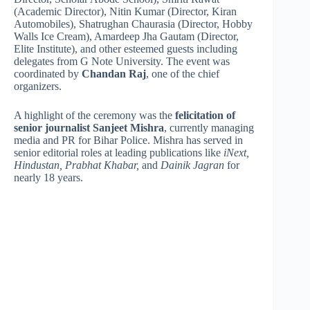
(Academic Director), Nitin Kumar (Director, Kiran
Automobiles), Shatrughan Chaurasia (Director, Hobby
Walls Ice Cream), Amardeep Jha Gautam (Director,
Elite Institute), and other esteemed guests including
delegates from G Note University. The event was
coordinated by
Chandan Raj
, one of the chief
organizers.
A highlight of the ceremony was the
felicitation of
senior journalist Sanjeet Mishra
, currently managing
media and PR for Bihar Police. Mishra has served in
senior editorial roles at leading publications like
iNext,
Hindustan, Prabhat Khabar,
and
Dainik Jagran
for
nearly 18 years.