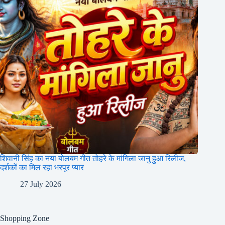
शिवानी सिंह का नया बोलबम गीत तोहरे के मांगिला जानु हुआ रिलीज,
दर्शकों का मिल रहा भरपूर प्यार
27 July 2026
Shopping Zone