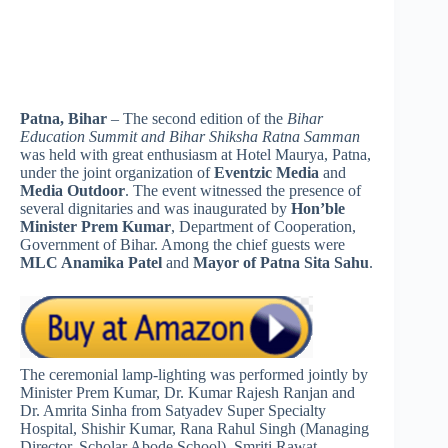
Patna, Bihar
– The second edition of the
Bihar
Education Summit and Bihar Shiksha Ratna Samman
was held with great enthusiasm at Hotel Maurya, Patna,
under the joint organization of
Eventzic Media
and
Media Outdoor
. The event witnessed the presence of
several dignitaries and was inaugurated by
Hon’ble
Minister Prem Kumar
, Department of Cooperation,
Government of Bihar. Among the chief guests were
MLC Anamika Patel
and
Mayor of Patna Sita Sahu
.
The ceremonial lamp-lighting was performed jointly by
Minister Prem Kumar, Dr. Kumar Rajesh Ranjan and
Dr. Amrita Sinha from Satyadev Super Specialty
Hospital, Shishir Kumar, Rana Rahul Singh (Managing
Director, Scholar Abode School), Smriti Rawat