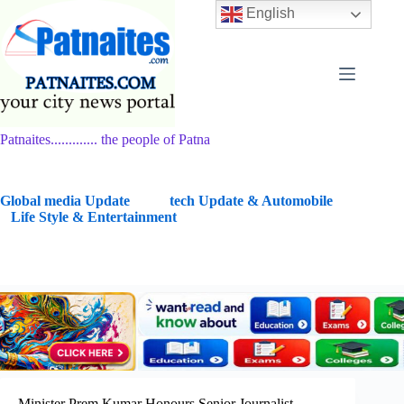
Skip
English
to
content
Patnaites............. the people of Patna
G
lobal media Update
tech Update & Automobile
Life Style & Entertainment
Minister Prem Kumar Honours Senior Journalist