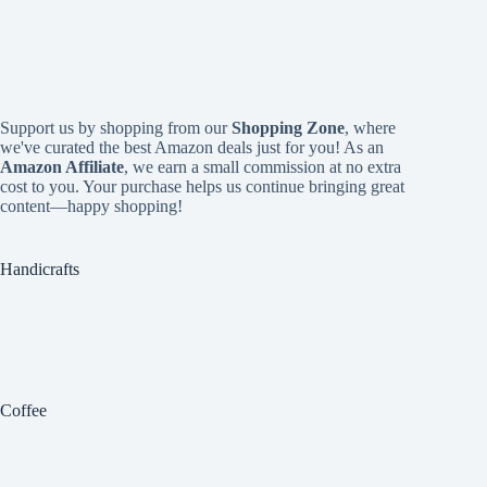
Support us by shopping from our
Shopping Zone
, where
we've curated the best Amazon deals just for you! As an
Amazon Affiliate
, we earn a small commission at no extra
cost to you. Your purchase helps us continue bringing great
content—happy shopping!
Handicrafts
Coffee