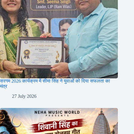
सरगम 2026 कार्यक्रम में सीमा सिंह ने युवाओं को दिया सफलता का
मंत्र
27 July 2026