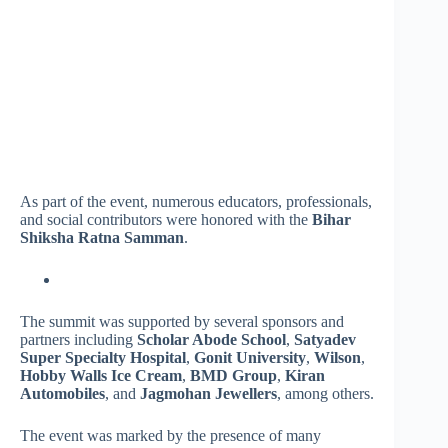
As part of the event, numerous educators, professionals,
and social contributors were honored with the
Bihar
Shiksha Ratna Samman
.
The summit was supported by several sponsors and
partners including
Scholar Abode School
,
Satyadev
Super Specialty Hospital
,
Gonit University
,
Wilson
,
Hobby Walls Ice Cream
,
BMD Group
,
Kiran
Automobiles
, and
Jagmohan Jewellers
, among others.
The event was marked by the presence of many