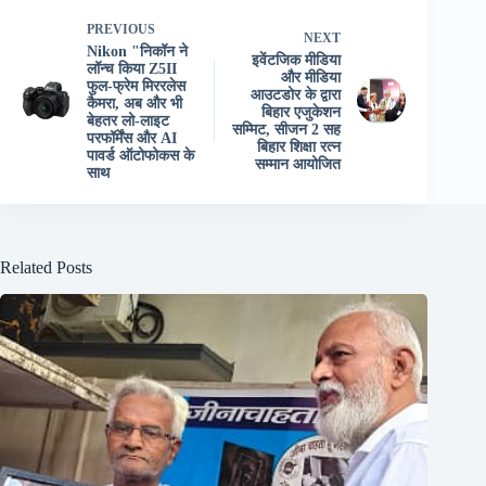
PREVIOUS
NEXT
Nikon "निकॉन ने
इवेंटजिक मीडिया
लॉन्च किया Z5II
और मीडिया
फुल-फ्रेम मिररलेस
आउटडोर के द्वारा
कैमरा, अब और भी
बिहार एजुकेशन
बेहतर लो-लाइट
सम्मिट, सीजन 2 सह
परफॉर्मेंस और AI
बिहार शिक्षा रत्न
पावर्ड ऑटोफोकस के
सम्मान आयोजित
साथ
Related Posts