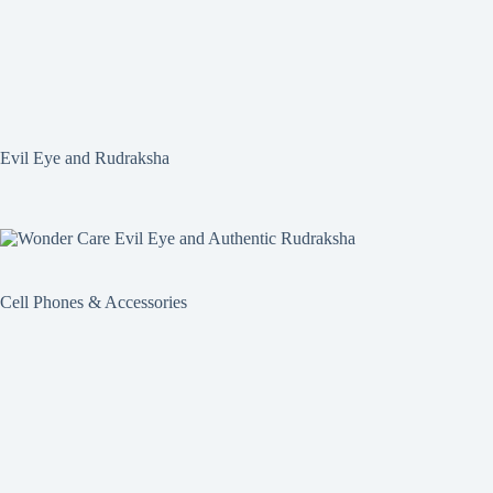
Evil Eye and Rudraksha
Cell Phones & Accessories