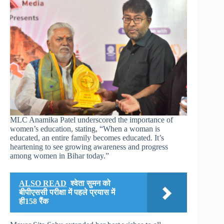
MLC Anamika Patel underscored the importance of
women’s education, stating, “When a woman is
educated, an entire family becomes educated. It’s
heartening to see growing awareness and progress
among women in Bihar today.”
ALSO READ
श्वेता सुमन को
बीपीएससी परीक्षा में पहले प्रयास में
ही158 रैंक