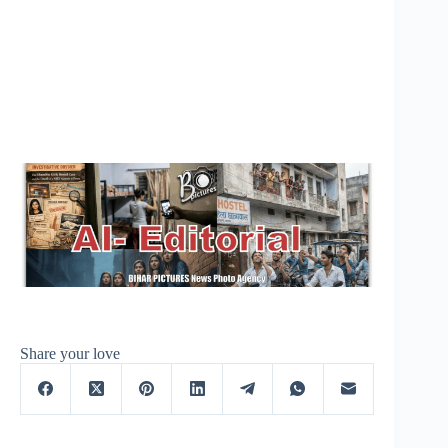
Share your love