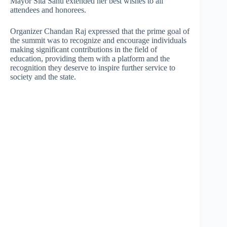
Mayor Sita Sahu extended her best wishes to all
attendees and honorees.
Organizer Chandan Raj expressed that the prime goal of
the summit was to recognize and encourage individuals
making significant contributions in the field of
education, providing them with a platform and the
recognition they deserve to inspire further service to
society and the state.