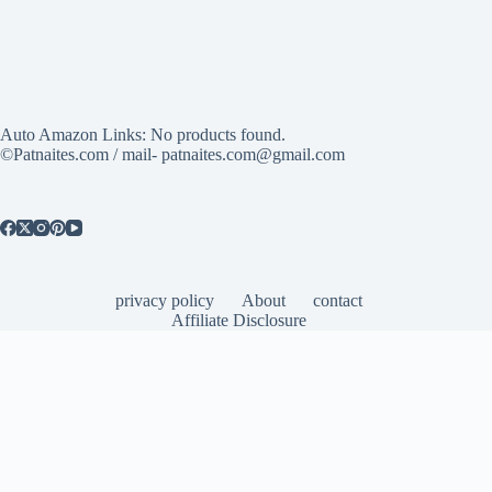
Auto Amazon Links: No products found.
©Patnaites.com / mail- patnaites.com@gmail.com
privacy policy
About
contact
Affiliate Disclosure