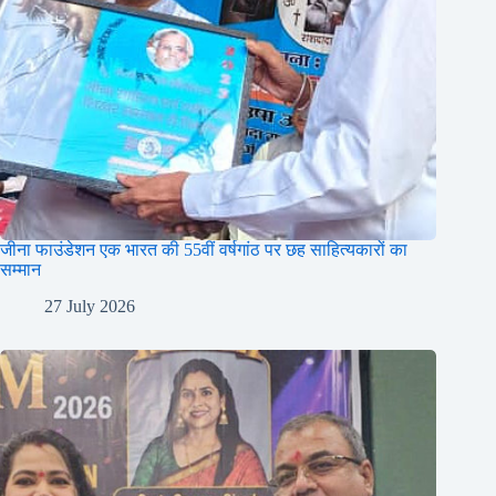
जीना फाउंडेशन एक भारत की 55वीं वर्षगांठ पर छह साहित्यकारों का
सम्मान
27 July 2026