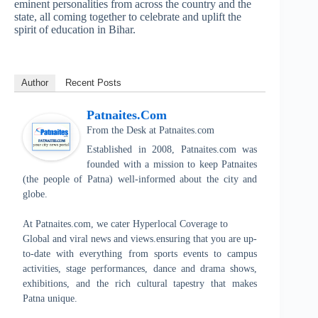
eminent personalities from across the country and the
state, all coming together to celebrate and uplift the
spirit of education in Bihar.
Author
Recent Posts
Patnaites.com
From the Desk
at
Patnaites.com
Established in 2008, Patnaites.com was
founded with a mission to keep Patnaites
(the people of Patna) well-informed about the city and
globe.
At Patnaites.com, we cater Hyperlocal Coverage to
Global and viral news and views.ensuring that you are up-
to-date with everything from sports events to campus
activities, stage performances, dance and drama shows,
exhibitions, and the rich cultural tapestry that makes
Patna unique.