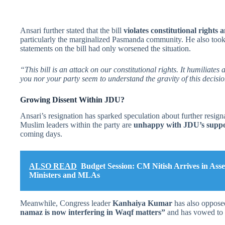
Ansari further stated that the bill
violates constitutional rights
particularly the marginalized Pasmanda community. He also too
statements on the bill had only worsened the situation.
“This bill is an attack on our constitutional rights. It humiliate
you nor your party seem to understand the gravity of this decisi
Growing Dissent Within JDU?
Ansari’s resignation has sparked speculation about further resign
Muslim leaders within the party are
unhappy with JDU’s support
coming days.
ALSO READ
Budget Session: CM Nitish Arrives in As
Ministers and MLAs
Meanwhile, Congress leader
Kanhaiya Kumar
has also opposed 
namaz is now interfering in Waqf matters”
and has vowed to l