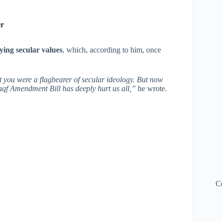
er
ying secular values
, which, according to him, once
t you were a flagbearer of secular ideology. But now
aqf Amendment Bill has deeply hurt us all,”
he wrote.
C