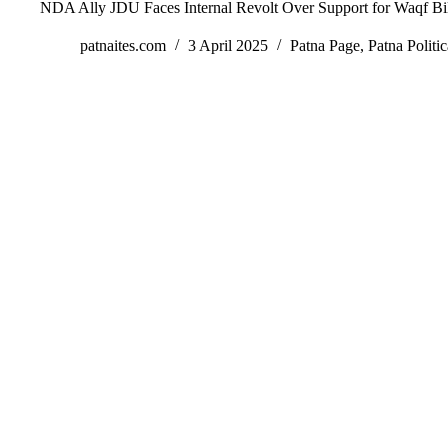
NDA Ally JDU Faces Internal Revolt Over Support for Waqf Bil
patnaites.com
3 April 2025
Patna Page
,
Patna Politic