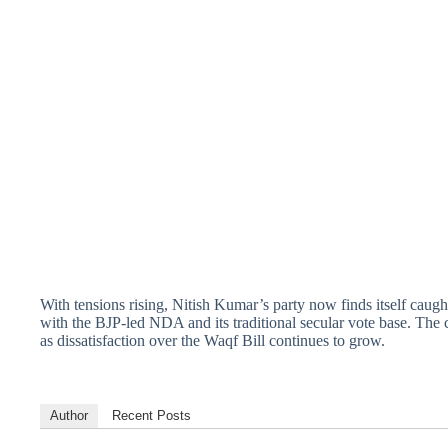
With tensions rising, Nitish Kumar’s party now finds itself caught i
with the BJP-led NDA and its traditional secular vote base. Th
as dissatisfaction over the Waqf Bill continues to grow.
Author
Recent Posts