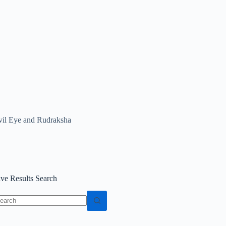
vil Eye and Rudraksha
ive Results Search
o
sults