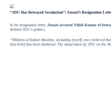
“JDU Has Betrayed Secularism”: Ansari’s Resignation Lett
In his resignation letter,
Ansari accused Nitish Kumar of betra
defined JDU’s politics.
“Millions of Indian Muslims, including myself, once believed tha
that belief has been shattered. The stand taken by JDU on the W