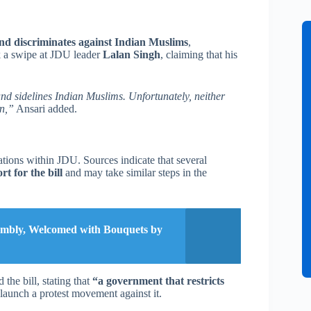
 and discriminates against Indian Muslims
,
k a swipe at JDU leader
Lalan Singh
, claiming that his
s and sidelines Indian Muslims. Unfortunately, neither
on,”
Ansari added.
ations within JDU. Sources indicate that several
 for the bill
and may take similar steps in the
sembly, Welcomed with Bouquets by
the bill, stating that
“a government that restricts
aunch a protest movement against it.