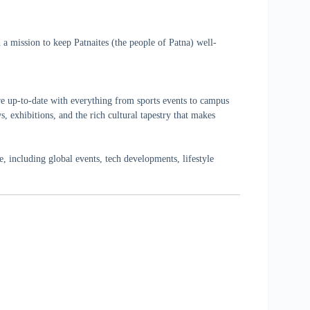
a mission to keep Patnaites (the people of Patna) well-
re up-to-date with everything from sports events to campus
, exhibitions, and the rich cultural tapestry that makes
 including global events, tech developments, lifestyle