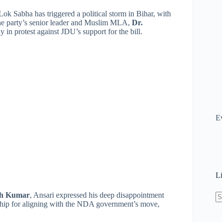
ok Sabha has triggered a political storm in Bihar, with
 The party’s senior leader and Muslim MLA,
Dr.
 in protest against JDU’s support for the bill.
E
L
sh Kumar
, Ansari expressed his deep disappointment
ership for aligning with the NDA government’s move,
N
re