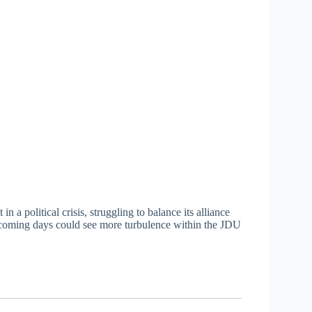
n a political crisis, struggling to balance its alliance
e coming days could see more turbulence within the JDU