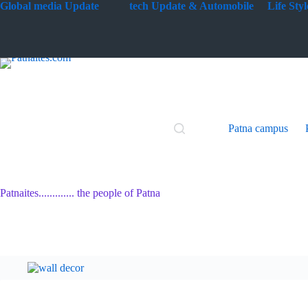
Skip
G
lobal media Update
tech Update & Automobile
Life St
to
content
Patna campus
Patnaites............. the people of Patna