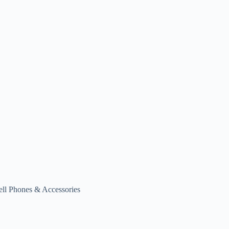
ell Phones & Accessories