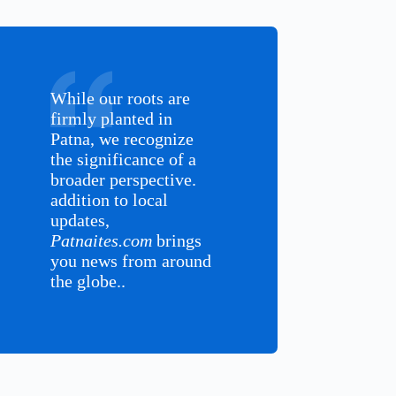
While our roots are
firmly planted in
Patna, we recognize
the significance of a
broader perspective.
addition to local
updates,
Patnaites.com
brings
you news from around
the globe..