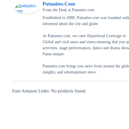
Patnaites.com
From the Desk
at
Patnaites.com
Established in 2008, Patnaites.com was founded with 
informed about the city and globe.
At Patnaites.com, we cater Hyperlocal Coverage to
Global and viral news and views.ensuring that you a
activities, stage performances, dance and drama shows
Patna unique.
Patnaites.com brings you news from around the globe,
insights, and entertainment news.
Auto Amazon Links: No products found.