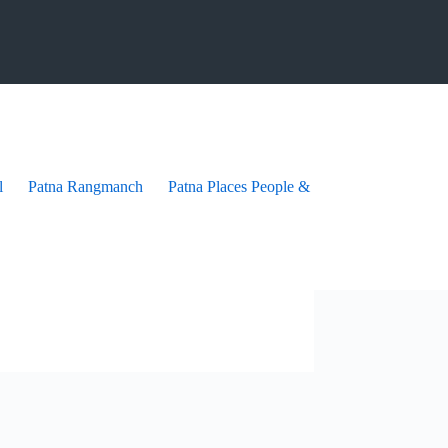
l
Patna Rangmanch
Patna Places People & festives
Patna Pra