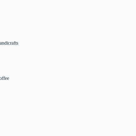
andicrafts
offee