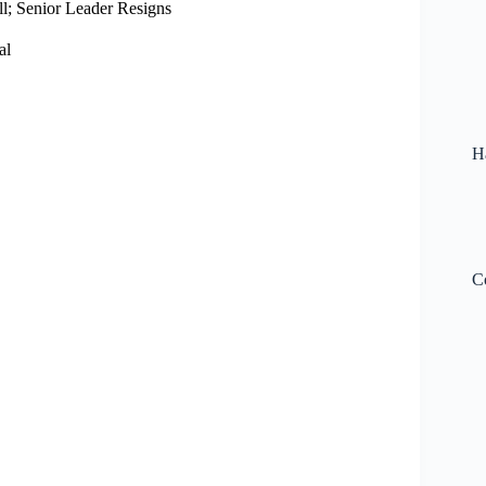
l; Senior Leader Resigns
al
H
C