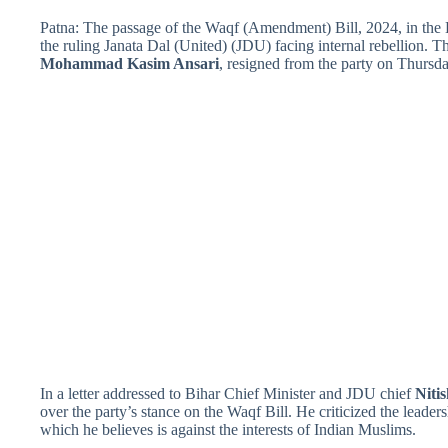
Patna: The passage of the Waqf (Amendment) Bill, 2024, in the L
the ruling Janata Dal (United) (JDU) facing internal rebellion.
Mohammad Kasim Ansari
, resigned from the party on Thursday
In a letter addressed to Bihar Chief Minister and JDU chief
Niti
over the party’s stance on the Waqf Bill. He criticized the lead
which he believes is against the interests of Indian Muslims.