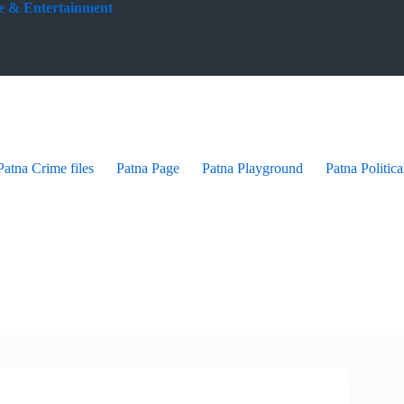
yle & Entertainment
Patna Crime files
Patna Page
Patna Playground
Patna Politica