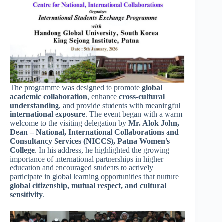
The programme was designed to promote
global
academic collaboration
, enhance
cross-cultural
understanding
, and provide students with meaningful
international exposure
. The event began with a warm
welcome to the visiting delegation by
Mr. Alok John,
Dean – National, International Collaborations and
Consultancy Services (NICCS), Patna Women’s
College
. In his address, he highlighted the growing
importance of international partnerships in higher
education and encouraged students to actively
participate in global learning opportunities that nurture
global citizenship, mutual respect, and cultural
sensitivity
.