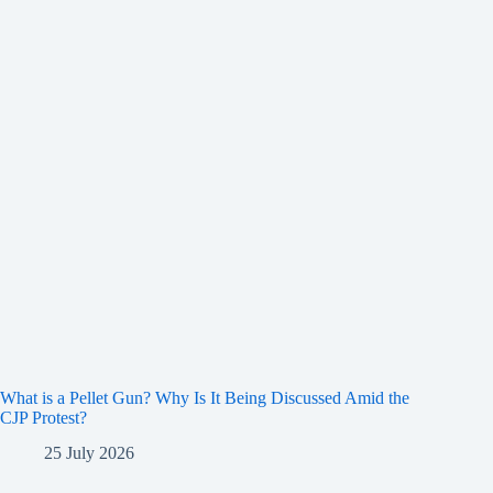
What is a Pellet Gun? Why Is It Being Discussed Amid the
CJP Protest?
25 July 2026