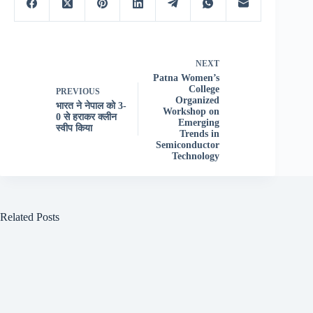
NEXT
Patna Women’s
College
PREVIOUS
Organized
भारत ने नेपाल को 3-
Workshop on
0 से हराकर क्लीन
Emerging
स्वीप किया
Trends in
Semiconductor
Technology
Related Posts