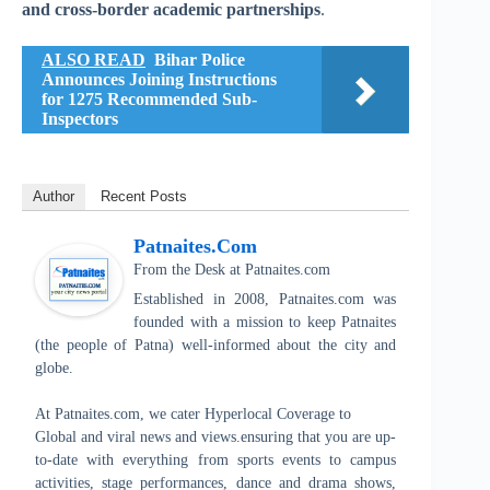
and cross-border academic partnerships
.
ALSO READ
Bihar Police
Announces Joining Instructions
for 1275 Recommended Sub-
Inspectors
Author
Recent Posts
Patnaites.com
From the Desk
at
Patnaites.com
Established in 2008, Patnaites.com was
founded with a mission to keep Patnaites
(the people of Patna) well-informed about the city and
globe.
At Patnaites.com, we cater Hyperlocal Coverage to
Global and viral news and views.ensuring that you are up-
to-date with everything from sports events to campus
activities, stage performances, dance and drama shows,