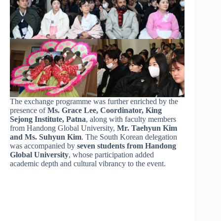
The exchange programme was further enriched by the
presence of
Ms. Grace Lee, Coordinator, King
Sejong Institute, Patna
, along with faculty members
from Handong Global University,
Mr. Taehyun Kim
and Ms. Suhyun Kim
. The South Korean delegation
was accompanied by
seven students from Handong
Global University
, whose participation added
academic depth and cultural vibrancy to the event.