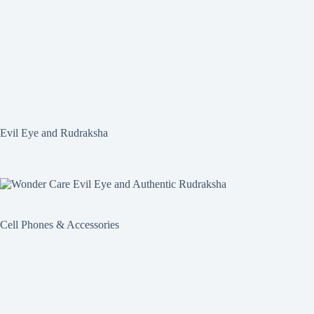
Evil Eye and Rudraksha
Cell Phones & Accessories