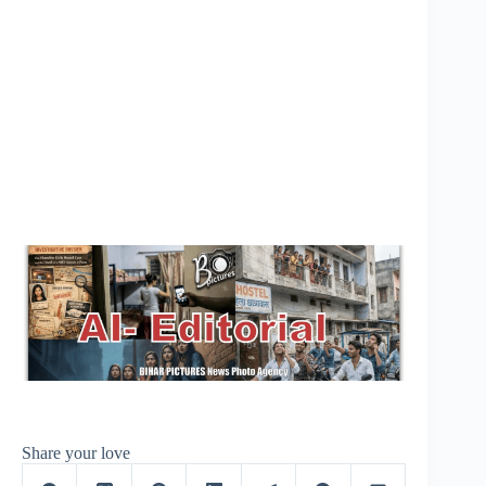
Share your love