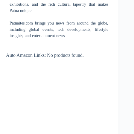
exhibitions, and the rich cultural tapestry that makes
Patna unique.
Patnaites.com brings you news from around the globe,
including global events, tech developments, lifestyle
insights, and entertainment news.
Auto Amazon Links: No products found.