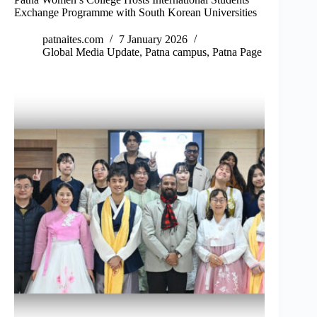
Exchange Programme with South Korean Universities
patnaites.com
7 January 2026
Global Media Update
,
Patna campus
,
Patna Page