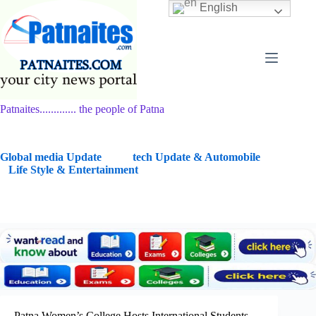
Skip
English
to
content
Patnaites............. the people of Patna
G
lobal media Update
tech Update & Automobile
Life Style & Entertainment
Patna Women’s College Hosts International Students