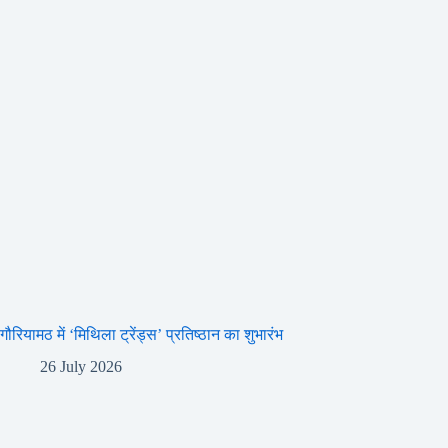
गौरियामठ में ‘मिथिला ट्रेंड्स’ प्रतिष्ठान का शुभारंभ
26 July 2026