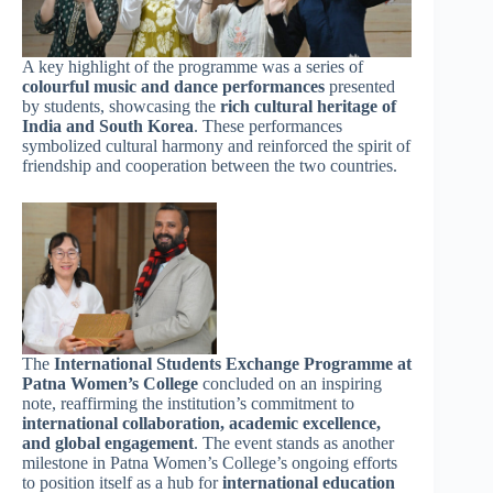
A key highlight of the programme was a series of
colourful music and dance performances
presented
by students, showcasing the
rich cultural heritage of
India and South Korea
. These performances
symbolized cultural harmony and reinforced the spirit of
friendship and cooperation between the two countries.
The
International Students Exchange Programme at
Patna Women’s College
concluded on an inspiring
note, reaffirming the institution’s commitment to
international collaboration, academic excellence,
and global engagement
. The event stands as another
milestone in Patna Women’s College’s ongoing efforts
to position itself as a hub for
international education