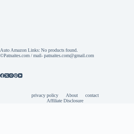
Auto Amazon Links: No products found.
©Patnaites.com / mail- patnaites.com@gmail.com
privacy policy
About
contact
Affiliate Disclosure