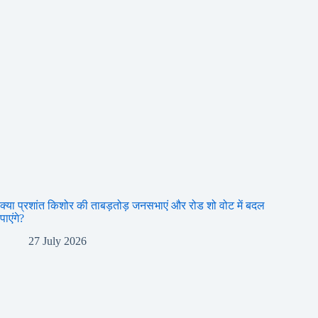
क्या प्रशांत किशोर की ताबड़तोड़ जनसभाएं और रोड शो वोट में बदल
पाएंगे?
27 July 2026