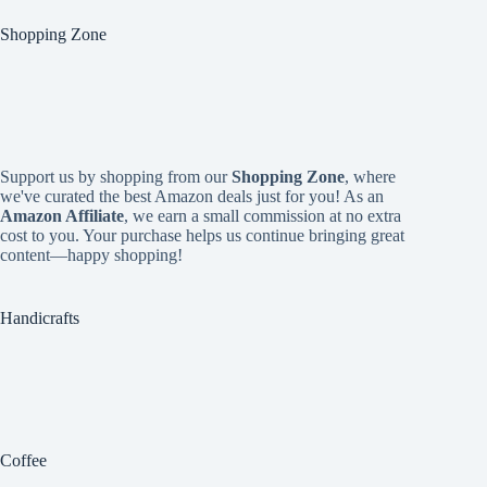
Shopping Zone
Support us by shopping from our
Shopping Zone
, where
we've curated the best Amazon deals just for you! As an
Amazon Affiliate
, we earn a small commission at no extra
cost to you. Your purchase helps us continue bringing great
content—happy shopping!
Handicrafts
Coffee