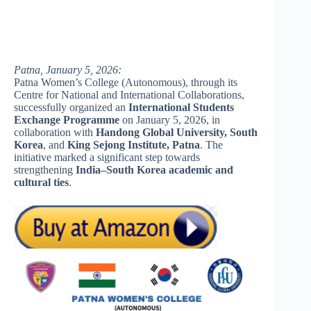
Patna, January 5, 2026:
Patna Women’s College (Autonomous), through its
Centre for National and International Collaborations,
successfully organized an
International Students
Exchange Programme
on January 5, 2026, in
collaboration with
Handong Global University, South
Korea
, and
King Sejong Institute, Patna
. The
initiative marked a significant step towards
strengthening
India–South Korea academic and
cultural ties
.