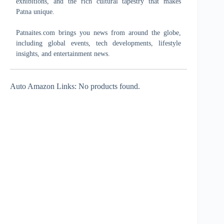
exhibitions, and the rich cultural tapestry that makes
Patna unique.
Patnaites.com brings you news from around the globe,
including global events, tech developments, lifestyle
insights, and entertainment news.
Auto Amazon Links: No products found.