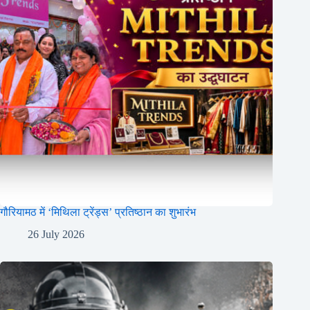
गौरियामठ में ‘मिथिला ट्रेंड्स’ प्रतिष्ठान का शुभारंभ
26 July 2026