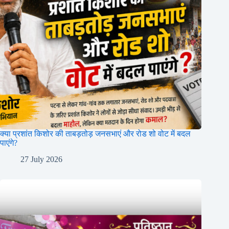
क्या प्रशांत किशोर की ताबड़तोड़ जनसभाएं और रोड शो वोट में बदल
पाएंगे?
27 July 2026