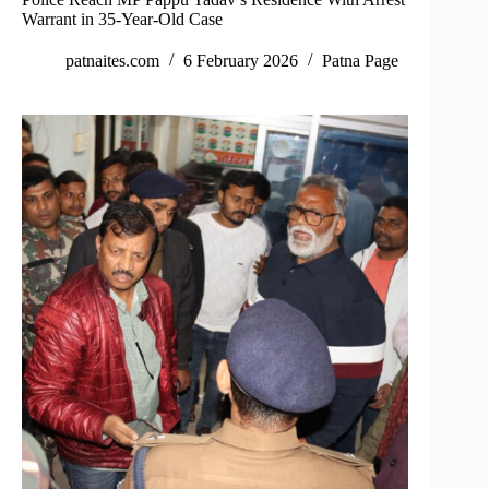
Warrant in 35-Year-Old Case
patnaites.com
6 February 2026
Patna Page