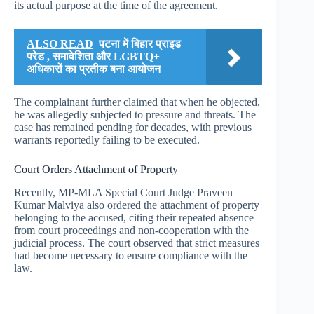
its actual purpose at the time of the agreement.
ALSO READ
पटना में बिहार प्राइड
परेड , समावेशिता और LGBTQ+
अधिकारों का प्रतीक बना आयोजन
The complainant further claimed that when he objected,
he was allegedly subjected to pressure and threats. The
case has remained pending for decades, with previous
warrants reportedly failing to be executed.
Court Orders Attachment of Property
Recently, MP-MLA Special Court Judge Praveen
Kumar Malviya also ordered the attachment of property
belonging to the accused, citing their repeated absence
from court proceedings and non-cooperation with the
judicial process. The court observed that strict measures
had become necessary to ensure compliance with the
law.