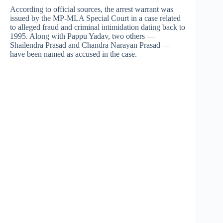
According to official sources, the arrest warrant was
issued by the MP-MLA Special Court in a case related
to alleged fraud and criminal intimidation dating back to
1995. Along with Pappu Yadav, two others —
Shailendra Prasad and Chandra Narayan Prasad —
have been named as accused in the case.