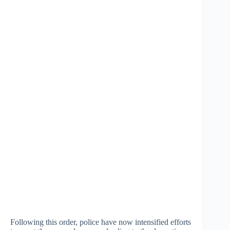
Following this order, police have now intensified efforts