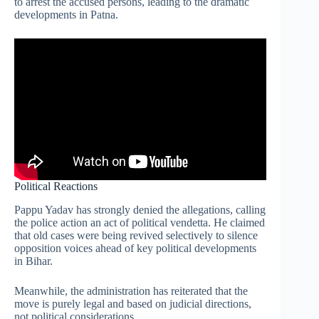
to arrest the accused persons, leading to the dramatic
developments in Patna.
Political Reactions
Pappu Yadav has strongly denied the allegations, calling
the police action an act of political vendetta. He claimed
that old cases were being revived selectively to silence
opposition voices ahead of key political developments
in Bihar.
Meanwhile, the administration has reiterated that the
move is purely legal and based on judicial directions,
not political considerations.