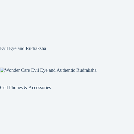
Evil Eye and Rudraksha
Cell Phones & Accessories