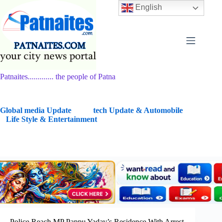
Skip
English
to
content
Patnaites............. the people of Patna
G
lobal media Update
tech Update & Automobile
Life Style & Entertainment
Police Reach MP Pappu Yadav’s Residence With Arrest