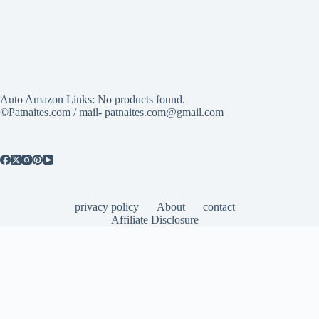
Auto Amazon Links: No products found.
©Patnaites.com / mail- patnaites.com@gmail.com
privacy policy
About
contact
Affiliate Disclosure