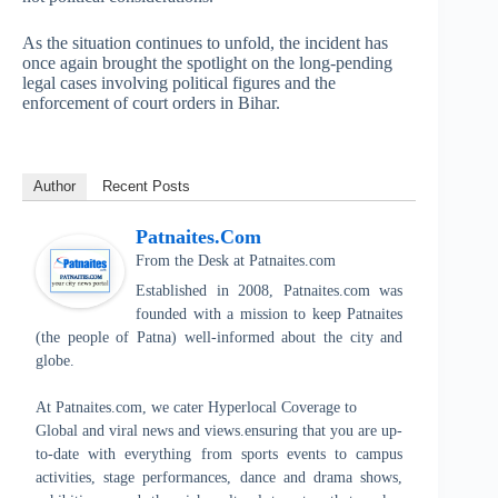
As the situation continues to unfold, the incident has
once again brought the spotlight on the long-pending
legal cases involving political figures and the
enforcement of court orders in Bihar.
Author
Recent Posts
Patnaites.com
From the Desk
at
Patnaites.com
Established in 2008, Patnaites.com was
founded with a mission to keep Patnaites
(the people of Patna) well-informed about the city and
globe.
At Patnaites.com, we cater Hyperlocal Coverage to
Global and viral news and views.ensuring that you are up-
to-date with everything from sports events to campus
activities, stage performances, dance and drama shows,