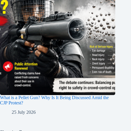
What is a Pellet Gun? Why Is It Being Discussed Amid the
CJP Protest?
25 July 2026