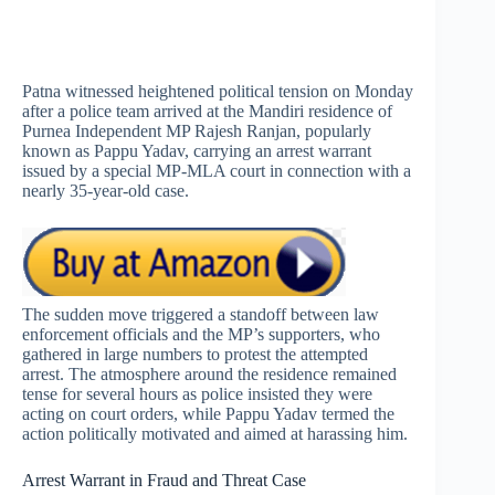
Patna witnessed heightened political tension on Monday
after a police team arrived at the Mandiri residence of
Purnea Independent MP Rajesh Ranjan, popularly
known as Pappu Yadav, carrying an arrest warrant
issued by a special MP-MLA court in connection with a
nearly 35-year-old case.
The sudden move triggered a standoff between law
enforcement officials and the MP’s supporters, who
gathered in large numbers to protest the attempted
arrest. The atmosphere around the residence remained
tense for several hours as police insisted they were
acting on court orders, while Pappu Yadav termed the
action politically motivated and aimed at harassing him.
Arrest Warrant in Fraud and Threat Case