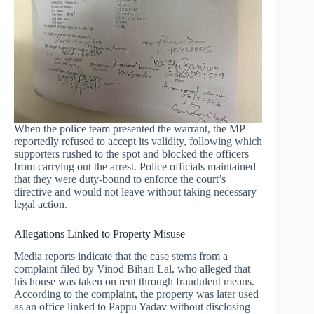
When the police team presented the warrant, the MP
reportedly refused to accept its validity, following which
supporters rushed to the spot and blocked the officers
from carrying out the arrest. Police officials maintained
that they were duty-bound to enforce the court’s
directive and would not leave without taking necessary
legal action.
Allegations Linked to Property Misuse
Media reports indicate that the case stems from a
complaint filed by Vinod Bihari Lal, who alleged that
his house was taken on rent through fraudulent means.
According to the complaint, the property was later used
as an office linked to Pappu Yadav without disclosing