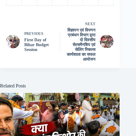
NEXT
विज्ञापन एवं विपणन
PREVIOUS
प्रबंधन विभाग द्वारा
First Day of
दो दिवसीय
Bihar Budget
सेल्समैनशिप एवं
Session
सेलिंग स्किल्स
कार्यशाला का सफल
आयोजन
Related Posts