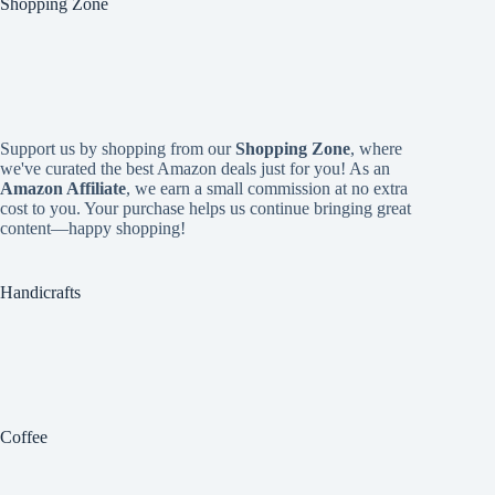
Shopping Zone
Support us by shopping from our
Shopping Zone
, where
we've curated the best Amazon deals just for you! As an
Amazon Affiliate
, we earn a small commission at no extra
cost to you. Your purchase helps us continue bringing great
content—happy shopping!
Handicrafts
Coffee