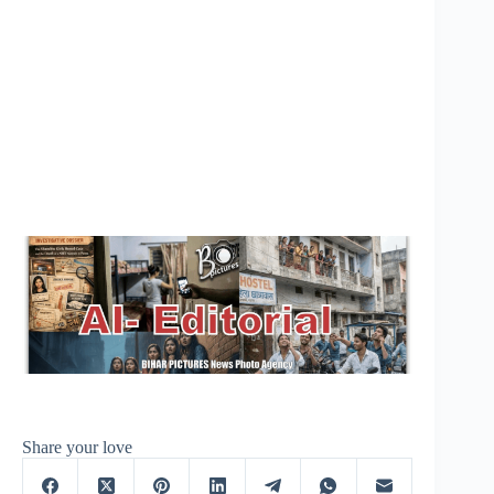
Share your love