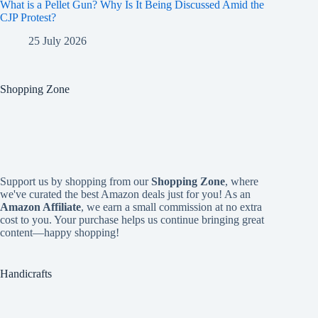
What is a Pellet Gun? Why Is It Being Discussed Amid the
CJP Protest?
25 July 2026
Shopping Zone
Support us by shopping from our
Shopping Zone
, where
we've curated the best Amazon deals just for you! As an
Amazon Affiliate
, we earn a small commission at no extra
cost to you. Your purchase helps us continue bringing great
content—happy shopping!
Handicrafts