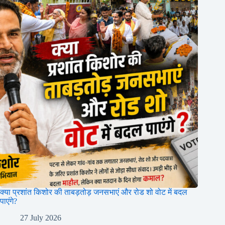
क्या प्रशांत किशोर की ताबड़तोड़ जनसभाएं और रोड शो वोट में बदल
पाएंगे?
27 July 2026