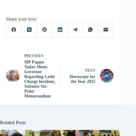
Share your love
PREVIOUS
MP Pappu
Yadav Meets
NEXT
Governor
Regarding Lathi
Horoscope for
Charge Incident,
the Year 2025
Submits Six-
Point
Memorandum
Related Posts