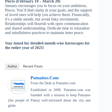
Pisces (February 19 – March 20)
January encourages you to focus on your ambitions,
Pisces. You’ll find clarity in your goals, and the support
of loved ones will help you achieve them. Financially,
it’s a stable month, but avoid risky investments.
Relationships will flourish with open communication
and shared understanding. Dedicate time to relaxation
and mindfulness practices to maintain inner peace.
Stay tuned for detailed month-wise horoscopes for
the entire year of 2025!
Author
Recent Posts
Patnaites.com
From the Desk
at
Patnaites.com
Established in 2008, Patnaites.com was
founded with a mission to keep Patnaites
(the people of Patna) well-informed about the city and
globe.