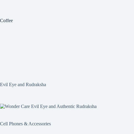
Coffee
Evil Eye and Rudraksha
Cell Phones & Accessories