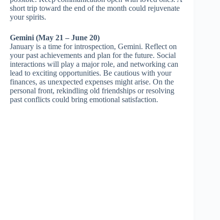
short trip toward the end of the month could rejuvenate
your spirits.
Gemini (May 21 – June 20)
January is a time for introspection, Gemini. Reflect on
your past achievements and plan for the future. Social
interactions will play a major role, and networking can
lead to exciting opportunities. Be cautious with your
finances, as unexpected expenses might arise. On the
personal front, rekindling old friendships or resolving
past conflicts could bring emotional satisfaction.