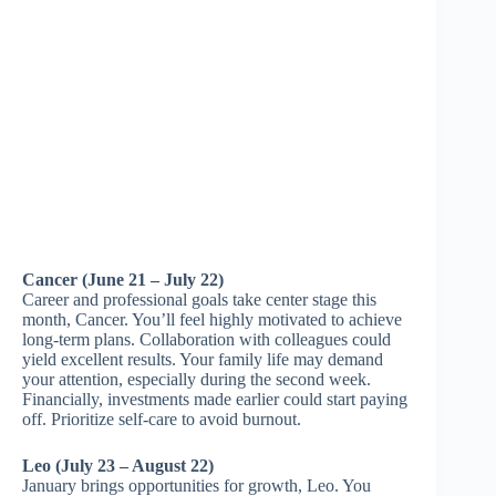
Cancer (June 21 – July 22)
Career and professional goals take center stage this
month, Cancer. You’ll feel highly motivated to achieve
long-term plans. Collaboration with colleagues could
yield excellent results. Your family life may demand
your attention, especially during the second week.
Financially, investments made earlier could start paying
off. Prioritize self-care to avoid burnout.
Leo (July 23 – August 22)
January brings opportunities for growth, Leo. You