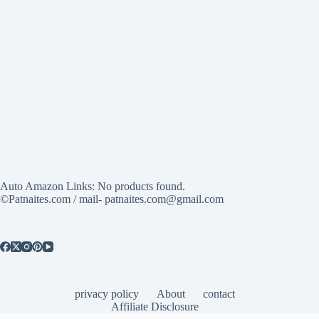
Auto Amazon Links: No products found.
©Patnaites.com / mail- patnaites.com@gmail.com
privacy policy
About
contact
Affiliate Disclosure