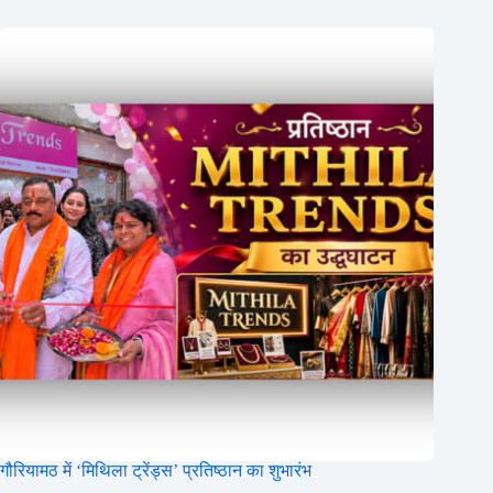
गौरियामठ में ‘मिथिला ट्रेंड्स’ प्रतिष्ठान का शुभारंभ