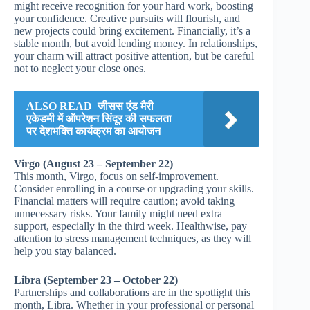
might receive recognition for your hard work, boosting
your confidence. Creative pursuits will flourish, and
new projects could bring excitement. Financially, it’s a
stable month, but avoid lending money. In relationships,
your charm will attract positive attention, but be careful
not to neglect your close ones.
ALSO READ
जीसस एंड मैरी
एकेडमी में ऑपरेशन सिंदूर की सफलता
पर देशभक्ति कार्यक्रम का आयोजन
Virgo (August 23 – September 22)
This month, Virgo, focus on self-improvement.
Consider enrolling in a course or upgrading your skills.
Financial matters will require caution; avoid taking
unnecessary risks. Your family might need extra
support, especially in the third week. Healthwise, pay
attention to stress management techniques, as they will
help you stay balanced.
Libra (September 23 – October 22)
Partnerships and collaborations are in the spotlight this
month, Libra. Whether in your professional or personal