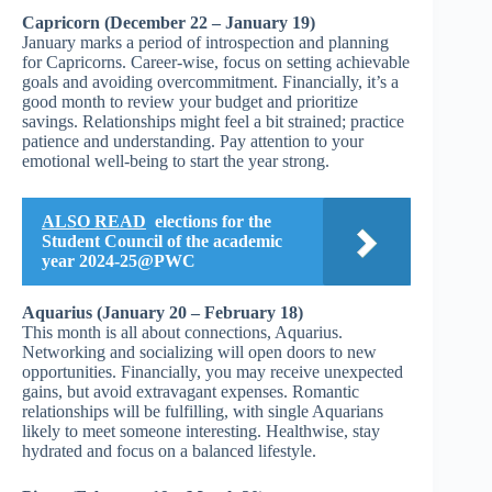
Capricorn (December 22 – January 19)
January marks a period of introspection and planning
for Capricorns. Career-wise, focus on setting achievable
goals and avoiding overcommitment. Financially, it’s a
good month to review your budget and prioritize
savings. Relationships might feel a bit strained; practice
patience and understanding. Pay attention to your
emotional well-being to start the year strong.
ALSO READ
elections for the
Student Council of the academic
year 2024-25@PWC
Aquarius (January 20 – February 18)
This month is all about connections, Aquarius.
Networking and socializing will open doors to new
opportunities. Financially, you may receive unexpected
gains, but avoid extravagant expenses. Romantic
relationships will be fulfilling, with single Aquarians
likely to meet someone interesting. Healthwise, stay
hydrated and focus on a balanced lifestyle.