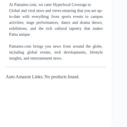
At Patnaites.com, we cater Hyperlocal Coverage to
Global and viral news and views.ensuring that you are up-
to-date with everything from sports events to campus
activities, stage performances, dance and drama shows,
exhibitions, and the rich cultural tapestry that makes
Patna unique.
Patnaites.com brings you news from around the globe,
including global events, tech developments, lifestyle
insights, and entertainment news.
Auto Amazon Links: No products found.