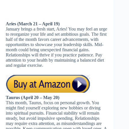
Aries (March 21 – April 19)
January brings a fresh start, Aries! You may feel an urge
to reorganize your life and set ambitious goals. The first
half of the month favors career advancements, with
opportunities to showcase your leadership skills. Mid-
month could bring unexpected financial gains.
Relationships will thrive if you practice patience. Pay
attention to your health by maintaining a balanced diet
and regular exercise.
Taurus (April 20 – May 20)
This month, Taurus, focus on personal growth. You
might find yourself exploring new hobbies or diving
into spiritual pursuits. Financial stability will remain
steady, but avoid impulsive spending. Relationships
may require extra attention, as misunderstandings are
possible. Keep communication open with loved ones. A