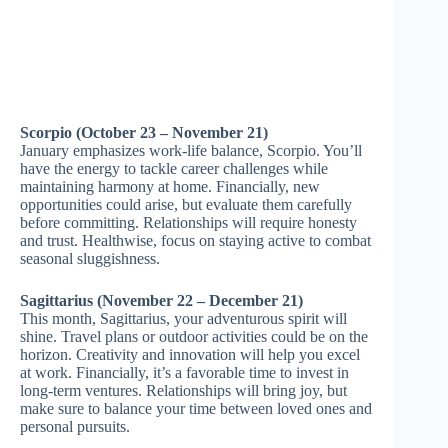
Scorpio (October 23 – November 21)
January emphasizes work-life balance, Scorpio. You’ll
have the energy to tackle career challenges while
maintaining harmony at home. Financially, new
opportunities could arise, but evaluate them carefully
before committing. Relationships will require honesty
and trust. Healthwise, focus on staying active to combat
seasonal sluggishness.
Sagittarius (November 22 – December 21)
This month, Sagittarius, your adventurous spirit will
shine. Travel plans or outdoor activities could be on the
horizon. Creativity and innovation will help you excel
at work. Financially, it’s a favorable time to invest in
long-term ventures. Relationships will bring joy, but
make sure to balance your time between loved ones and
personal pursuits.