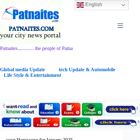
Skip
English
to
content
Patnaites............. the people of Patna
G
lobal media Update
tech Update & Automobile
Life Style & Entertainment
your Horoscope for January 2025