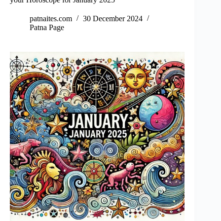
patnaites.com
30 December 2024
Patna Page