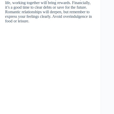
life, working together will bring rewards. Financially,
it’s a good time to clear debts or save for the future.
Romantic relationships will deepen, but remember to
express your feelings clearly. Avoid overindulgence in
food or leisure.