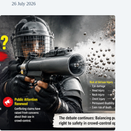
26 July 2026