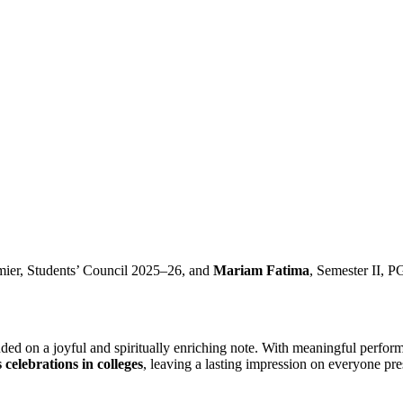
mier, Students’ Council 2025–26, and
Mariam Fatima
, Semester II, P
ed on a joyful and spiritually enriching note. With meaningful performa
celebrations in colleges
, leaving a lasting impression on everyone pre