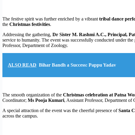
The festive spirit was further enriched by a vibrant
tribal dance per
the
Christmas festivities
.
Addressing the gathering,
Dr Sister M. Rashmi A.C., Principal, P
service to humanity. The event was successfully conducted under the
Professor, Department of Zoology.
ALSO READ
Bihar Bandh a Success: Pappu Yadav
The smooth organization of the
Christmas celebration at Patna Wo
Coordinator;
Ms Pooja Kumari
, Assistant Professor, Department o
A special attraction of the event was the cheerful presence of
Santa C
across the campus.