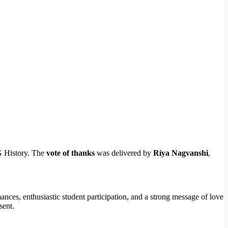
G History. The
vote of thanks
was delivered by
Riya Nagvanshi
,
nces, enthusiastic student participation, and a strong message of love
sent.