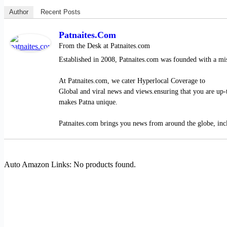
Author
Recent Posts
Patnaites.com
From the Desk
at
Patnaites.com
Established in 2008, Patnaites.com was founded with a mis
At Patnaites.com, we cater Hyperlocal Coverage to
Global and viral news and views.ensuring that you are up-t
makes Patna unique.
Patnaites.com brings you news from around the globe, inclu
Auto Amazon Links: No products found.