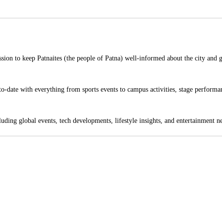
sion to keep Patnaites (the people of Patna) well-informed about the city and 
o-date with everything from sports events to campus activities, stage performan
ding global events, tech developments, lifestyle insights, and entertainment n