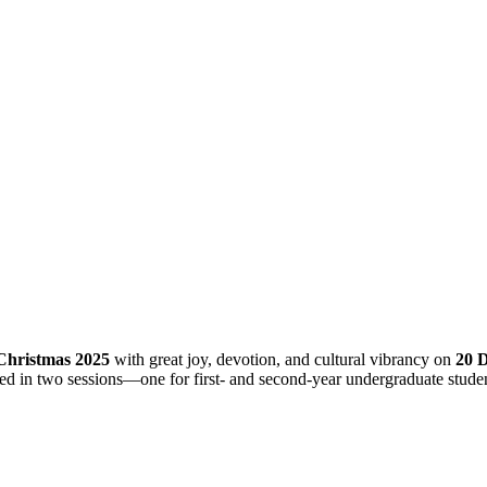
Christmas 2025
with great joy, devotion, and cultural vibrancy on
20 
d in two sessions—one for first- and second-year undergraduate students