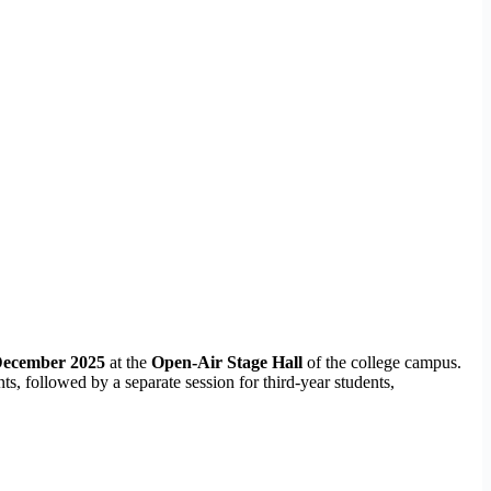
December 2025
at the
Open-Air Stage Hall
of the college campus.
, followed by a separate session for third-year students,