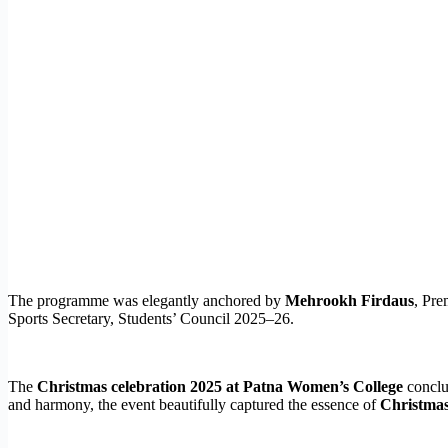
The programme was elegantly anchored by
Mehrookh Firdaus
, Pre
Sports Secretary, Students’ Council 2025–26.
The
Christmas celebration 2025 at Patna Women’s College
conclud
and harmony, the event beautifully captured the essence of
Christmas 