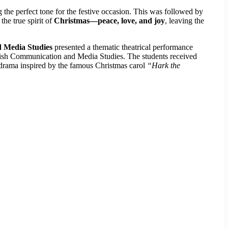
ng the perfect tone for the festive occasion. This was followed by
the true spirit of
Christmas—peace, love, and joy
, leaving the
 Media Studies
presented a thematic theatrical performance
glish Communication and Media Studies. The students received
 drama inspired by the famous Christmas carol
“Hark the