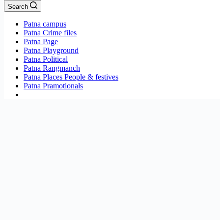
Search
Patna campus
Patna Crime files
Patna Page
Patna Playground
Patna Political
Patna Rangmanch
Patna Places People & festives
Patna Pramotionals