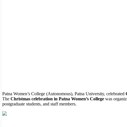
Patna Women’s College (Autonomous), Patna University, celebrated
The
Christmas celebration in Patna Women’s College
was organize
postgraduate students, and staff members.