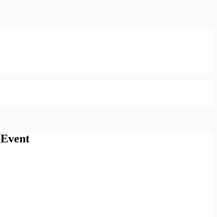
 Event