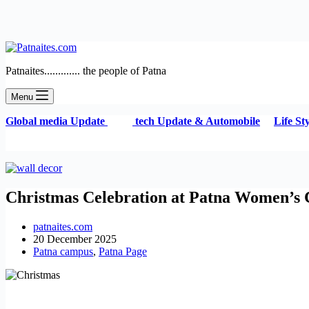
Patnaites............. the people of Patna
Menu
G
lobal media Update
tech Update & Automobile
Life S
Christmas Celebration at Patna Women’s Co
patnaites.com
20 December 2025
Patna campus
,
Patna Page