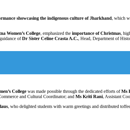
formance showcasing the indigenous culture of Jharkhand
, which w
atna Women’s College
, emphasized the
importance of Christmas
, hig
 guidance of
Dr Sister Celine Crasta A.C.
, Head, Department of Histo
men’s College
was made possible through the dedicated efforts of
Ms 
f Commerce and Cultural Coordinator; and
Ms Kriti Rani
, Assistant Coo
laus
, who delighted students with warm greetings and distributed toffee