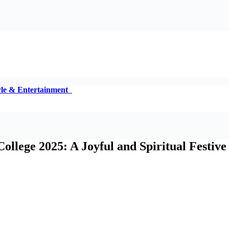
tyle & Entertainment
llege 2025: A Joyful and Spiritual Festive