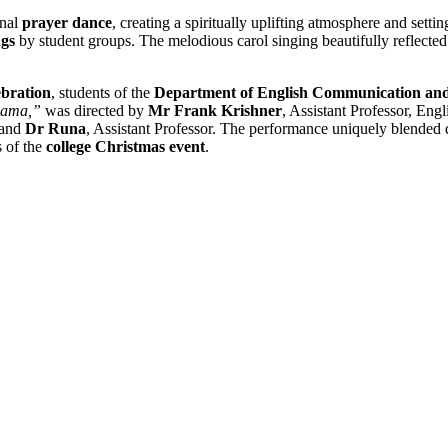
onal
prayer dance
, creating a spiritually uplifting atmosphere and setti
ngs
by student groups. The melodious carol singing beautifully reflected 
ebration
, students of the
Department of English Communication and
gama,”
was directed by
Mr Frank Krishner
, Assistant Professor, En
 and
Dr Runa
, Assistant Professor. The performance uniquely blended
s of the
college Christmas event
.