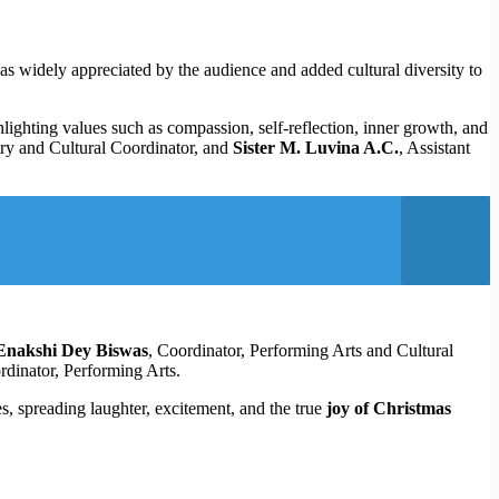
as widely appreciated by the audience and added cultural diversity to
hlighting values such as compassion, self-reflection, inner growth, and
ry and Cultural Coordinator, and
Sister M. Luvina A.C.
, Assistant
Enakshi Dey Biswas
, Coordinator, Performing Arts and Cultural
rdinator, Performing Arts.
s, spreading laughter, excitement, and the true
joy of Christmas