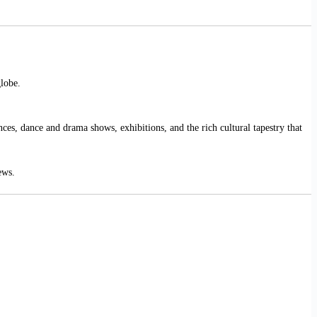
globe.
ces, dance and drama shows, exhibitions, and the rich cultural tapestry that
ews.