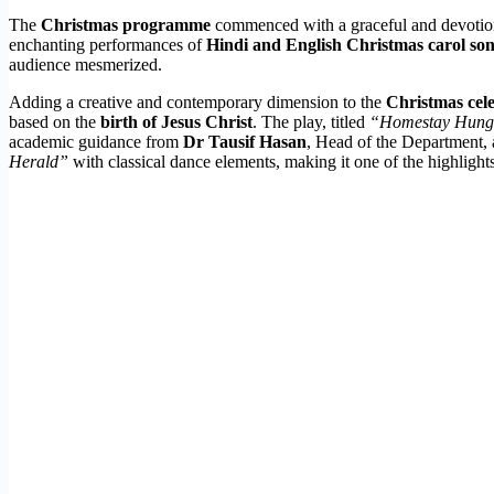
The
Christmas programme
commenced with a graceful and devoti
enchanting performances of
Hindi and English Christmas carol so
audience mesmerized.
Adding a creative and contemporary dimension to the
Christmas cel
based on the
birth of Jesus Christ
. The play, titled
“Homestay Hun
academic guidance from
Dr Tausif Hasan
, Head of the Department,
Herald”
with classical dance elements, making it one of the highlight