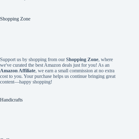
Shopping Zone
Support us by shopping from our
Shopping Zone
, where
we've curated the best Amazon deals just for you! As an
Amazon Affiliate
, we earn a small commission at no extra
cost to you. Your purchase helps us continue bringing great
content—happy shopping!
Handicrafts