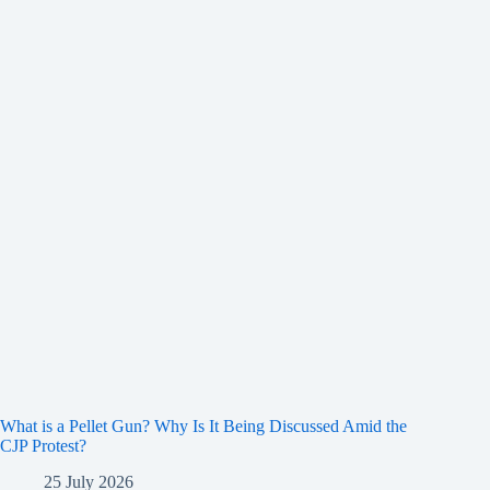
What is a Pellet Gun? Why Is It Being Discussed Amid the
CJP Protest?
25 July 2026