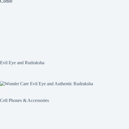
Coffee
Evil Eye and Rudraksha
Cell Phones & Accessories