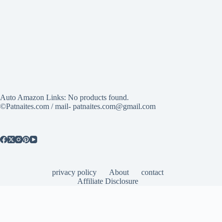
Auto Amazon Links: No products found.
©Patnaites.com / mail- patnaites.com@gmail.com
privacy policy
About
contact
Affiliate Disclosure