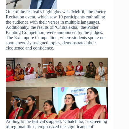
One of the festival’s highlights was ‘Mehfil,’ the Poetry
Recitation event, which saw 19 participants enthralling
the audience with their verses in multiple languages.
Additionally, the results of ‘Chitralekha,’ the Poster
Painting Competition, were announced by the judges.
The Extempore Competition, where students spoke on
spontaneously assigned topics, demonstrated their
eloquence and confidence.
Adding to the festival’s appeal, ‘Chalchitra,’ a screening
of regional films, emphasized the significance of