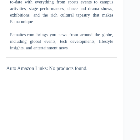
to-date with everything from sports events to campus
activities, stage performances, dance and drama shows,
exhibitions, and the rich cultural tapestry that makes
Patna unique.
Patnaites.com brings you news from around the globe,
including global events, tech developments, lifestyle
insights, and entertainment news.
Auto Amazon Links: No products found.