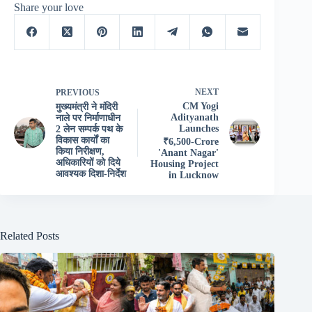
Share your love
NEXT
PREVIOUS
CM Yogi
मुख्यमंत्री ने मंदिरी
Adityanath
नाले पर निर्माणाधीन
Launches
2 लेन सम्पर्क पथ के
विकास कार्यों का
₹6,500-Crore
किया निरीक्षण,
'Anant Nagar'
अधिकारियों को दिये
Housing Project
आवश्यक दिशा-निर्देश
in Lucknow
Related Posts