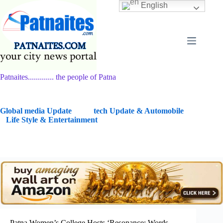
Skip
English
to
content
Patnaites............. the people of Patna
G
lobal media Update
tech Update & Automobile
Life Style & Entertainment
Patna Women’s College Hosts ‘Resonance: Words