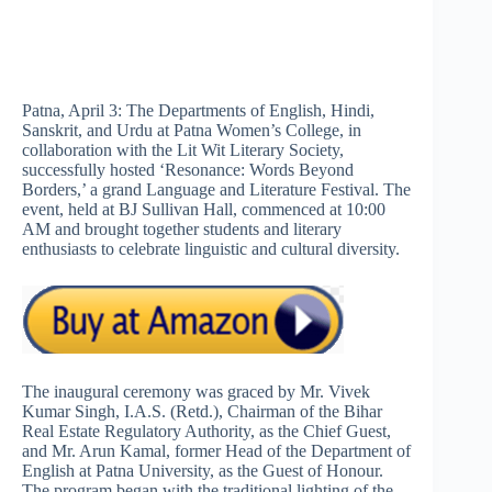
Patna, April 3: The Departments of English, Hindi,
Sanskrit, and Urdu at Patna Women’s College, in
collaboration with the Lit Wit Literary Society,
successfully hosted ‘Resonance: Words Beyond
Borders,’ a grand Language and Literature Festival. The
event, held at BJ Sullivan Hall, commenced at 10:00
AM and brought together students and literary
enthusiasts to celebrate linguistic and cultural diversity.
The inaugural ceremony was graced by Mr. Vivek
Kumar Singh, I.A.S. (Retd.), Chairman of the Bihar
Real Estate Regulatory Authority, as the Chief Guest,
and Mr. Arun Kamal, former Head of the Department of
English at Patna University, as the Guest of Honour.
The program began with the traditional lighting of the