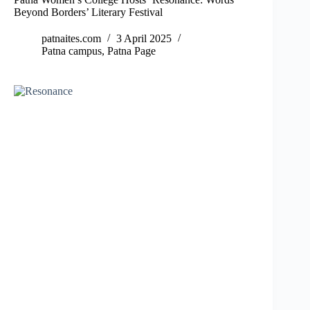
Beyond Borders’ Literary Festival
patnaites.com
3 April 2025
Patna campus
,
Patna Page