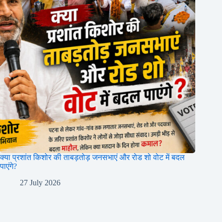
क्या प्रशांत किशोर की ताबड़तोड़ जनसभाएं और रोड शो वोट में बदल
पाएंगे?
27 July 2026