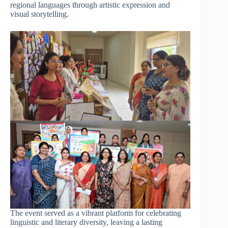
regional languages through artistic expression and
visual storytelling.
The event served as a vibrant platform for celebrating
linguistic and literary diversity, leaving a lasting