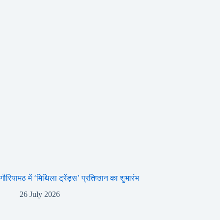
गौरियामठ में ‘मिथिला ट्रेंड्स’ प्रतिष्ठान का शुभारंभ
26 July 2026