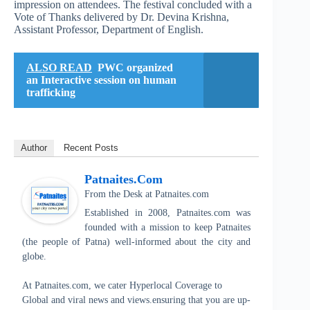
impression on attendees. The festival concluded with a
Vote of Thanks delivered by Dr. Devina Krishna,
Assistant Professor, Department of English.
ALSO READ
PWC organized
an Interactive session on human
trafficking
Author
Recent Posts
Patnaites.com
From the Desk
at
Patnaites.com
Established in 2008, Patnaites.com was
founded with a mission to keep Patnaites
(the people of Patna) well-informed about the city and
globe.
At Patnaites.com, we cater Hyperlocal Coverage to
Global and viral news and views.ensuring that you are up-