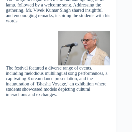
lamp, followed by a welcome song. Addressing the
gathering, Mr. Vivek Kumar Singh shared insightful
and encouraging remarks, inspiring the students with his
words.
The festival featured a diverse range of events,
including melodious multilingual song performances, a
captivating Korean dance presentation, and the
inauguration of ‘Bhasha Voyage,’ an exhibition where
students showcased models depicting cultural
interactions and exchanges.