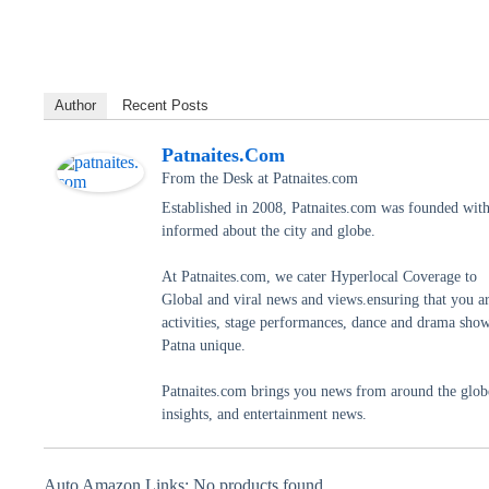
Author
Recent Posts
Patnaites.com
From the Desk
at
Patnaites.com
Established in 2008, Patnaites.com was founded with 
informed about the city and globe.
At Patnaites.com, we cater Hyperlocal Coverage to
Global and viral news and views.ensuring that you a
activities, stage performances, dance and drama shows
Patna unique.
Patnaites.com brings you news from around the globe,
insights, and entertainment news.
Auto Amazon Links: No products found.