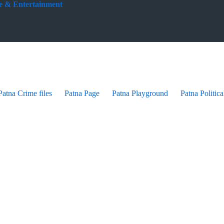
yle & Entertainment
Patna Crime files
Patna Page
Patna Playground
Patna Politica