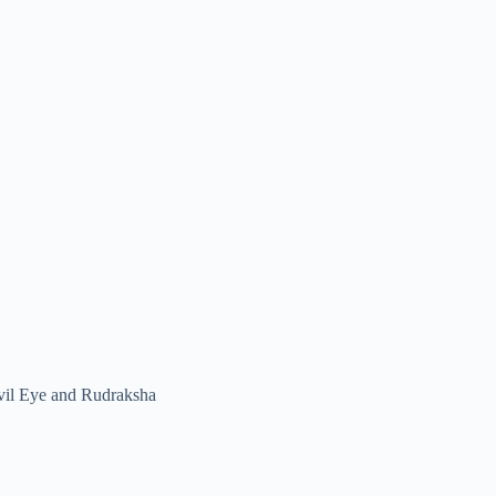
vil Eye and Rudraksha