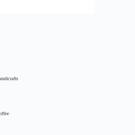
andicrafts
offee