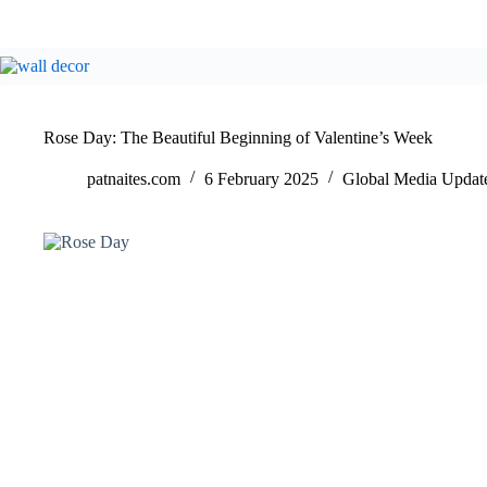
Rose Day: The Beautiful Beginning of Valentine’s Week
patnaites.com
6 February 2025
Global Media Updat