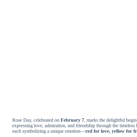
Rose Day, celebrated on
February 7
, marks the delightful begi
expressing love, admiration, and friendship through the timeless b
each symbolizing a unique emotion—
red for love, yellow for 