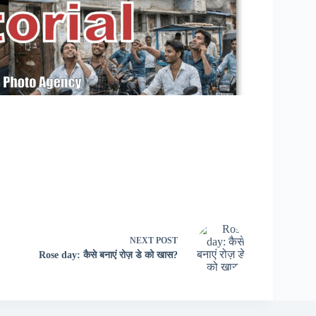
NEXT
POST
Rose day: कैसे बनाएं रोज़ डे को खास?