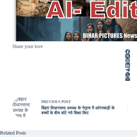
Share your love
PREVIOUS
POST
बिहार विधानसभा अध्यक्ष के नेतृत्व में आंगनबाड़ी के
बच्चों के बीच बांटे गये शिक्षा किट
Related Posts