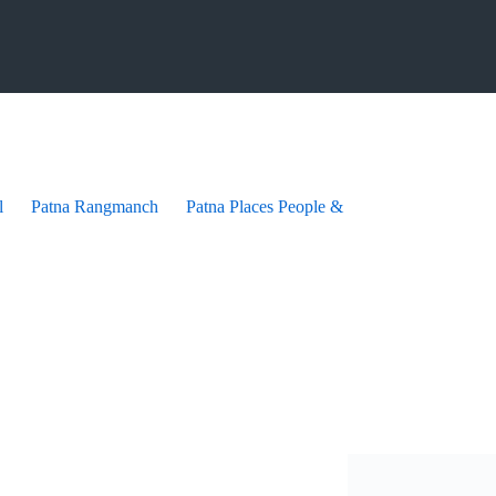
l
Patna Rangmanch
Patna Places People & festives
Patna Pra