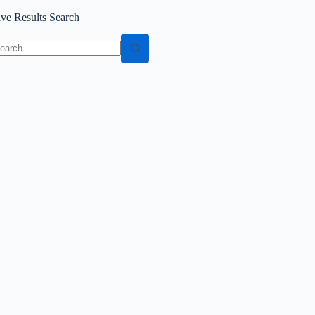
ive Results Search
o
sults