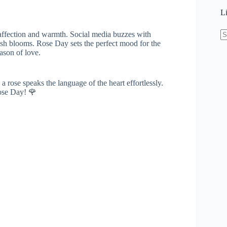
L
 affection and warmth. Social media buzzes with
esh blooms. Rose Day sets the perfect mood for the
N
ason of love.
re
a rose speaks the language of the heart effortlessly.
Rose Day! 🌹