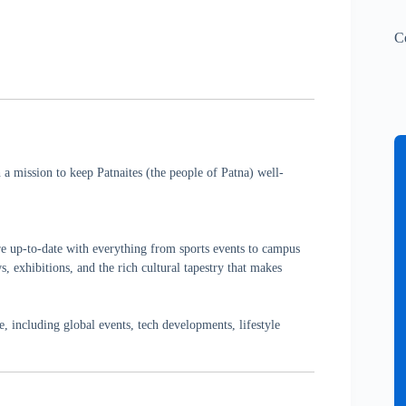
C
a mission to keep Patnaites (the people of Patna) well-
re up-to-date with everything from sports events to campus
, exhibitions, and the rich cultural tapestry that makes
 including global events, tech developments, lifestyle