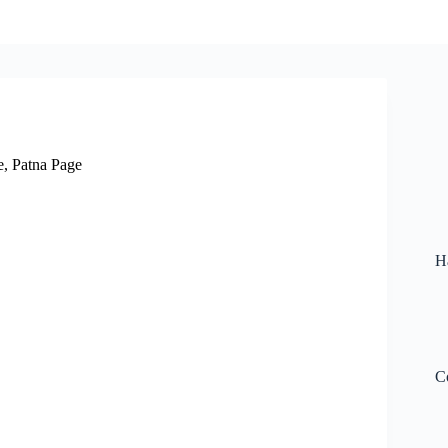
e
,
Patna Page
H
C