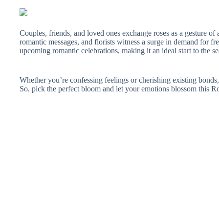
Couples, friends, and loved ones exchange roses as a gesture of
romantic messages, and florists witness a surge in demand for fr
upcoming romantic celebrations, making it an ideal start to the se
Whether you’re confessing feelings or cherishing existing bonds, 
So, pick the perfect bloom and let your emotions blossom this 