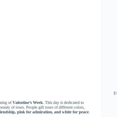
E
nning of
Valentine’s Week
. This day is dedicated to
eauty of roses. People gift roses of different colors,
friendship, pink for admiration, and white for peace
.