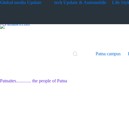
Skip
G
lobal media Update
tech Update & Automobile
Life St
to
content
Patna campus
Patnaites............. the people of Patna