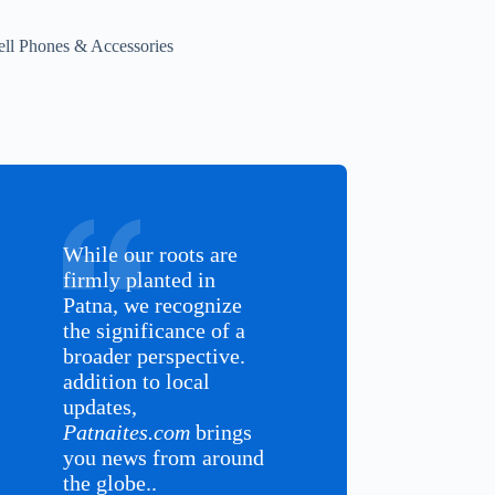
ell Phones & Accessories
While our roots are
firmly planted in
Patna, we recognize
the significance of a
broader perspective.
addition to local
updates,
Patnaites.com
brings
you news from around
the globe..