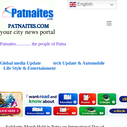
Skip
English
to
content
Patnaites............. the people of Patna
G
lobal media Update
tech Update & Automobile
Life Style & Entertainment
Solidarity March Held in Patna on International Day of