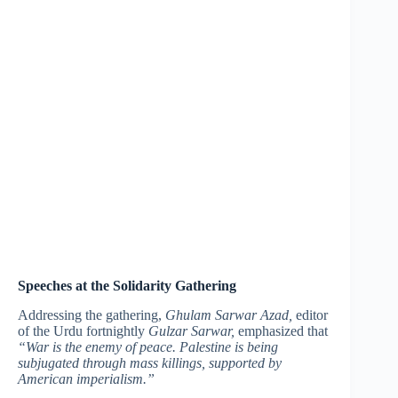
Speeches at the Solidarity Gathering
Addressing the gathering,
Ghulam Sarwar Azad,
editor
of the Urdu fortnightly
Gulzar Sarwar,
emphasized that
“War is the enemy of peace. Palestine is being
subjugated through mass killings, supported by
American imperialism.”