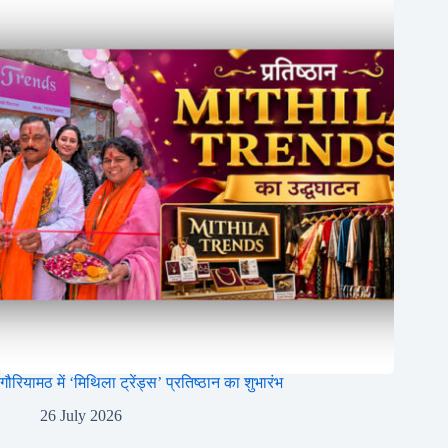
गौरियामठ में ‘मिथिला ट्रेंड्स’ प्रतिष्ठान का शुभारंभ
26 July 2026