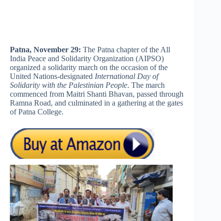
Patna, November 29:
The Patna chapter of the All
India Peace and Solidarity Organization (AIPSO)
organized a solidarity march on the occasion of the
United Nations-designated
International Day of
Solidarity with the Palestinian People
. The march
commenced from Maitri Shanti Bhavan, passed through
Ramna Road, and culminated in a gathering at the gates
of Patna College.