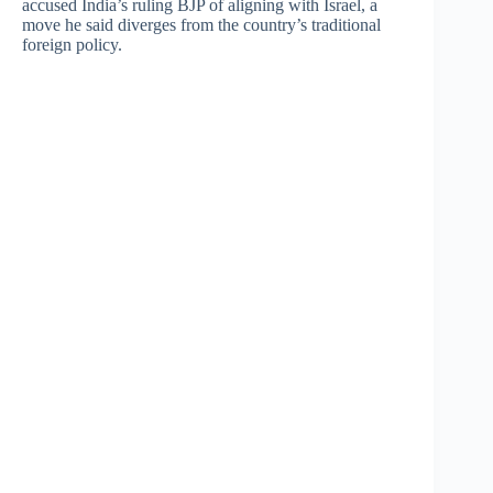
accused India’s ruling BJP of aligning with Israel, a
move he said diverges from the country’s traditional
foreign policy.