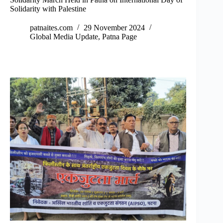
Solidarity with Palestine
patnaites.com
29 November 2024
Global Media Update
,
Patna Page