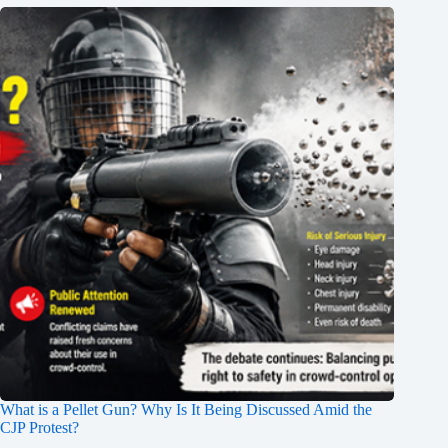
What is a Pellet Gun? Why Is It Being Discussed Amid the
CJP Protest?