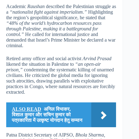
Academic
Raushan
described the Palestinian struggle as
a
“nationalist fight against imperialism.”
Highlighting
the region’s geopolitical significance, he stated that
“48% of the world’s hydrocarbon resources pass
through Palestine, making it a battleground for
control.”
He called for international justice and
demanded that Israel’s Prime Minister be declared a war
criminal.
Retired army officer and social activist
Arvind Prasad
likened the situation in Palestine to
“an open-air
prison,”
condemning the systematic killing of unarmed
civilians. He criticized the global media for ignoring
such atrocities, drawing parallels with exploitative
practices in Congo, where natural resources are forcibly
extracted.
ALSO READ
अनिल विभाकर,
विशाल कुमार और सचिन कुमार को
पत्रकारिता में उत्कृष्ट योगदान हेतु सम्मान
Patna District Secretary of AIPSO,
Bhola Sharma,