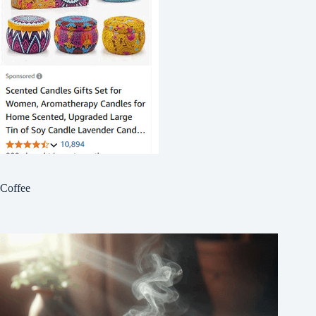
Coffee