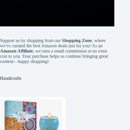
Support us by shopping from our
Shopping Zone
, where
we've curated the best Amazon deals just for you! As an
Amazon Affiliate
, we earn a small commission at no extra
cost to you. Your purchase helps us continue bringing great
content—happy shopping!
Handicrafts