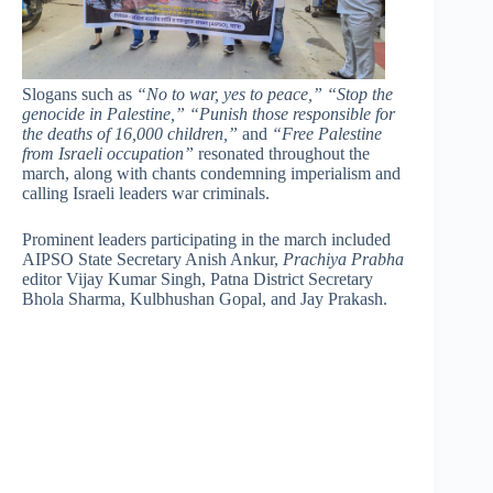
Slogans such as
“No to war, yes to peace,”
“Stop the
genocide in Palestine,”
“Punish those responsible for
the deaths of 16,000 children,”
and
“Free Palestine
from Israeli occupation”
resonated throughout the
march, along with chants condemning imperialism and
calling Israeli leaders war criminals.
Prominent leaders participating in the march included
AIPSO State Secretary Anish Ankur,
Prachiya Prabha
editor Vijay Kumar Singh, Patna District Secretary
Bhola Sharma, Kulbhushan Gopal, and Jay Prakash.