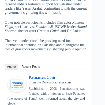
recalled India’s historical support for Palestine under
leaders like Yasser Arafat, contrasting it with the current
government’s growing ties with Israel.
Other notable participants included film actor
Ramesh
Singh,
social activist
Shaukat Ali,
ISCWF leader
Anand
Sharma,
theater artist
Gautam Gulal,
and Dr. Ankit.
The event underscored the pressing need for
international attention on Palestine and highlighted the
role of grassroots movements in shaping public opinion.
Author
Recent Posts
Patnaites.com
From the Desk
at
Patnaites.com
Established in 2008, Patnaites.com was
founded with a mission to keep Patnaites
(the people of Patna) well-informed about the city and
globe.