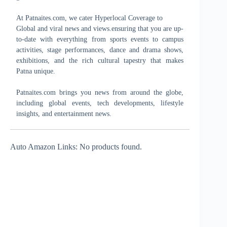
At Patnaites.com, we cater Hyperlocal Coverage to
Global and viral news and views.ensuring that you are up-
to-date with everything from sports events to campus
activities, stage performances, dance and drama shows,
exhibitions, and the rich cultural tapestry that makes
Patna unique.
Patnaites.com brings you news from around the globe,
including global events, tech developments, lifestyle
insights, and entertainment news.
Auto Amazon Links: No products found.