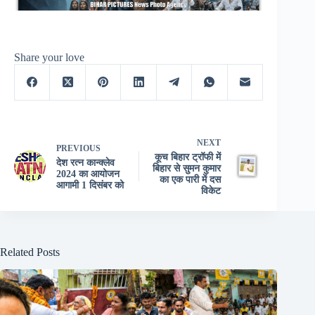
Share your love
NEXT
PREVIOUS
कूच बिहार ट्रॉफी में
देश रत्न कान्क्लेव
बिहार से सुमन कुमार
2024 का आयोजन
का एक पारी में दस
आगामी 1 दिसंबर को
विकेट
Related Posts