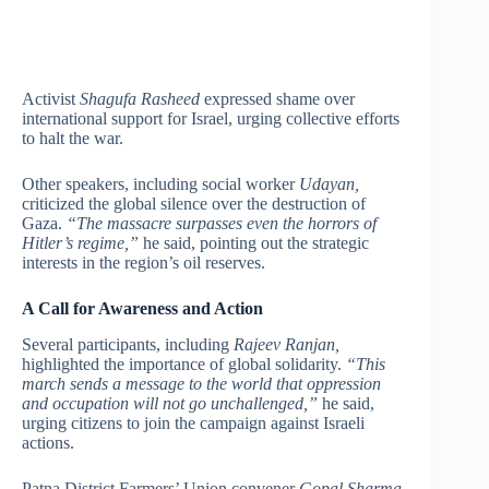
Activist
Shagufa Rasheed
expressed shame over
international support for Israel, urging collective efforts
to halt the war.
Other speakers, including social worker
Udayan,
criticized the global silence over the destruction of
Gaza.
“The massacre surpasses even the horrors of
Hitler’s regime,”
he said, pointing out the strategic
interests in the region’s oil reserves.
A Call for Awareness and Action
Several participants, including
Rajeev Ranjan,
highlighted the importance of global solidarity.
“This
march sends a message to the world that oppression
and occupation will not go unchallenged,”
he said,
urging citizens to join the campaign against Israeli
actions.
Patna District Farmers’ Union convener
Gopal Sharma