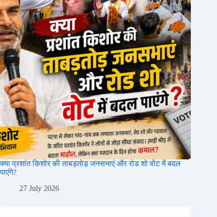
क्या प्रशांत किशोर की ताबड़तोड़ जनसभाएं और रोड शो वोट में बदल
पाएंगे?
27 July 2026