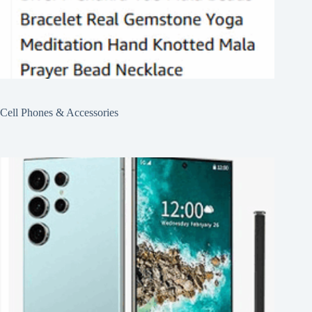
Cell Phones & Accessories