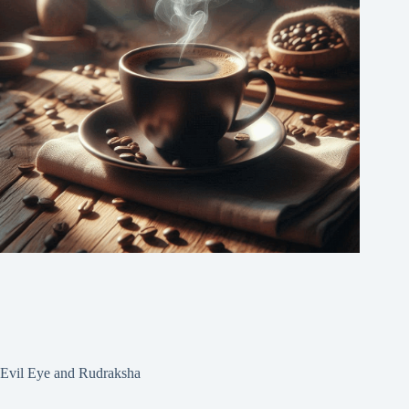
Evil Eye and Rudraksha