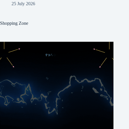
25 July 2026
Shopping Zone