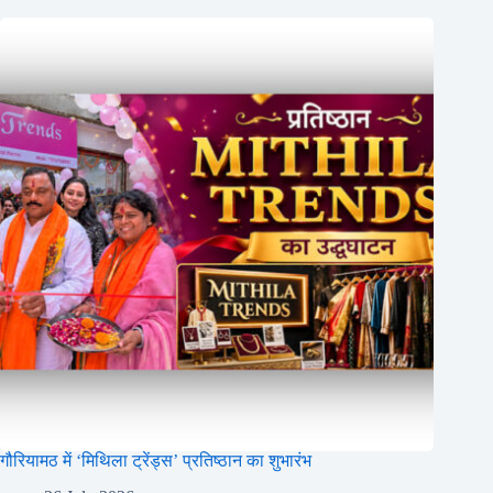
गौरियामठ में ‘मिथिला ट्रेंड्स’ प्रतिष्ठान का शुभारंभ