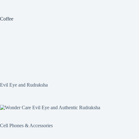
Coffee
Evil Eye and Rudraksha
Cell Phones & Accessories