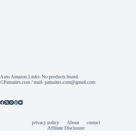
Auto Amazon Links: No products found.
©Patnaites.com / mail- patnaites.com@gmail.com
privacy policy
About
contact
Affiliate Disclosure