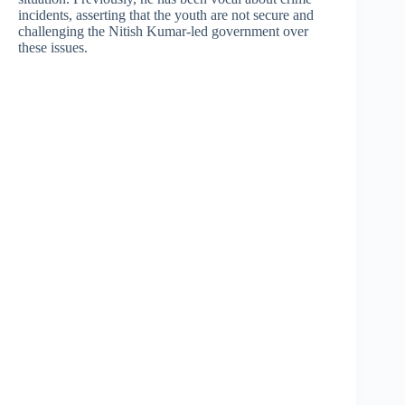
incidents, asserting that the youth are not secure and
challenging the Nitish Kumar-led government over
these issues.