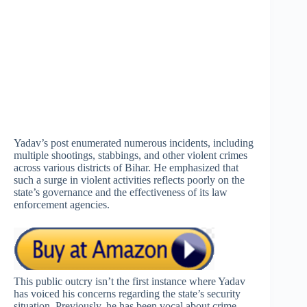
Yadav’s post enumerated numerous incidents, including
multiple shootings, stabbings, and other violent crimes
across various districts of Bihar. He emphasized that
such a surge in violent activities reflects poorly on the
state’s governance and the effectiveness of its law
enforcement agencies.
This public outcry isn’t the first instance where Yadav
has voiced his concerns regarding the state’s security
situation. Previously, he has been vocal about crime