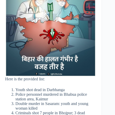
Here is the provided list:
Youth shot dead in Darbhanga
Police personnel murdered in Bhabua police
station area, Kaimur
Double murder in Sasaram: youth and young
woman killed
Criminals shot 7 people in Bhojpur; 3 dead