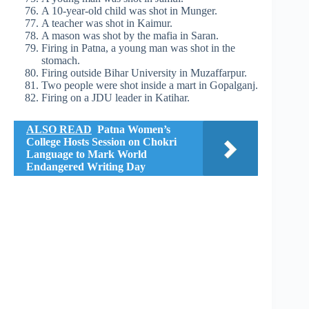
A 10-year-old child was shot in Munger.
A teacher was shot in Kaimur.
A mason was shot by the mafia in Saran.
Firing in Patna, a young man was shot in the
stomach.
Firing outside Bihar University in Muzaffarpur.
Two people were shot inside a mart in Gopalganj.
Firing on a JDU leader in Katihar.
ALSO READ
Patna Women’s
College Hosts Session on Chokri
Language to Mark World
Endangered Writing Day