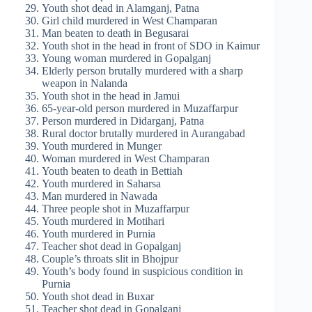
Youth shot dead in Alamganj, Patna
Girl child murdered in West Champaran
Man beaten to death in Begusarai
Youth shot in the head in front of SDO in Kaimur
Young woman murdered in Gopalganj
Elderly person brutally murdered with a sharp
weapon in Nalanda
Youth shot in the head in Jamui
65-year-old person murdered in Muzaffarpur
Person murdered in Didarganj, Patna
Rural doctor brutally murdered in Aurangabad
Youth murdered in Munger
Woman murdered in West Champaran
Youth beaten to death in Bettiah
Youth murdered in Saharsa
Man murdered in Nawada
Three people shot in Muzaffarpur
Youth murdered in Motihari
Youth murdered in Purnia
Teacher shot dead in Gopalganj
Couple’s throats slit in Bhojpur
Youth’s body found in suspicious condition in
Purnia
Youth shot dead in Buxar
Teacher shot dead in Gopalganj