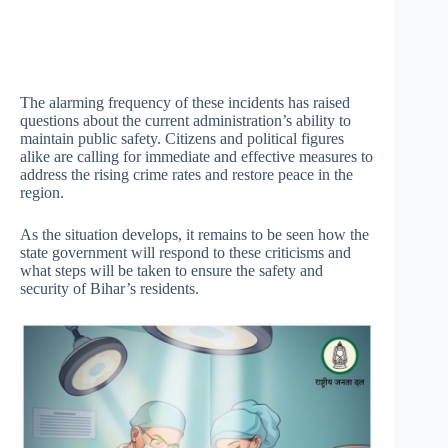
The alarming frequency of these incidents has raised
questions about the current administration’s ability to
maintain public safety. Citizens and political figures
alike are calling for immediate and effective measures to
address the rising crime rates and restore peace in the
region.
As the situation develops, it remains to be seen how the
state government will respond to these criticisms and
what steps will be taken to ensure the safety and
security of Bihar’s residents.