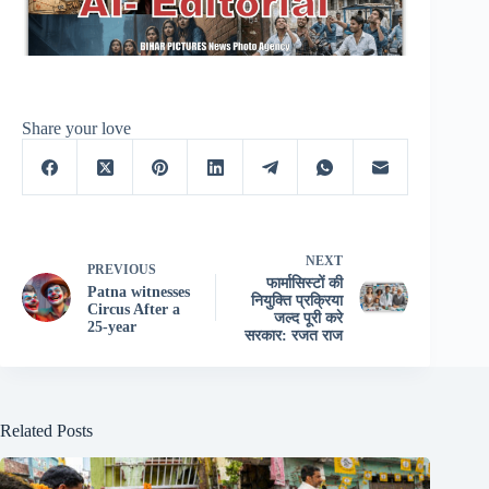
Share your love
NEXT
PREVIOUS
फार्मासिस्टों की
Patna witnesses
नियुक्ति प्रक्रिया
Circus After a
जल्द पूरी करे
25-year
सरकार: रजत राज
Related Posts