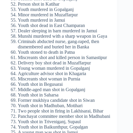
Person shot in Katihar
Youth murdered in Gopalganj
Minor murdered in Muzaffarpur
Youth murdered in Jamui
Youth shot dead in East Champaran
Dealer sleeping in barn murdered in Jamui
Munshi murdered with a sharp weapon in Gaya
Criminals abducted nurse, gang-raped, then
dismembered and buried her in Banka
Youth stoned to death in Patna
Miscreants shot and killed person in Samastipur
Delivery boy shot dead in Muzaffarpur
Young woman murdered in Gopalganj
Agriculture advisor shot in Khagaria
Miscreants shot woman in Purnia
Youth shot in Begusarai
Middle-aged man shot in Gopalganj
Youth shot in Saharsa
Former mukhiya candidate shot in Siwan
Youth shot in Madhuban, Motihari
Two people shot in firing in Lakhisarai, Bihar
Panchayat committee member shot in Madhubani
Youth shot in Triveniganj, Supaul
Youth shot in Baikunthpur, Gopalgan
A young man was shot in Jamui.