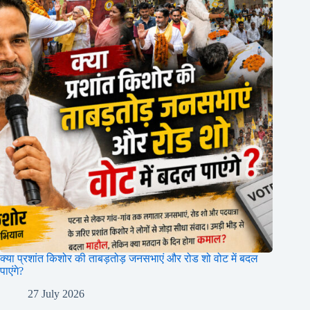
क्या प्रशांत किशोर की ताबड़तोड़ जनसभाएं और रोड शो वोट में बदल
पाएंगे?
27 July 2026