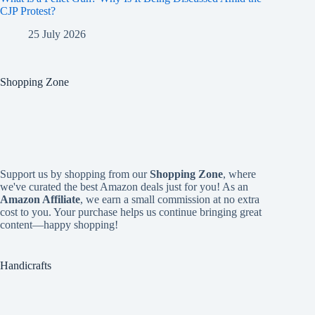
CJP Protest?
25 July 2026
Shopping Zone
Support us by shopping from our
Shopping Zone
, where
we've curated the best Amazon deals just for you! As an
Amazon Affiliate
, we earn a small commission at no extra
cost to you. Your purchase helps us continue bringing great
content—happy shopping!
Handicrafts