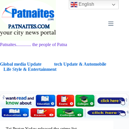
Skip
English
to
content
Patnaites............. the people of Patna
G
lobal media Update
tech Update & Automobile
Life Style & Entertainment
Tej Pratap Yadav released the crime list