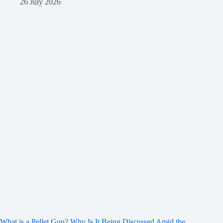
26 July 2026
What is a Pellet Gun? Why Is It Being Discussed Amid the