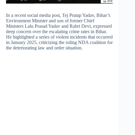
In a recent social media post, Tej Pratap Yadav, Bihar’s
Environment Minister and son of former Chief
Ministers Lalu Prasad Yadav and Rabri Devi, expressed
deep concern over the escalating crime rates in Bihar.
He highlighted a series of violent incidents that occurred
in January 2025, criticizing the ruling NDA coalition for
the deteriorating law and order situation.