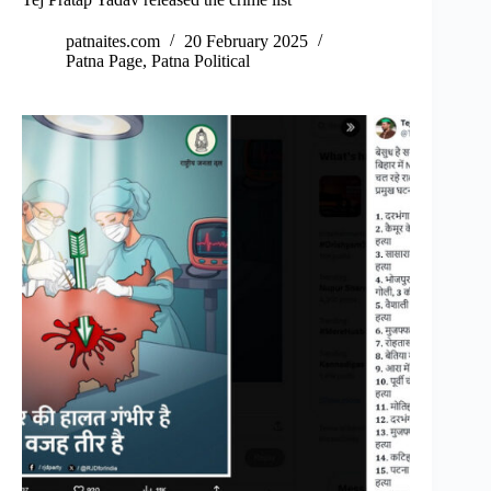
patnaites.com
20 February 2025
Patna Page
,
Patna Political