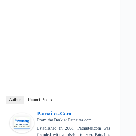
Author
Recent Posts
Patnaites.com
From the Desk
at
Patnaites.com
Established in 2008, Patnaites.com was
founded with a mission to keep Patnaites