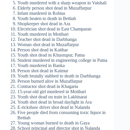
Youth murdered with a sharp weapon in Vaishali
Elderly person shot dead in Muzaffarpur
Infant murdered in Rohtas
Youth beaten to death in Bettiah
Shopkeeper shot dead in Ara
Electrician shot dead in East Champaran
Youth murdered in Motihari
Teacher shot dead in Darbhanga
Woman shot dead in Muzaffarpur
Person shot dead in Katihar
Youth shot dead in Khusrupur, Patna
Student murdered in engineering college in Patna
Youth murdered in Banka
Person shot dead in Kaimur
Youth brutally stabbed to death in Darbhanga
Person burned alive in Muzaffarpur
Contractor shot dead in Khagaria
15-year-old girl murdered in Motihari
Youth shot dead on train in Lakhisarai
Youth shot dead in broad daylight in Ara
E-rickshaw driver shot dead in Nalanda
Five people died from consuming toxic liquor in
Bettiah
Young woman burned to death in Gaya
School principal and director shot in Nalanda