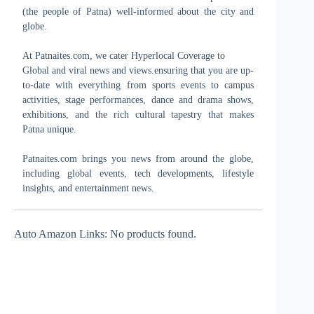
(the people of Patna) well-informed about the city and
globe.
At Patnaites.com, we cater Hyperlocal Coverage to
Global and viral news and views.ensuring that you are up-
to-date with everything from sports events to campus
activities, stage performances, dance and drama shows,
exhibitions, and the rich cultural tapestry that makes
Patna unique.
Patnaites.com brings you news from around the globe,
including global events, tech developments, lifestyle
insights, and entertainment news.
Auto Amazon Links: No products found.