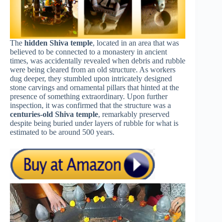
The
hidden Shiva temple
, located in an area that was
believed to be connected to a monastery in ancient
times, was accidentally revealed when debris and rubble
were being cleared from an old structure. As workers
dug deeper, they stumbled upon intricately designed
stone carvings and ornamental pillars that hinted at the
presence of something extraordinary. Upon further
inspection, it was confirmed that the structure was a
centuries-old Shiva temple
, remarkably preserved
despite being buried under layers of rubble for what is
estimated to be around 500 years.