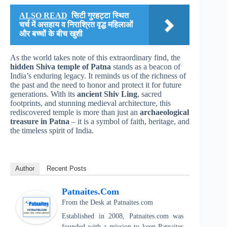
ALSO READ
सिटी गुरहट्टा स्थित
चर्च में असहाय व निराश्रित वृद्ध महिलाओं
और बच्चों के बीच खुशी
As the world takes note of this extraordinary find, the
hidden Shiva temple of Patna
stands as a beacon of
India’s enduring legacy. It reminds us of the richness of
the past and the need to honor and protect it for future
generations. With its
ancient Shiv Ling
, sacred
footprints, and stunning medieval architecture, this
rediscovered temple is more than just an
archaeological
treasure in Patna
– it is a symbol of faith, heritage, and
the timeless spirit of India.
Author
Recent Posts
Patnaites.com
From the Desk
at
Patnaites.com
Established in 2008, Patnaites.com was
founded with a mission to keep Patnaites