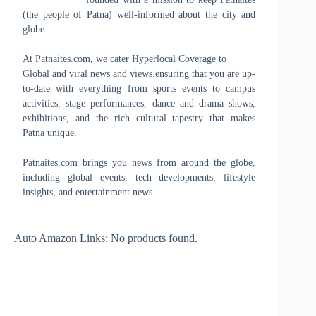
(the people of Patna) well-informed about the city and
globe.
At Patnaites.com, we cater Hyperlocal Coverage to
Global and viral news and views.ensuring that you are up-
to-date with everything from sports events to campus
activities, stage performances, dance and drama shows,
exhibitions, and the rich cultural tapestry that makes
Patna unique.
Patnaites.com brings you news from around the globe,
including global events, tech developments, lifestyle
insights, and entertainment news.
Auto Amazon Links: No products found.