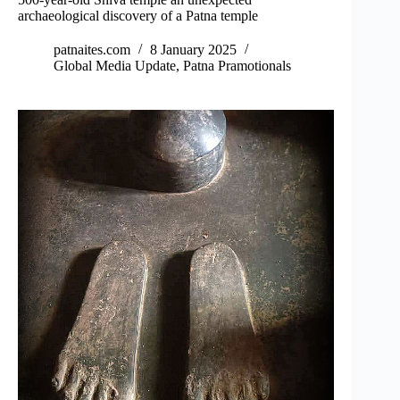
archaeological discovery of a Patna temple
patnaites.com
8 January 2025
Global Media Update
,
Patna Pramotionals