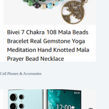
Cell Phones & Accessories