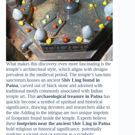
What makes this discovery even more fascinating is the
temple’s architectural style, which aligns with designs
prevalent in the medieval period. The temple’s sanctum
sanctorum houses an ancient
Shiv Ling found in
Patna
, carved out of black stone and adorned with
traditional motifs commonly associated with Indian
temple art. This
archaeological treasure in Patna
has
quickly become a symbol of spiritual and historical
significance, drawing devotees and researchers alike to
the site.Adding to the intrigue are two unique imprints
of footprints found inside the temple. Experts believe
these
footprints near the ancient Shiv Ling in Patna
hold religious or historical significance, potentially
marking a sacred spot or serving as a symbolic