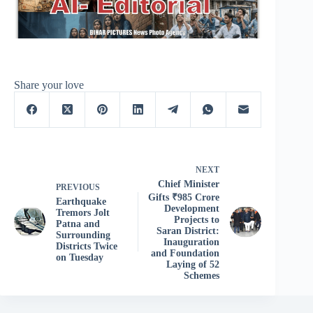
Share your love
NEXT
Chief Minister
PREVIOUS
Gifts ₹985 Crore
Earthquake
Development
Tremors Jolt
Projects to
Patna and
Saran District:
Surrounding
Inauguration
Districts Twice
and Foundation
on Tuesday
Laying of 52
Schemes