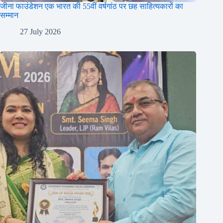
जीना फाउंडेशन एक भारत की 55वीं वर्षगांठ पर छह साहित्यकारों का
सम्मान
27 July 2026