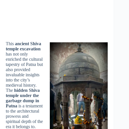
This
ancient Shiva
temple excavation
has not only
enriched the cultural
tapestry of Patna but
also provided
invaluable insights
into the city’s
medieval history.
The
hidden Shiva
temple under the
garbage dump in
Patna
is a testament
to the architectural
prowess and
spiritual depth of the
era it belongs to.