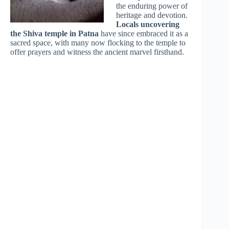
the enduring power of
heritage and devotion.
Locals uncovering
the Shiva temple in Patna
have since embraced it as a
sacred space, with many now flocking to the temple to
offer prayers and witness the ancient marvel firsthand.