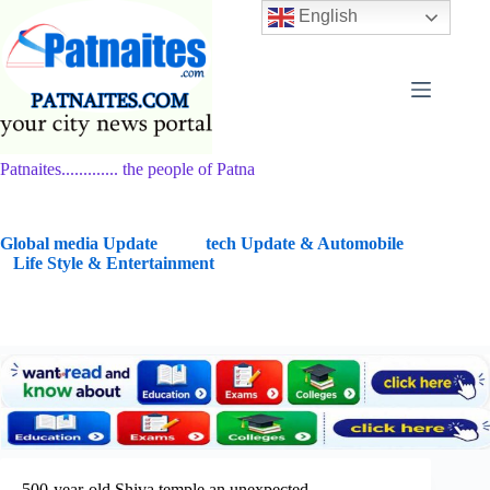
Skip
English
to
content
Patnaites............. the people of Patna
G
lobal media Update
tech Update & Automobile
Life Style & Entertainment
500-year-old Shiva temple an unexpected