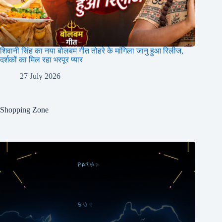
शिवानी सिंह का नया बोलबम गीत तोहरे के मांगिला जानु हुआ रिलीज,
दर्शकों का मिल रहा भरपूर प्यार
27 July 2026
Shopping Zone