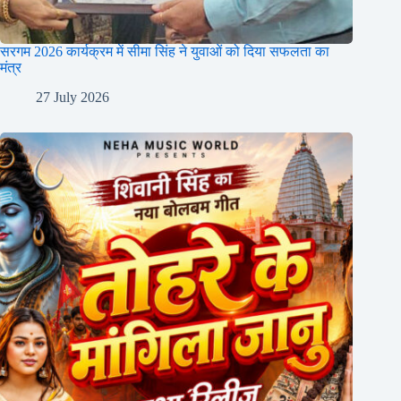
सरगम 2026 कार्यक्रम में सीमा सिंह ने युवाओं को दिया सफलता का
मंत्र
27 July 2026