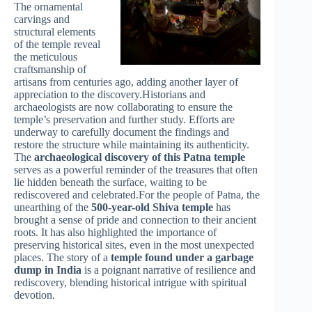
The ornamental
carvings and
structural elements
of the temple reveal
the meticulous
craftsmanship of
artisans from centuries ago, adding another layer of
appreciation to the discovery.Historians and
archaeologists are now collaborating to ensure the
temple’s preservation and further study. Efforts are
underway to carefully document the findings and
restore the structure while maintaining its authenticity.
The
archaeological discovery of this Patna temple
serves as a powerful reminder of the treasures that often
lie hidden beneath the surface, waiting to be
rediscovered and celebrated.For the people of Patna, the
unearthing of the
500-year-old Shiva temple
has
brought a sense of pride and connection to their ancient
roots. It has also highlighted the importance of
preserving historical sites, even in the most unexpected
places. The story of a
temple found under a garbage
dump in India
is a poignant narrative of resilience and
rediscovery, blending historical intrigue with spiritual
devotion.