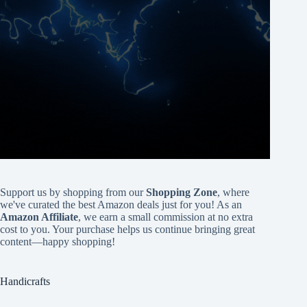
Support us by shopping from our
Shopping Zone
, where
we've curated the best Amazon deals just for you! As an
Amazon Affiliate
, we earn a small commission at no extra
cost to you. Your purchase helps us continue bringing great
content—happy shopping!
Handicrafts