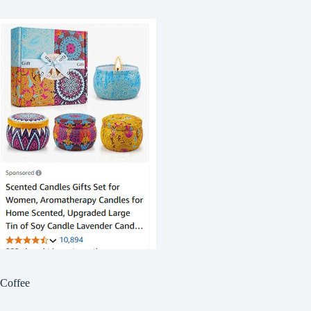
Coffee