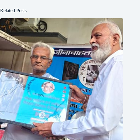
Related Posts