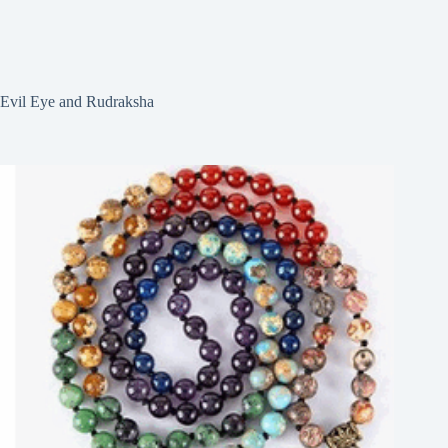
Evil Eye and Rudraksha