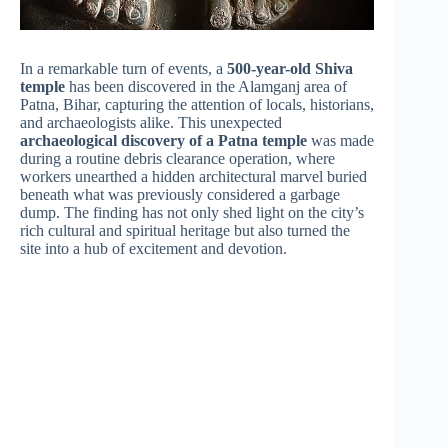
In a remarkable turn of events, a
500-year-old Shiva
temple
has been discovered in the Alamganj area of
Patna, Bihar, capturing the attention of locals, historians,
and archaeologists alike. This unexpected
archaeological discovery of a Patna temple
was made
during a routine debris clearance operation, where
workers unearthed a hidden architectural marvel buried
beneath what was previously considered a garbage
dump. The finding has not only shed light on the city’s
rich cultural and spiritual heritage but also turned the
site into a hub of excitement and devotion.