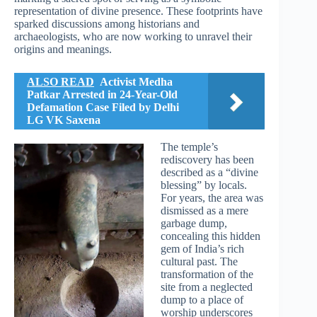
representation of divine presence. These footprints have
sparked discussions among historians and
archaeologists, who are now working to unravel their
origins and meanings.
ALSO READ
Activist Medha
Patkar Arrested in 24-Year-Old
Defamation Case Filed by Delhi
LG VK Saxena
The temple’s
rediscovery has been
described as a “divine
blessing” by locals.
For years, the area was
dismissed as a mere
garbage dump,
concealing this hidden
gem of India’s rich
cultural past. The
transformation of the
site from a neglected
dump to a place of
worship underscores