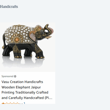
Handicrafts