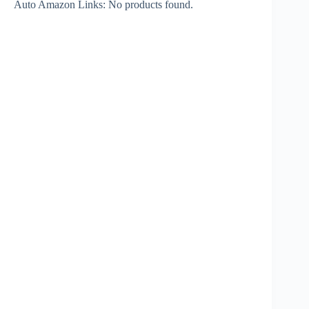
Auto Amazon Links: No products found.