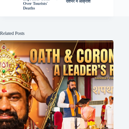
देशभर में आक्रोश
Over Tourists'
Deaths
Related Posts