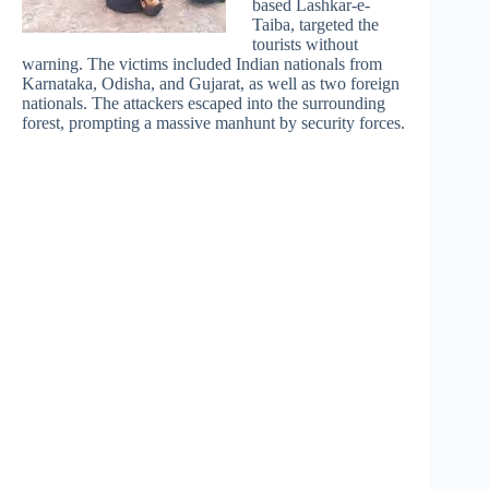
based Lashkar-e-
Taiba, targeted the
tourists without
warning. The victims included Indian nationals from
Karnataka, Odisha, and Gujarat, as well as two foreign
nationals. The attackers escaped into the surrounding
forest, prompting a massive manhunt by security forces.