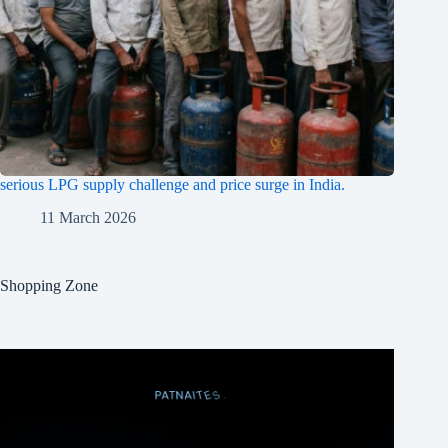
serious LPG supply challenge and price surge in India.
11 March 2026
Shopping Zone