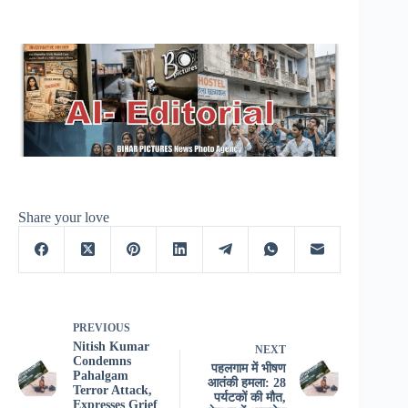
Share your love
PREVIOUS
Nitish Kumar
NEXT
Condemns
पहलगाम में भीषण
Pahalgam
आतंकी हमला: 28
Terror Attack,
पर्यटकों की मौत,
Expresses Grief