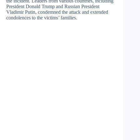
the incident. Leaders from various countries, including
President Donald Trump and Russian President
Vladimir Putin, condemned the attack and extended
condolences to the victims’ families.