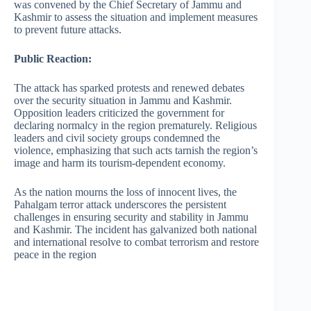
was convened by the Chief Secretary of Jammu and
Kashmir to assess the situation and implement measures
to prevent future attacks. ​
Public Reaction:
The attack has sparked protests and renewed debates
over the security situation in Jammu and Kashmir.
Opposition leaders criticized the government for
declaring normalcy in the region prematurely. Religious
leaders and civil society groups condemned the
violence, emphasizing that such acts tarnish the region’s
image and harm its tourism-dependent economy. ​
As the nation mourns the loss of innocent lives, the
Pahalgam terror attack underscores the persistent
challenges in ensuring security and stability in Jammu
and Kashmir. The incident has galvanized both national
and international resolve to combat terrorism and restore
peace in the region