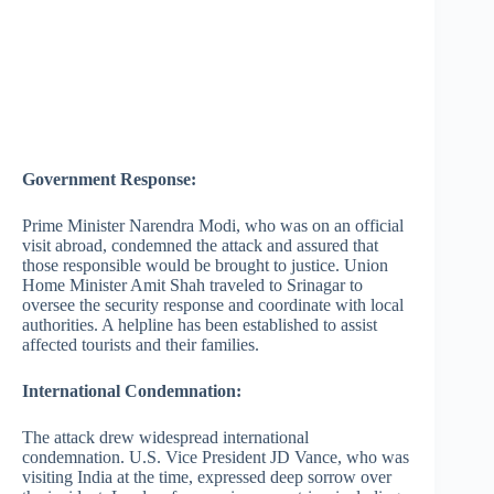
Government Response:
Prime Minister Narendra Modi, who was on an official
visit abroad, condemned the attack and assured that
those responsible would be brought to justice. Union
Home Minister Amit Shah traveled to Srinagar to
oversee the security response and coordinate with local
authorities. A helpline has been established to assist
affected tourists and their families.
International Condemnation:
The attack drew widespread international
condemnation. U.S. Vice President JD Vance, who was
visiting India at the time, expressed deep sorrow over