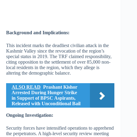
Background and Implications:
This incident marks the deadliest civilian attack in the
Kashmir Valley since the revocation of the region’s
special status in 2019. The TRF claimed responsibility,
citing opposition to the settlement of over 85,000 non-
local residents in the region, which they allege is
altering the demographic balance.
ALSO READ
Prashant Kishor
Arrested During Hunger Strike
in Support of BPSC Aspirants,
Released with Unconditional Bail
Ongoing Investigation:
Security forces have intensified operations to apprehend
the perpetrators. A high-level security review meeting