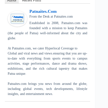
Author
Recent Posts
Patnaites.com
From the Desk
at
Patnaites.com
Established in 2008, Patnaites.com was
founded with a mission to keep Patnaites
(the people of Patna) well-informed about the city and
globe.
At Patnaites.com, we cater Hyperlocal Coverage to
Global and viral news and views.ensuring that you are up-
to-date with everything from sports events to campus
activities, stage performances, dance and drama shows,
exhibitions, and the rich cultural tapestry that makes
Patna unique.
Patnaites.com brings you news from around the globe,
including global events, tech developments, lifestyle
insights, and entertainment news.