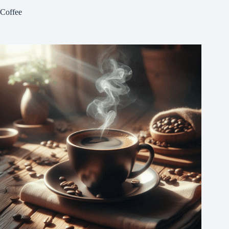
Coffee