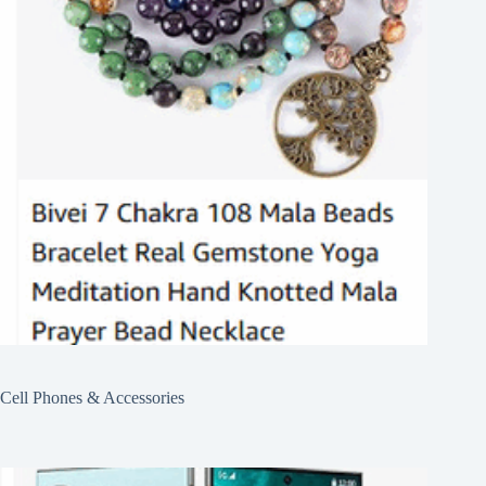
Cell Phones & Accessories