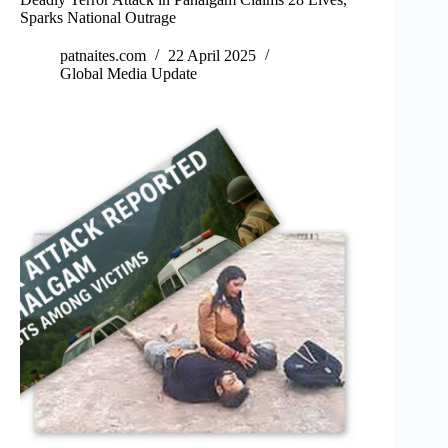
Sparks National Outrage
patnaites.com
22 April 2025
Global Media Update