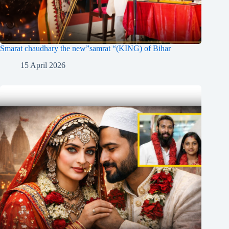
Smarat chaudhary the new”samrat “(KING) of Bihar
15 April 2026