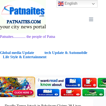
Skip
English
to
content
Patnaites............. the people of Patna
G
lobal media Update
tech Update & Automobile
Life Style & Entertainment
Deadly Terror Attack in Pahalgam Claims 28 Lives,