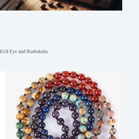
Evil Eye and Rudraksha