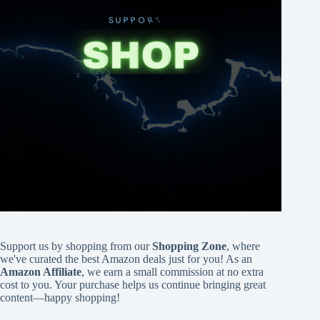
Support us by shopping from our
Shopping Zone
, where
we've curated the best Amazon deals just for you! As an
Amazon Affiliate
, we earn a small commission at no extra
cost to you. Your purchase helps us continue bringing great
content—happy shopping!