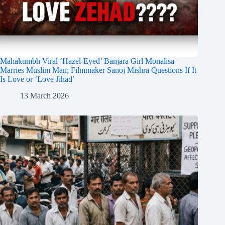
Mahakumbh Viral ‘Hazel-Eyed’ Banjara Girl Monalisa
Marries Muslim Man; Filmmaker Sanoj Mishra Questions If It
Is Love or ‘Love Jihad’
13 March 2026