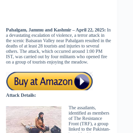
Pahalgam, Jammu and Kashmir – April 22, 2025:
In
a devastating escalation of violence, a terror attack in
the scenic Baisaran Valley near Pahalgam resulted in the
deaths of at least 28 tourists and injuries to several
others. The attack, which occurred around 1:00 PM
IST, was carried out by four militants who opened fire
on a group of tourists enjoying the meadow.
Attack Details:
The assailants,
identified as members
of The Resistance
Front (TRF), a group
linked to the Pakistan-