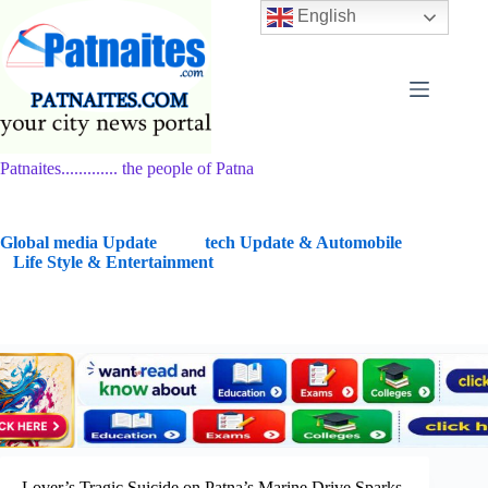
Skip
English
to
content
Patnaites............. the people of Patna
G
lobal media Update
tech Update & Automobile
Life Style & Entertainment
Lover’s Tragic Suicide on Patna’s Marine Drive Sparks