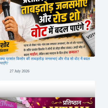
क्या प्रशांत किशोर की ताबड़तोड़ जनसभाएं और रोड शो वोट में बदल
पाएंगे?
27 July 2026