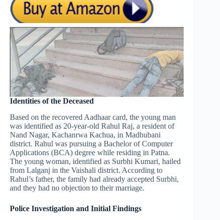
Identities of the Deceased
Based on the recovered Aadhaar card, the young man
was identified as 20-year-old Rahul Raj, a resident of
Nand Nagar, Kachanrwa Kachua, in Madhubani
district. Rahul was pursuing a Bachelor of Computer
Applications (BCA) degree while residing in Patna.
The young woman, identified as Surbhi Kumari, hailed
from Lalganj in the Vaishali district. According to
Rahul’s father, the family had already accepted Surbhi,
and they had no objection to their marriage.
Police Investigation and Initial Findings