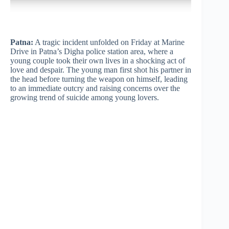
Patna:
A tragic incident unfolded on Friday at Marine
Drive in Patna’s Digha police station area, where a
young couple took their own lives in a shocking act of
love and despair. The young man first shot his partner in
the head before turning the weapon on himself, leading
to an immediate outcry and raising concerns over the
growing trend of suicide among young lovers.