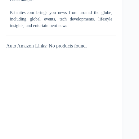
Patnaites.com brings you news from around the globe,
including global events, tech developments, lifestyle
insights, and entertainment news.
Auto Amazon Links: No products found.