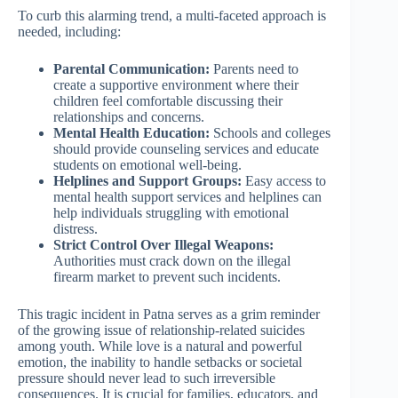
To curb this alarming trend, a multi-faceted approach is
needed, including:
Parental Communication:
Parents need to
create a supportive environment where their
children feel comfortable discussing their
relationships and concerns.
Mental Health Education:
Schools and colleges
should provide counseling services and educate
students on emotional well-being.
Helplines and Support Groups:
Easy access to
mental health support services and helplines can
help individuals struggling with emotional
distress.
Strict Control Over Illegal Weapons:
Authorities must crack down on the illegal
firearm market to prevent such incidents.
This tragic incident in Patna serves as a grim reminder
of the growing issue of relationship-related suicides
among youth. While love is a natural and powerful
emotion, the inability to handle setbacks or societal
pressure should never lead to such irreversible
consequences. It is crucial for families, educators, and