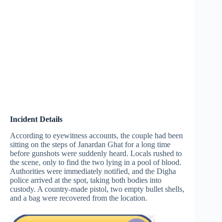
Incident Details
According to eyewitness accounts, the couple had been
sitting on the steps of Janardan Ghat for a long time
before gunshots were suddenly heard. Locals rushed to
the scene, only to find the two lying in a pool of blood.
Authorities were immediately notified, and the Digha
police arrived at the spot, taking both bodies into
custody. A country-made pistol, two empty bullet shells,
and a bag were recovered from the location.