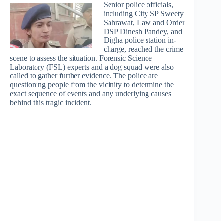
Senior police officials,
including City SP Sweety
Sahrawat, Law and Order
DSP Dinesh Pandey, and
Digha police station in-
charge, reached the crime
scene to assess the situation. Forensic Science
Laboratory (FSL) experts and a dog squad were also
called to gather further evidence. The police are
questioning people from the vicinity to determine the
exact sequence of events and any underlying causes
behind this tragic incident.