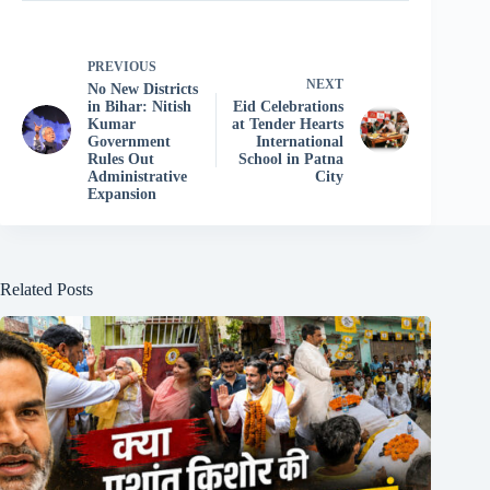
PREVIOUS
NEXT
No New Districts
in Bihar: Nitish
Eid Celebrations
Kumar
at Tender Hearts
Government
International
Rules Out
School in Patna
Administrative
City
Expansion
Related Posts