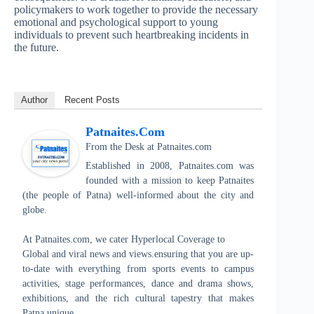
policymakers to work together to provide the necessary
emotional and psychological support to young
individuals to prevent such heartbreaking incidents in
the future.
Author
Recent Posts
Patnaites.com
From the Desk
at
Patnaites.com
Established in 2008, Patnaites.com was
founded with a mission to keep Patnaites
(the people of Patna) well-informed about the city and
globe.
At Patnaites.com, we cater Hyperlocal Coverage to
Global and viral news and views.ensuring that you are up-
to-date with everything from sports events to campus
activities, stage performances, dance and drama shows,
exhibitions, and the rich cultural tapestry that makes
Patna unique.