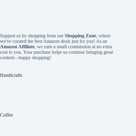
Support us by shopping from our
Shopping Zone
, where
we've curated the best Amazon deals just for you! As an
Amazon Affiliate
, we earn a small commission at no extra
cost to you. Your purchase helps us continue bringing great
content—happy shopping!
Handicrafts
Coffee