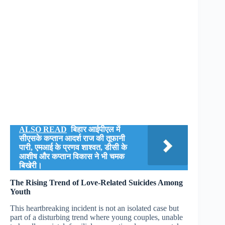
ALSO READ
बिहार आईपीएल में
सीएसके कप्तान आदर्श राज की तूफानी
पारी, एमआई के प्रणव शाश्वत, डीसी के
आशीष और कप्तान विकास ने भी चमक
बिखेरी।
The Rising Trend of Love-Related Suicides Among
Youth
This heartbreaking incident is not an isolated case but
part of a disturbing trend where young couples, unable