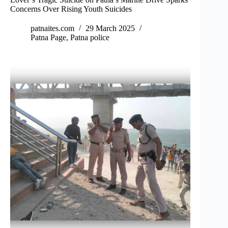
Concerns Over Rising Youth Suicides
patnaites.com
29 March 2025
Patna Page
,
Patna police