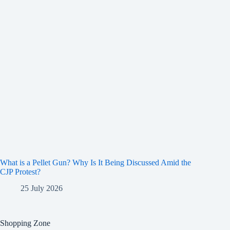
What is a Pellet Gun? Why Is It Being Discussed Amid the
CJP Protest?
25 July 2026
Shopping Zone