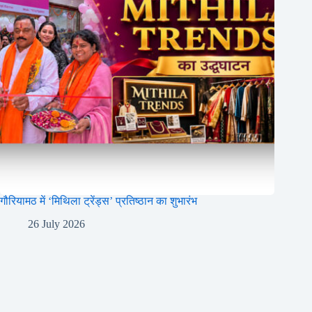
गौरियामठ में ‘मिथिला ट्रेंड्स’ प्रतिष्ठान का शुभारंभ
26 July 2026