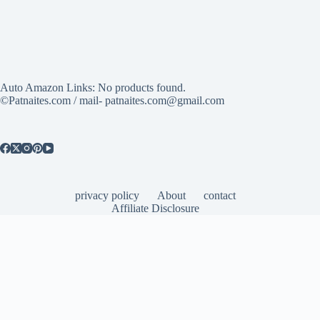
Auto Amazon Links: No products found.
©Patnaites.com / mail- patnaites.com@gmail.com
privacy policy
About
contact
Affiliate Disclosure