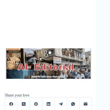
Share your love