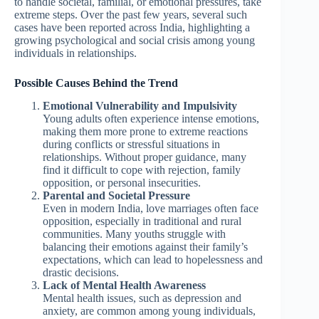
to handle societal, familial, or emotional pressures, take
extreme steps. Over the past few years, several such
cases have been reported across India, highlighting a
growing psychological and social crisis among young
individuals in relationships.
Possible Causes Behind the Trend
Emotional Vulnerability and Impulsivity
Young adults often experience intense emotions,
making them more prone to extreme reactions
during conflicts or stressful situations in
relationships. Without proper guidance, many
find it difficult to cope with rejection, family
opposition, or personal insecurities.
Parental and Societal Pressure
Even in modern India, love marriages often face
opposition, especially in traditional and rural
communities. Many youths struggle with
balancing their emotions against their family’s
expectations, which can lead to hopelessness and
drastic decisions.
Lack of Mental Health Awareness
Mental health issues, such as depression and
anxiety, are common among young individuals,