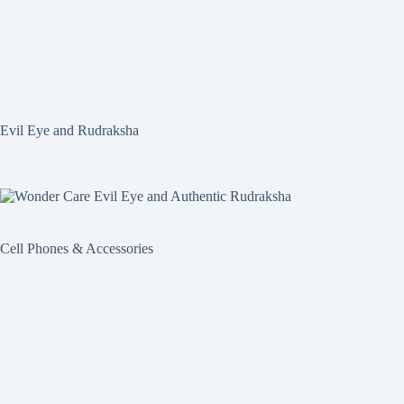
Evil Eye and Rudraksha
Cell Phones & Accessories