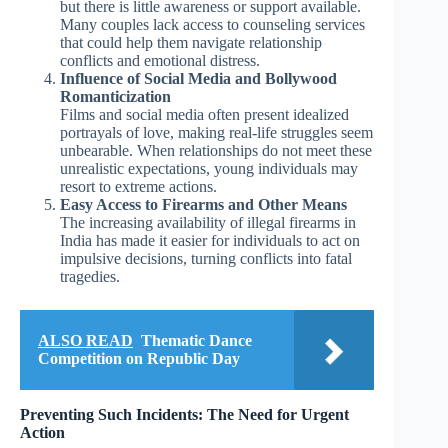
but there is little awareness or support available.
Many couples lack access to counseling services
that could help them navigate relationship
conflicts and emotional distress.
Influence of Social Media and Bollywood
Romanticization
Films and social media often present idealized
portrayals of love, making real-life struggles seem
unbearable. When relationships do not meet these
unrealistic expectations, young individuals may
resort to extreme actions.
Easy Access to Firearms and Other Means
The increasing availability of illegal firearms in
India has made it easier for individuals to act on
impulsive decisions, turning conflicts into fatal
tragedies.
ALSO READ
Thematic Dance
Competition on Republic Day
Preventing Such Incidents: The Need for Urgent
Action