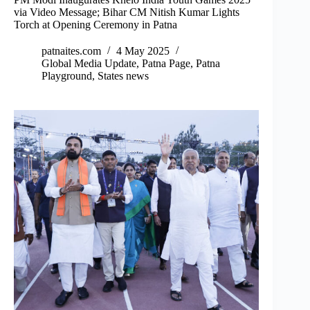
via Video Message; Bihar CM Nitish Kumar Lights
Torch at Opening Ceremony in Patna
patnaites.com
4 May 2025
Global Media Update
,
Patna Page
,
Patna
Playground
,
States news