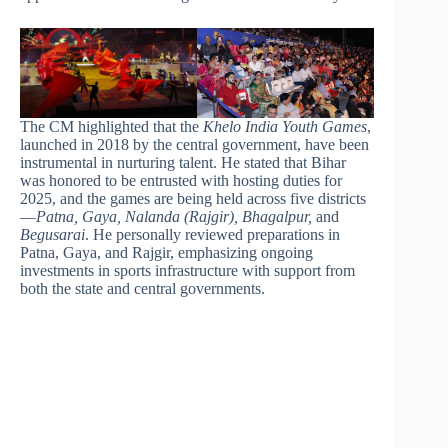
The CM highlighted that the
Khelo India Youth Games
,
launched in 2018 by the central government, have been
instrumental in nurturing talent. He stated that Bihar
was honored to be entrusted with hosting duties for
2025, and the games are being held across five districts
—
Patna, Gaya, Nalanda (Rajgir), Bhagalpur,
and
Begusarai
. He personally reviewed preparations in
Patna, Gaya, and Rajgir, emphasizing ongoing
investments in sports infrastructure with support from
both the state and central governments.