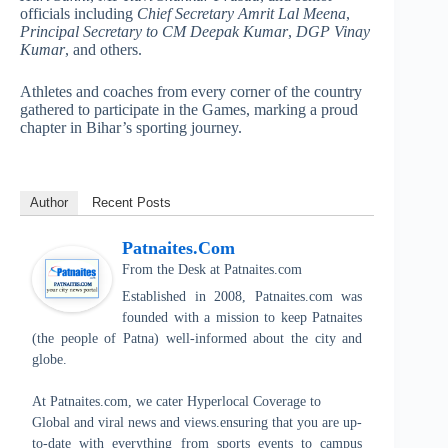
officials including
Chief Secretary Amrit Lal Meena
,
Principal Secretary to CM Deepak Kumar
,
DGP Vinay
Kumar
, and others.
Athletes and coaches from every corner of the country
gathered to participate in the Games, marking a proud
chapter in Bihar’s sporting journey.
Author
Recent Posts
Patnaites.com
From the Desk
at
Patnaites.com
Established in 2008, Patnaites.com was
founded with a mission to keep Patnaites
(the people of Patna) well-informed about the city and
globe.
At Patnaites.com, we cater Hyperlocal Coverage to
Global and viral news and views.ensuring that you are up-
to-date with everything from sports events to campus