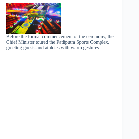
Before the formal commencement of the ceremony, the
Chief Minister toured the Patliputra Sports Complex,
greeting guests and athletes with warm gestures.