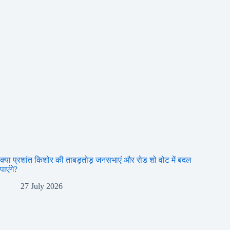
क्या प्रशांत किशोर की ताबड़तोड़ जनसभाएं और रोड शो वोट में बदल
पाएंगे?
27 July 2026