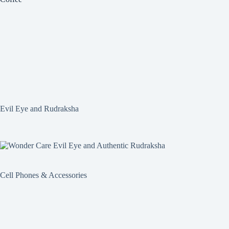
Evil Eye and Rudraksha
Cell Phones & Accessories