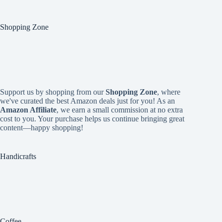
Shopping Zone
Support us by shopping from our
Shopping Zone
, where
we've curated the best Amazon deals just for you! As an
Amazon Affiliate
, we earn a small commission at no extra
cost to you. Your purchase helps us continue bringing great
content—happy shopping!
Handicrafts
Coffee