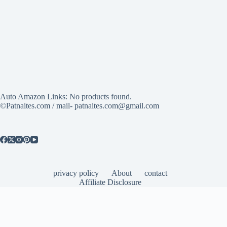
Auto Amazon Links: No products found.
©Patnaites.com / mail- patnaites.com@gmail.com
privacy policy
About
contact
Affiliate Disclosure