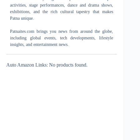
activities, stage performances, dance and drama shows,
exhibitions, and the rich cultural tapestry that makes
Patna unique.
Patnaites.com brings you news from around the globe,
including global events, tech developments, lifestyle
insights, and entertainment news.
Auto Amazon Links: No products found.