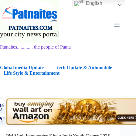
Skip
English
to
content
Patnaites............. the people of Patna
G
lobal media Update
tech Update & Automobile
Life Style & Entertainment
PM Modi Inaugurates Khelo India Youth Games 2025