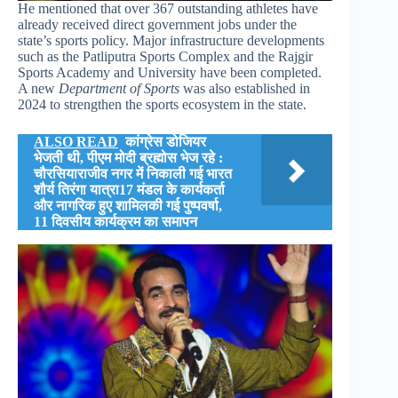
He mentioned that over 367 outstanding athletes have
already received direct government jobs under the
state’s sports policy. Major infrastructure developments
such as the Patliputra Sports Complex and the Rajgir
Sports Academy and University have been completed.
A new
Department of Sports
was also established in
2024 to strengthen the sports ecosystem in the state.
ALSO READ
कांग्रेस डोजियर
भेजती थी, पीएम मोदी ब्रह्मोस भेज रहे :
चौरसियाराजीव नगर में निकाली गई भारत
शौर्य तिरंगा यात्रा17 मंडल के कार्यकर्ता
और नागरिक हुए शामिलकी गई पुष्पवर्षा,
11 दिवसीय कार्यक्रम का समापन