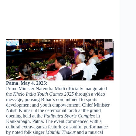
Patna, May 4, 2025:
Prime Minister Narendra Modi officially inaugurated
the
Khelo India Youth Games 2025
through a video
message, praising Bihar’s commitment to sports
development and youth empowerment. Chief Minister
Nitish Kumar lit the ceremonial torch at the grand
opening held at the
Patliputra Sports Complex
in
Kankarbagh, Patna. The event commenced with a
cultural extravaganza featuring a soulful performance
by noted folk singer
Maithili Thakur
and a musical