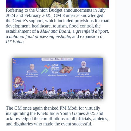
Referring to the Union Budget announcements in July
2024 and February 2025, CM Kumar acknowledged
the Centre’s support, which included provisions for road
development, healthcare, tourism, flood control, the
establishment of a
Makhana Board
, a
greenfield airport
,
a
national food processing institute
, and expansion of
IIT Patna
.
The CM once again thanked PM Modi for virtually
inaugurating the Khelo India Youth Games 2025 and
acknowledged the contributions of all officials, athletes,
and dignitaries who made the event successful.