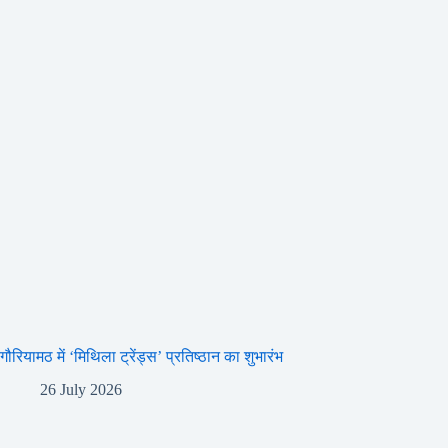
गौरियामठ में ‘मिथिला ट्रेंड्स’ प्रतिष्ठान का शुभारंभ
26 July 2026