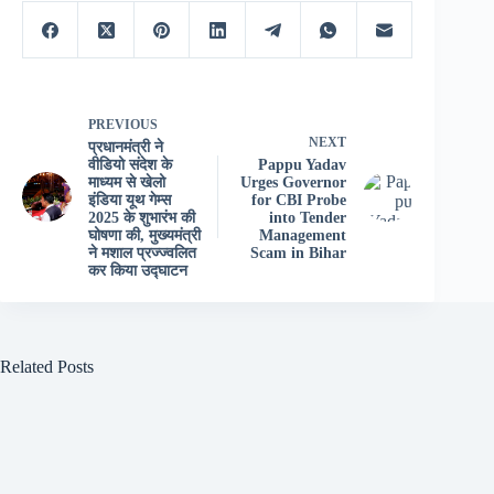
PREVIOUS
NEXT
प्रधानमंत्री ने
वीडियो संदेश के
Pappu Yadav
माध्यम से खेलो
Urges Governor
इंडिया यूथ गेम्स
for CBI Probe
2025 के शुभारंभ की
into Tender
घोषणा की, मुख्यमंत्री
Management
ने मशाल प्रज्ज्वलित
Scam in Bihar
कर किया उद्घाटन
Related Posts