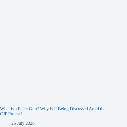
What is a Pellet Gun? Why Is It Being Discussed Amid the
CJP Protest?
25 July 2026