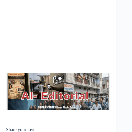
Share your love