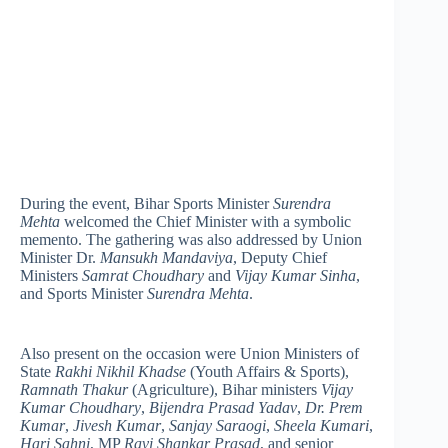
During the event, Bihar Sports Minister
Surendra
Mehta
welcomed the Chief Minister with a symbolic
memento. The gathering was also addressed by Union
Minister Dr.
Mansukh Mandaviya
, Deputy Chief
Ministers
Samrat Choudhary
and
Vijay Kumar Sinha
,
and Sports Minister
Surendra Mehta
.
Also present on the occasion were Union Ministers of
State
Rakhi Nikhil Khadse
(Youth Affairs & Sports),
Ramnath Thakur
(Agriculture), Bihar ministers
Vijay
Kumar Choudhary
,
Bijendra Prasad Yadav
,
Dr. Prem
Kumar
,
Jivesh Kumar
,
Sanjay Saraogi
,
Sheela Kumari
,
Hari Sahni
, MP
Ravi Shankar Prasad
, and senior