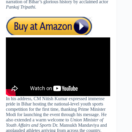
narration of Bihar’s glorious history by acclaimed actor
Pankaj Tripathi
.
In his address, CM Nitish Kumar expressed immense
pride in Bihar hosting the national-level youth sports
competition for the first time, thanking Prime Minister
Modi for launching the event through his message. He
also extended a warm welcome to
Union Minister of
Youth Affairs and Sports
Dr. Mansukh Mandaviya and
applauded athletes arriving from across the country.