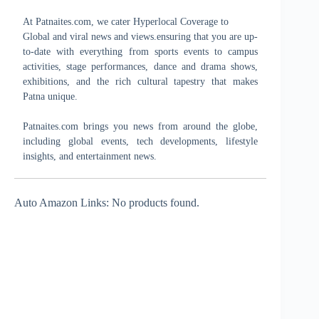
At Patnaites.com, we cater Hyperlocal Coverage to
Global and viral news and views.ensuring that you are up-
to-date with everything from sports events to campus
activities, stage performances, dance and drama shows,
exhibitions, and the rich cultural tapestry that makes
Patna unique.
Patnaites.com brings you news from around the globe,
including global events, tech developments, lifestyle
insights, and entertainment news.
Auto Amazon Links: No products found.