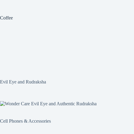
Coffee
Evil Eye and Rudraksha
Cell Phones & Accessories