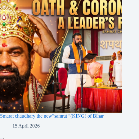
Smarat chaudhary the new”samrat “(KING) of Bihar
15 April 2026