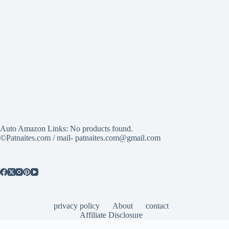
Auto Amazon Links: No products found.
©Patnaites.com / mail- patnaites.com@gmail.com
privacy policy
About
contact
Affiliate Disclosure