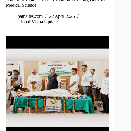
Medical Science
patnaites.com
22 April 2025
Global Media Update