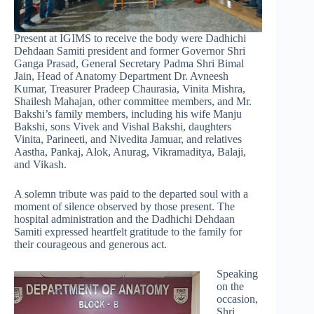
Present at IGIMS to receive the body were Dadhichi
Dehdaan Samiti president and former Governor Shri
Ganga Prasad, General Secretary Padma Shri Bimal
Jain, Head of Anatomy Department Dr. Avneesh
Kumar, Treasurer Pradeep Chaurasia, Vinita Mishra,
Shailesh Mahajan, other committee members, and Mr.
Bakshi’s family members, including his wife Manju
Bakshi, sons Vivek and Vishal Bakshi, daughters
Vinita, Parineeti, and Nivedita Jamuar, and relatives
Aastha, Pankaj, Alok, Anurag, Vikramaditya, Balaji,
and Vikash.
A solemn tribute was paid to the departed soul with a
moment of silence observed by those present. The
hospital administration and the Dadhichi Dehdaan
Samiti expressed heartfelt gratitude to the family for
their courageous and generous act.
Speaking
on the
occasion,
Shri