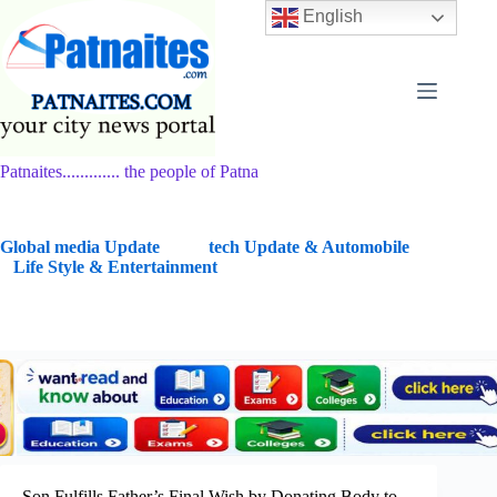
Skip
English
to
content
Patnaites............. the people of Patna
G
lobal media Update
tech Update & Automobile
Life Style & Entertainment
Son Fulfills Father’s Final Wish by Donating Body to