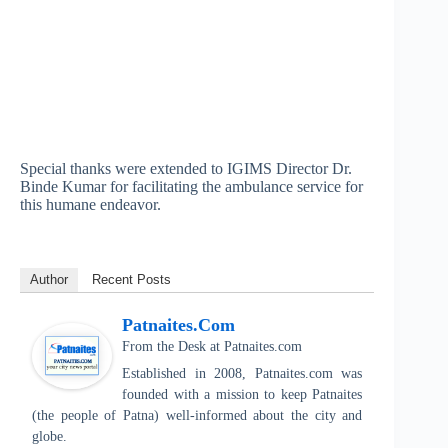
Special thanks were extended to IGIMS Director Dr.
Binde Kumar for facilitating the ambulance service for
this humane endeavor.
Author
Recent Posts
Patnaites.com
From the Desk
at
Patnaites.com
Established in 2008, Patnaites.com was
founded with a mission to keep Patnaites
(the people of Patna) well-informed about the city and
globe.