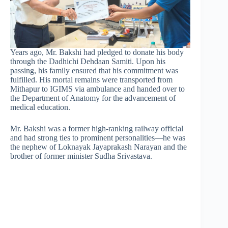
Years ago, Mr. Bakshi had pledged to donate his body
through the Dadhichi Dehdaan Samiti. Upon his
passing, his family ensured that his commitment was
fulfilled. His mortal remains were transported from
Mithapur to IGIMS via ambulance and handed over to
the Department of Anatomy for the advancement of
medical education.
Mr. Bakshi was a former high-ranking railway official
and had strong ties to prominent personalities—he was
the nephew of Loknayak Jayaprakash Narayan and the
brother of former minister Sudha Srivastava.