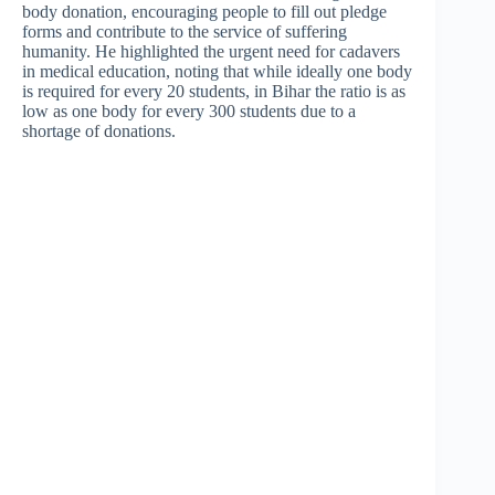
body donation, encouraging people to fill out pledge
forms and contribute to the service of suffering
humanity. He highlighted the urgent need for cadavers
in medical education, noting that while ideally one body
is required for every 20 students, in Bihar the ratio is as
low as one body for every 300 students due to a
shortage of donations.