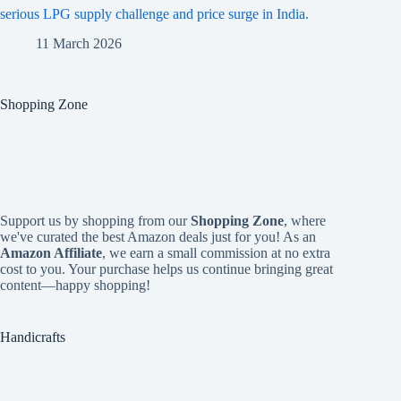
serious LPG supply challenge and price surge in India.
11 March 2026
Shopping Zone
Support us by shopping from our
Shopping Zone
, where
we've curated the best Amazon deals just for you! As an
Amazon Affiliate
, we earn a small commission at no extra
cost to you. Your purchase helps us continue bringing great
content—happy shopping!
Handicrafts