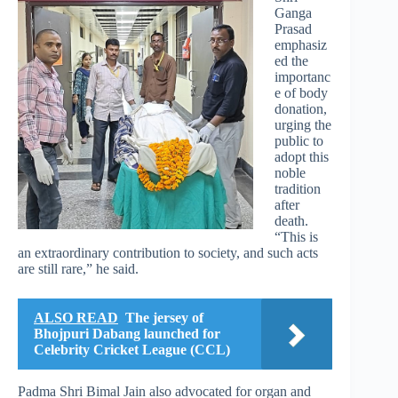
Ganga
Prasad
emphasiz
ed the
importanc
e of body
donation,
urging the
public to
adopt this
noble
tradition
after
death.
“This is
an extraordinary contribution to society, and such acts
are still rare,” he said.
ALSO READ
The jersey of
Bhojpuri Dabang launched for
Celebrity Cricket League (CCL)
Padma Shri Bimal Jain also advocated for organ and