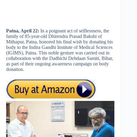
Patna, April 22:
In a poignant act of selflessness, the
family of 85-year-old Dhirendra Prasad Bakshi of
Mithapur, Patna, honored his final wish by donating his
body to the Indira Gandhi Institute of Medical Sciences
(IGIMS), Patna. This noble gesture was carried out in
collaboration with the Dadhichi Dehdaan Samiti, Bihar,
as part of their ongoing awareness campaign on body
donation.