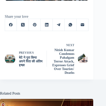
Share your love
NEXT
Nitish Kumar
PREVIOUS
Condemns
बेटे ने पूरा किया
Pahalgam
अपने पिता की अंतिम
Terror Attack,
इच्छा
Expresses Grief
Over Tourists'
Deaths
Related Posts