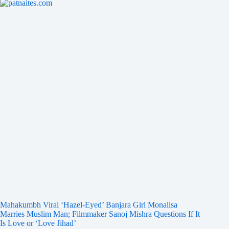
Mahakumbh Viral ‘Hazel-Eyed’ Banjara Girl Monalisa
Marries Muslim Man; Filmmaker Sanoj Mishra Questions If It
Is Love or ‘Love Jihad’