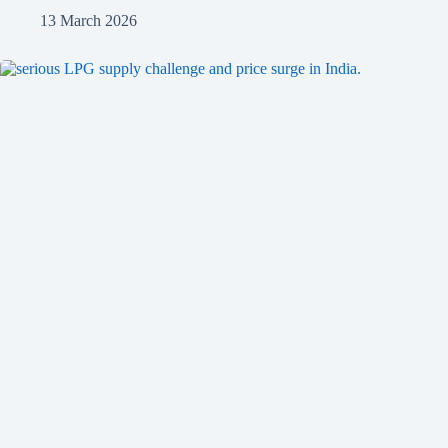
13 March 2026