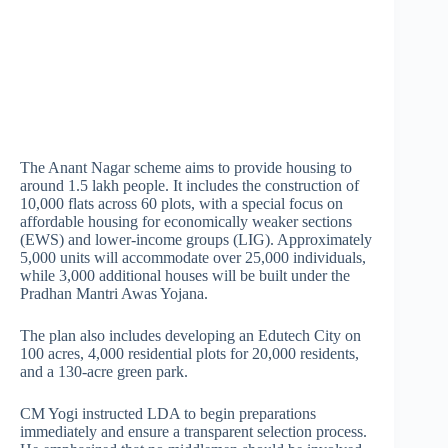
The Anant Nagar scheme aims to provide housing to
around 1.5 lakh people. It includes the construction of
10,000 flats across 60 plots, with a special focus on
affordable housing for economically weaker sections
(EWS) and lower-income groups (LIG). Approximately
5,000 units will accommodate over 25,000 individuals,
while 3,000 additional houses will be built under the
Pradhan Mantri Awas Yojana.
The plan also includes developing an Edutech City on
100 acres, 4,000 residential plots for 20,000 residents,
and a 130-acre green park.
CM Yogi instructed LDA to begin preparations
immediately and ensure a transparent selection process.