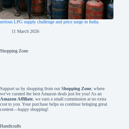
serious LPG supply challenge and price surge in India.
11 March 2026
Shopping Zone
Support us by shopping from our
Shopping Zone
, where
we've curated the best Amazon deals just for you! As an
Amazon Affiliate
, we earn a small commission at no extra
cost to you. Your purchase helps us continue bringing great
content—happy shopping!
Handicrafts