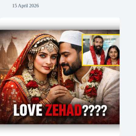
15 April 2026