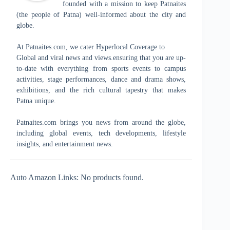
founded with a mission to keep Patnaites
(the people of Patna) well-informed about the city and
globe.
At Patnaites.com, we cater Hyperlocal Coverage to
Global and viral news and views.ensuring that you are up-
to-date with everything from sports events to campus
activities, stage performances, dance and drama shows,
exhibitions, and the rich cultural tapestry that makes
Patna unique.
Patnaites.com brings you news from around the globe,
including global events, tech developments, lifestyle
insights, and entertainment news.
Auto Amazon Links: No products found.