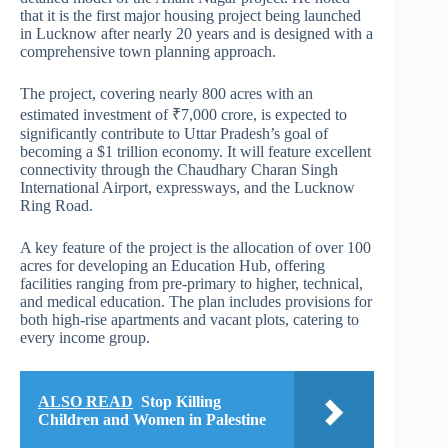
that it is the first major housing project being launched
in Lucknow after nearly 20 years and is designed with a
comprehensive town planning approach.
The project, covering nearly 800 acres with an
estimated investment of ₹7,000 crore, is expected to
significantly contribute to Uttar Pradesh’s goal of
becoming a $1 trillion economy. It will feature excellent
connectivity through the Chaudhary Charan Singh
International Airport, expressways, and the Lucknow
Ring Road.
A key feature of the project is the allocation of over 100
acres for developing an Education Hub, offering
facilities ranging from pre-primary to higher, technical,
and medical education. The plan includes provisions for
both high-rise apartments and vacant plots, catering to
every income group.
ALSO READ
Stop Killing
Children and Women in Palestine