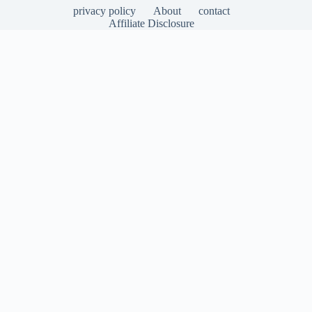
privacy policy
About
contact
Affiliate Disclosure