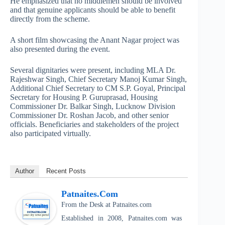
He emphasized that no middlemen should be involved
and that genuine applicants should be able to benefit
directly from the scheme.
A short film showcasing the Anant Nagar project was
also presented during the event.
Several dignitaries were present, including MLA Dr.
Rajeshwar Singh, Chief Secretary Manoj Kumar Singh,
Additional Chief Secretary to CM S.P. Goyal, Principal
Secretary for Housing P. Guruprasad, Housing
Commissioner Dr. Balkar Singh, Lucknow Division
Commissioner Dr. Roshan Jacob, and other senior
officials. Beneficiaries and stakeholders of the project
also participated virtually.
Author
Recent Posts
Patnaites.com
From the Desk
at
Patnaites.com
Established in 2008, Patnaites.com was