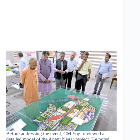
Before addressing the event, CM Yogi reviewed a
detailed model of the Anant Nagar project. He noted