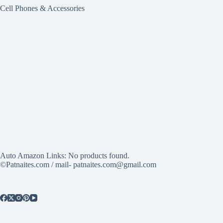
Cell Phones & Accessories
Auto Amazon Links: No products found.
©Patnaites.com / mail- patnaites.com@gmail.com