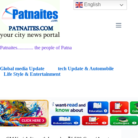
Skip
English
to
content
Patnaites............. the people of Patna
G
lobal media Update
tech Update & Automobile
Life Style & Entertainment