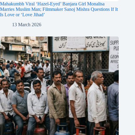
Mahakumbh Viral ‘Hazel-Eyed’ Banjara Girl Monalisa
Marries Muslim Man; Filmmaker Sanoj Mishra Questions If It
Is Love or ‘Love Jihad’
13 March 2026