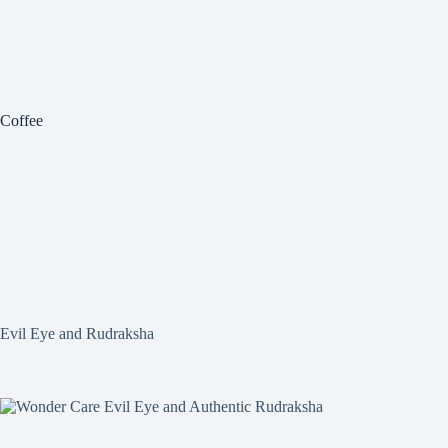
Coffee
Evil Eye and Rudraksha