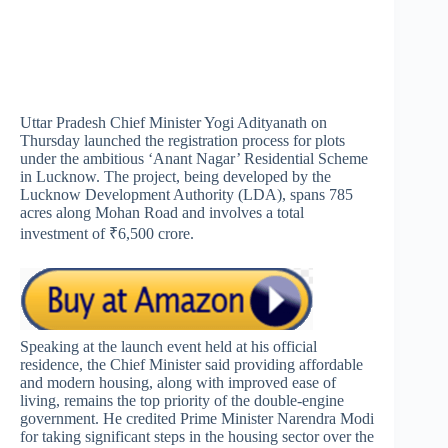
Uttar Pradesh Chief Minister Yogi Adityanath on
Thursday launched the registration process for plots
under the ambitious ‘Anant Nagar’ Residential Scheme
in Lucknow. The project, being developed by the
Lucknow Development Authority (LDA), spans 785
acres along Mohan Road and involves a total
investment of ₹6,500 crore.
Speaking at the launch event held at his official
residence, the Chief Minister said providing affordable
and modern housing, along with improved ease of
living, remains the top priority of the double-engine
government. He credited Prime Minister Narendra Modi
for taking significant steps in the housing sector over the