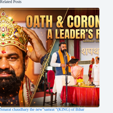
Related Posts
Smarat chaudhary the new”samrat “(KING) of Bihar