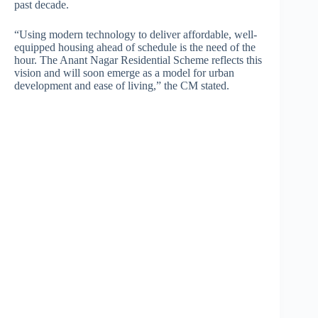
past decade.
“Using modern technology to deliver affordable, well-
equipped housing ahead of schedule is the need of the
hour. The Anant Nagar Residential Scheme reflects this
vision and will soon emerge as a model for urban
development and ease of living,” the CM stated.