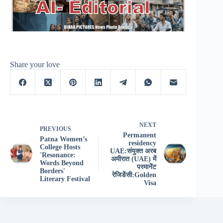
Share your love
NEXT
PREVIOUS
Permanent
Patna Women’s
residency
College Hosts
UAE:संयुक्त अरब
'Resonance:
अमीरात (UAE) में
Words Beyond
परमानेंट
Borders'
रेजिडेंसी:Golden
Literary Festival
Visa