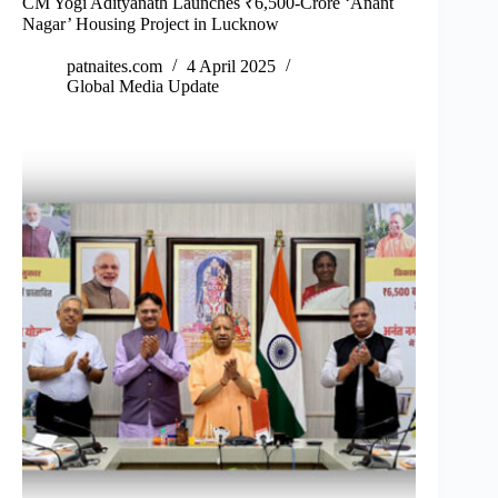
CM Yogi Adityanath Launches ₹6,500-Crore ‘Anant
Nagar’ Housing Project in Lucknow
patnaites.com
4 April 2025
Global Media Update