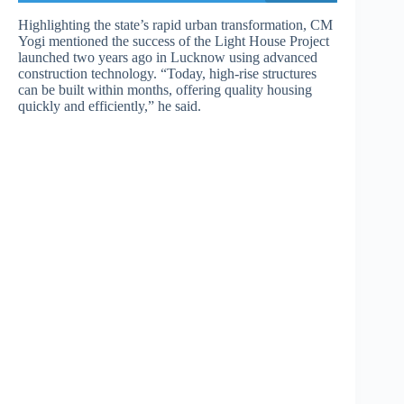
Highlighting the state’s rapid urban transformation, CM
Yogi mentioned the success of the Light House Project
launched two years ago in Lucknow using advanced
construction technology. “Today, high-rise structures
can be built within months, offering quality housing
quickly and efficiently,” he said.